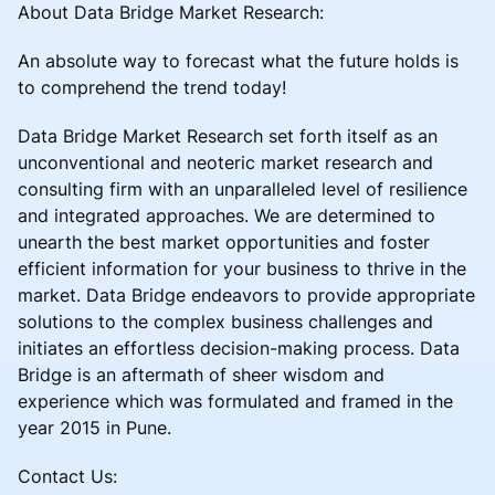
About Data Bridge Market Research:
An absolute way to forecast what the future holds is
to comprehend the trend today!
Data Bridge Market Research set forth itself as an
unconventional and neoteric market research and
consulting firm with an unparalleled level of resilience
and integrated approaches. We are determined to
unearth the best market opportunities and foster
efficient information for your business to thrive in the
market. Data Bridge endeavors to provide appropriate
solutions to the complex business challenges and
initiates an effortless decision-making process. Data
Bridge is an aftermath of sheer wisdom and
experience which was formulated and framed in the
year 2015 in Pune.
Contact Us: