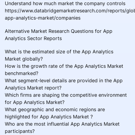
Understand how much market the company controls
https://www.databridgemarketresearch.com/reports/glo
app-analytics-market/companies
Alternative Market Research Questions for App
Analytics Sector Reports
What is the estimated size of the App Analytics
Market globally?
How is the growth rate of the App Analytics Market
benchmarked?
What segment-level details are provided in the App
Analytics Market report?
Which firms are shaping the competitive environment
for App Analytics Market?
What geographic and economic regions are
highlighted for App Analytics Market ?
Who are the most influential App Analytics Market
participants?