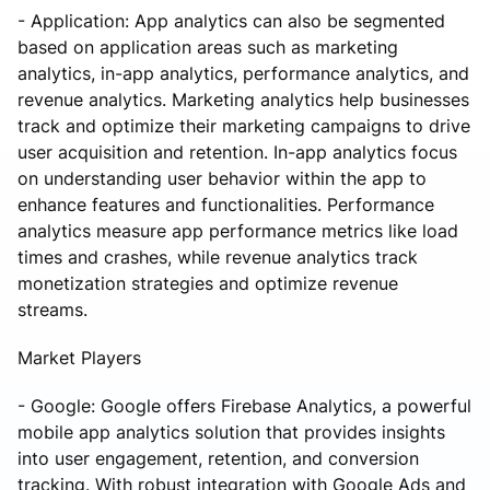
- Application: App analytics can also be segmented
based on application areas such as marketing
analytics, in-app analytics, performance analytics, and
revenue analytics. Marketing analytics help businesses
track and optimize their marketing campaigns to drive
user acquisition and retention. In-app analytics focus
on understanding user behavior within the app to
enhance features and functionalities. Performance
analytics measure app performance metrics like load
times and crashes, while revenue analytics track
monetization strategies and optimize revenue
streams.
Market Players
- Google: Google offers Firebase Analytics, a powerful
mobile app analytics solution that provides insights
into user engagement, retention, and conversion
tracking. With robust integration with Google Ads and