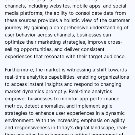
channels, including websites, mobile apps, and social
media platforms, the ability to consolidate data from
these sources provides a holistic view of the customer
journey. By gaining a comprehensive understanding of
user behavior across channels, businesses can
optimize their marketing strategies, improve cross-
selling opportunities, and deliver consistent
experiences that resonate with their target audience.
Furthermore, the market is witnessing a shift towards
real-time analytics capabilities, enabling organizations
to access instant insights and respond to changing
market dynamics promptly. Real-time analytics
empower businesses to monitor app performance
metrics, detect anomalies, and implement agile
strategies to enhance user experiences in a dynamic
environment. With the increasing emphasis on agility
and responsiveness in today's digital landscape, real-
time analytics have become a critical component of