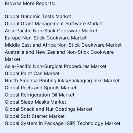
Browse More Reports:
Global Genomic Tests Market
Global Grant Management Software Market
Asia-Pacific Non-Stick Cookware Market
Europe Non-Stick Cookware Market
Middle East and Africa Non-Stick Cookware Market
Australia and New Zealand Non-Stick Cookware
Market
Asia-Pacific Non-Surgical Procedures Market
Global Paint Can Market
North America Printing Inks/Packaging Inks Market
Global Reels and Spools Market
Global Refrigeration Oil Market
Global Sleep Masks Market
Global Snack and Nut Coatings Market
Global Soft Starter Market
Global System in Package (SiP) Technology Market