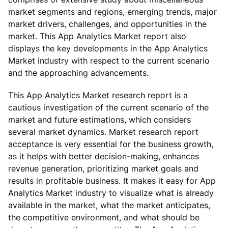
market segments and regions, emerging trends, major
market drivers, challenges, and opportunities in the
market. This App Analytics Market report also
displays the key developments in the App Analytics
Market industry with respect to the current scenario
and the approaching advancements.
This App Analytics Market research report is a
cautious investigation of the current scenario of the
market and future estimations, which considers
several market dynamics. Market research report
acceptance is very essential for the business growth,
as it helps with better decision-making, enhances
revenue generation, prioritizing market goals and
results in profitable business. It makes it easy for App
Analytics Market industry to visualize what is already
available in the market, what the market anticipates,
the competitive environment, and what should be