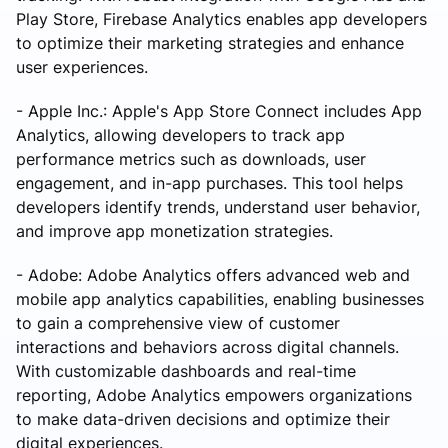
Play Store, Firebase Analytics enables app developers
to optimize their marketing strategies and enhance
user experiences.
- Apple Inc.: Apple's App Store Connect includes App
Analytics, allowing developers to track app
performance metrics such as downloads, user
engagement, and in-app purchases. This tool helps
developers identify trends, understand user behavior,
and improve app monetization strategies.
- Adobe: Adobe Analytics offers advanced web and
mobile app analytics capabilities, enabling businesses
to gain a comprehensive view of customer
interactions and behaviors across digital channels.
With customizable dashboards and real-time
reporting, Adobe Analytics empowers organizations
to make data-driven decisions and optimize their
digital experiences.