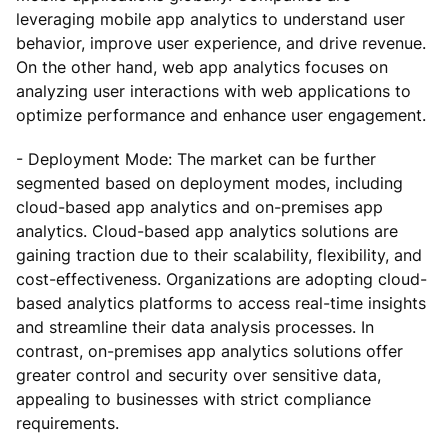
leveraging mobile app analytics to understand user
behavior, improve user experience, and drive revenue.
On the other hand, web app analytics focuses on
analyzing user interactions with web applications to
optimize performance and enhance user engagement.
- Deployment Mode: The market can be further
segmented based on deployment modes, including
cloud-based app analytics and on-premises app
analytics. Cloud-based app analytics solutions are
gaining traction due to their scalability, flexibility, and
cost-effectiveness. Organizations are adopting cloud-
based analytics platforms to access real-time insights
and streamline their data analysis processes. In
contrast, on-premises app analytics solutions offer
greater control and security over sensitive data,
appealing to businesses with strict compliance
requirements.