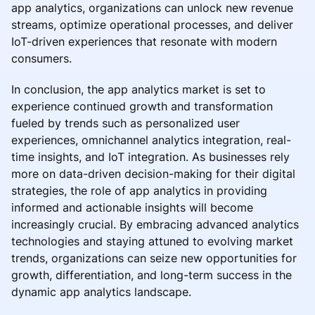
app analytics, organizations can unlock new revenue
streams, optimize operational processes, and deliver
IoT-driven experiences that resonate with modern
consumers.
In conclusion, the app analytics market is set to
experience continued growth and transformation
fueled by trends such as personalized user
experiences, omnichannel analytics integration, real-
time insights, and IoT integration. As businesses rely
more on data-driven decision-making for their digital
strategies, the role of app analytics in providing
informed and actionable insights will become
increasingly crucial. By embracing advanced analytics
technologies and staying attuned to evolving market
trends, organizations can seize new opportunities for
growth, differentiation, and long-term success in the
dynamic app analytics landscape.