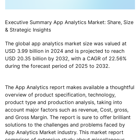
Executive Summary App Analytics Market: Share, Size
& Strategic Insights
The global app analytics market size was valued at
USD 3.99 billion in 2024 and is projected to reach
USD 20.35 billion by 2032, with a CAGR of 22.56%
during the forecast period of 2025 to 2032.
The App Analytics report makes available a thoughtful
overview of product specification, technology,
product type and production analysis, taking into
account major factors such as revenue, Cost, gross,
and Gross Margin. The report is sure to offer brilliant
solutions to the challenges and problems faced by
App Analytics Market industry. This market report
comprises of extensive study about miscellaneous