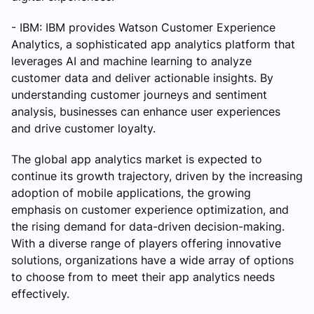
- IBM: IBM provides Watson Customer Experience
Analytics, a sophisticated app analytics platform that
leverages AI and machine learning to analyze
customer data and deliver actionable insights. By
understanding customer journeys and sentiment
analysis, businesses can enhance user experiences
and drive customer loyalty.
The global app analytics market is expected to
continue its growth trajectory, driven by the increasing
adoption of mobile applications, the growing
emphasis on customer experience optimization, and
the rising demand for data-driven decision-making.
With a diverse range of players offering innovative
solutions, organizations have a wide array of options
to choose from to meet their app analytics needs
effectively.