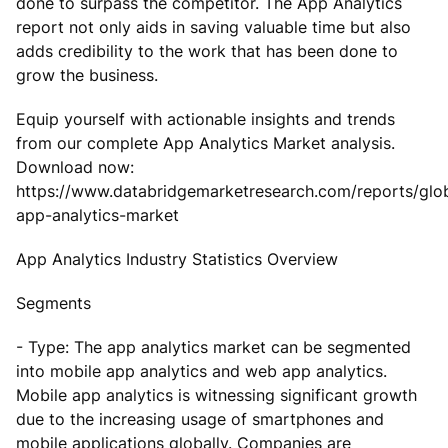
done to surpass the competitor. The App Analytics
report not only aids in saving valuable time but also
adds credibility to the work that has been done to
grow the business.
Equip yourself with actionable insights and trends
from our complete App Analytics Market analysis.
Download now:
https://www.databridgemarketresearch.com/reports/glo
app-analytics-market
App Analytics Industry Statistics Overview
Segments
- Type: The app analytics market can be segmented
into mobile app analytics and web app analytics.
Mobile app analytics is witnessing significant growth
due to the increasing usage of smartphones and
mobile applications globally. Companies are