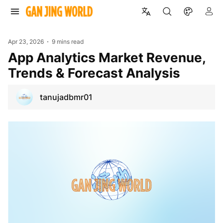
Apr 23, 2026
9 mins read
App Analytics Market Revenue,
Trends & Forecast Analysis
tanujadbmr01