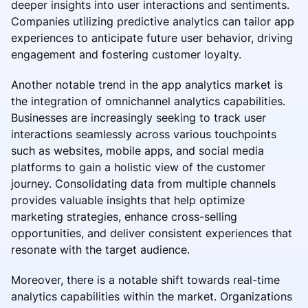
deeper insights into user interactions and sentiments.
Companies utilizing predictive analytics can tailor app
experiences to anticipate future user behavior, driving
engagement and fostering customer loyalty.
Another notable trend in the app analytics market is
the integration of omnichannel analytics capabilities.
Businesses are increasingly seeking to track user
interactions seamlessly across various touchpoints
such as websites, mobile apps, and social media
platforms to gain a holistic view of the customer
journey. Consolidating data from multiple channels
provides valuable insights that help optimize
marketing strategies, enhance cross-selling
opportunities, and deliver consistent experiences that
resonate with the target audience.
Moreover, there is a notable shift towards real-time
analytics capabilities within the market. Organizations