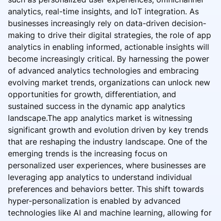
analytics, real-time insights, and IoT integration. As
businesses increasingly rely on data-driven decision-
making to drive their digital strategies, the role of app
analytics in enabling informed, actionable insights will
become increasingly critical. By harnessing the power
of advanced analytics technologies and embracing
evolving market trends, organizations can unlock new
opportunities for growth, differentiation, and
sustained success in the dynamic app analytics
landscape.The app analytics market is witnessing
significant growth and evolution driven by key trends
that are reshaping the industry landscape. One of the
emerging trends is the increasing focus on
personalized user experiences, where businesses are
leveraging app analytics to understand individual
preferences and behaviors better. This shift towards
hyper-personalization is enabled by advanced
technologies like AI and machine learning, allowing for