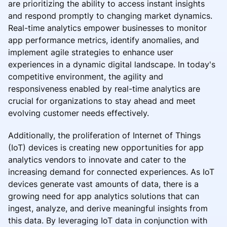
are prioritizing the ability to access instant insights
and respond promptly to changing market dynamics.
Real-time analytics empower businesses to monitor
app performance metrics, identify anomalies, and
implement agile strategies to enhance user
experiences in a dynamic digital landscape. In today's
competitive environment, the agility and
responsiveness enabled by real-time analytics are
crucial for organizations to stay ahead and meet
evolving customer needs effectively.
Additionally, the proliferation of Internet of Things
(IoT) devices is creating new opportunities for app
analytics vendors to innovate and cater to the
increasing demand for connected experiences. As IoT
devices generate vast amounts of data, there is a
growing need for app analytics solutions that can
ingest, analyze, and derive meaningful insights from
this data. By leveraging IoT data in conjunction with