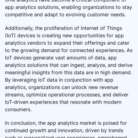
app analytics solutions, enabling organizations to stay
competitive and adapt to evolving customer needs.
Additionally, the proliferation of Internet of Things
(IoT) devices is creating new opportunities for app
analytics vendors to expand their offerings and cater
to the growing demand for connected experiences. As
IoT devices generate vast amounts of data, app
analytics solutions that can ingest, analyze, and derive
meaningful insights from this data are in high demand.
By leveraging IoT data in conjunction with app
analytics, organizations can unlock new revenue
streams, optimize operational processes, and deliver
IoT-driven experiences that resonate with modern
consumers.
In conclusion, the app analytics market is poised for
continued growth and innovation, driven by trends
such as personalized user experiences, omnichannel