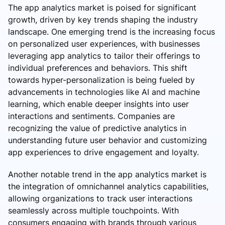
The app analytics market is poised for significant
growth, driven by key trends shaping the industry
landscape. One emerging trend is the increasing focus
on personalized user experiences, with businesses
leveraging app analytics to tailor their offerings to
individual preferences and behaviors. This shift
towards hyper-personalization is being fueled by
advancements in technologies like AI and machine
learning, which enable deeper insights into user
interactions and sentiments. Companies are
recognizing the value of predictive analytics in
understanding future user behavior and customizing
app experiences to drive engagement and loyalty.
Another notable trend in the app analytics market is
the integration of omnichannel analytics capabilities,
allowing organizations to track user interactions
seamlessly across multiple touchpoints. With
consumers engaging with brands through various