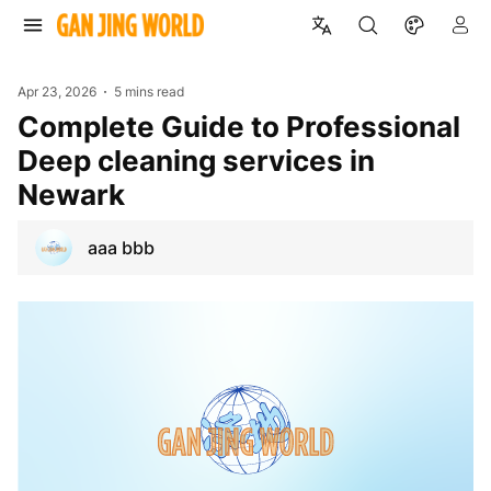
Apr 23, 2026
5 mins read
Complete Guide to Professional
Deep cleaning services in
Newark
aaa bbb