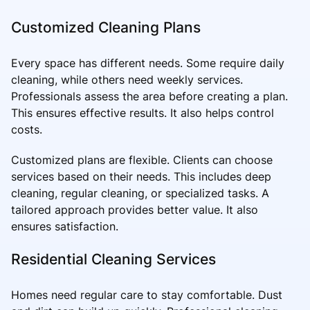
Customized Cleaning Plans
Every space has different needs. Some require daily
cleaning, while others need weekly services.
Professionals assess the area before creating a plan.
This ensures effective results. It also helps control
costs.
Customized plans are flexible. Clients can choose
services based on their needs. This includes deep
cleaning, regular cleaning, or specialized tasks. A
tailored approach provides better value. It also
ensures satisfaction.
Residential Cleaning Services
Homes need regular care to stay comfortable. Dust