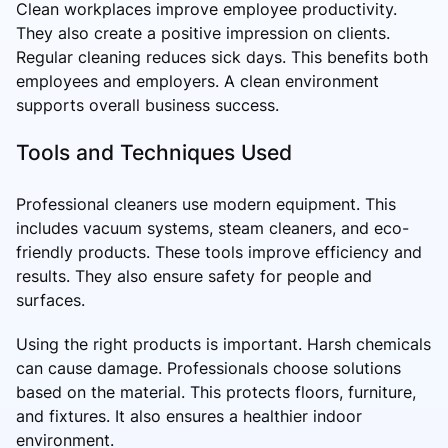
Clean workplaces improve employee productivity.
They also create a positive impression on clients.
Regular cleaning reduces sick days. This benefits both
employees and employers. A clean environment
supports overall business success.
Tools and Techniques Used
Professional cleaners use modern equipment. This
includes vacuum systems, steam cleaners, and eco-
friendly products. These tools improve efficiency and
results. They also ensure safety for people and
surfaces.
Using the right products is important. Harsh chemicals
can cause damage. Professionals choose solutions
based on the material. This protects floors, furniture,
and fixtures. It also ensures a healthier indoor
environment.