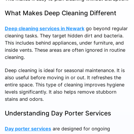
What Makes Deep Cleaning Different
Deep cleaning services in Newark
go beyond regular
cleaning tasks. They target hidden dirt and bacteria.
This includes behind appliances, under furniture, and
inside vents. These areas are often ignored in routine
cleaning.
Deep cleaning is ideal for seasonal maintenance. It is
also useful before moving in or out. It refreshes the
entire space. This type of cleaning improves hygiene
levels significantly. It also helps remove stubborn
stains and odors.
Understanding Day Porter Services
Day porter services
are designed for ongoing