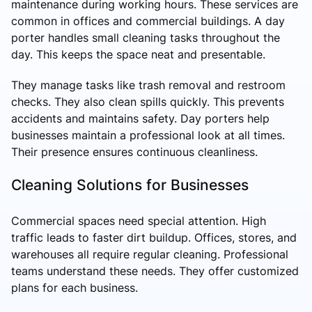
maintenance during working hours. These services are
common in offices and commercial buildings. A day
porter handles small cleaning tasks throughout the
day. This keeps the space neat and presentable.
They manage tasks like trash removal and restroom
checks. They also clean spills quickly. This prevents
accidents and maintains safety. Day porters help
businesses maintain a professional look at all times.
Their presence ensures continuous cleanliness.
Cleaning Solutions for Businesses
Commercial spaces need special attention. High
traffic leads to faster dirt buildup. Offices, stores, and
warehouses all require regular cleaning. Professional
teams understand these needs. They offer customized
plans for each business.