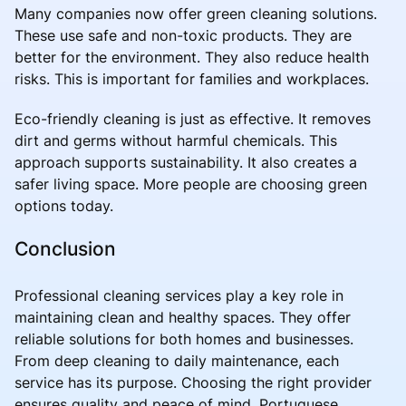
Many companies now offer green cleaning solutions.
These use safe and non-toxic products. They are
better for the environment. They also reduce health
risks. This is important for families and workplaces.
Eco-friendly cleaning is just as effective. It removes
dirt and germs without harmful chemicals. This
approach supports sustainability. It also creates a
safer living space. More people are choosing green
options today.
Conclusion
Professional cleaning services play a key role in
maintaining clean and healthy spaces. They offer
reliable solutions for both homes and businesses.
From deep cleaning to daily maintenance, each
service has its purpose. Choosing the right provider
ensures quality and peace of mind. Portuguese