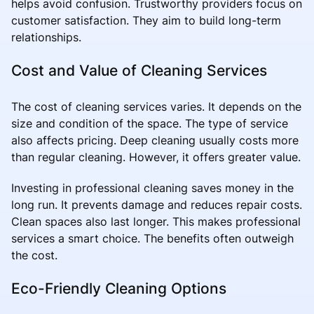
helps avoid confusion. Trustworthy providers focus on
customer satisfaction. They aim to build long-term
relationships.
Cost and Value of Cleaning Services
The cost of cleaning services varies. It depends on the
size and condition of the space. The type of service
also affects pricing. Deep cleaning usually costs more
than regular cleaning. However, it offers greater value.
Investing in professional cleaning saves money in the
long run. It prevents damage and reduces repair costs.
Clean spaces also last longer. This makes professional
services a smart choice. The benefits often outweigh
the cost.
Eco-Friendly Cleaning Options