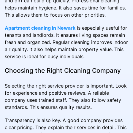
and dirt can build up quickly. Professional cleaning
helps maintain hygiene. It also saves time for families.
This allows them to focus on other priorities.
Apartment cleaning in Newark
is especially useful for
tenants and landlords. It ensures living spaces remain
fresh and organized. Regular cleaning improves indoor
air quality. It also helps maintain property value. This
service is ideal for busy individuals.
Choosing the Right Cleaning Company
Selecting the right service provider is important. Look
for experience and positive reviews. A reliable
company uses trained staff. They also follow safety
standards. This ensures quality results.
Transparency is also key. A good company provides
clear pricing. They explain their services in detail. This