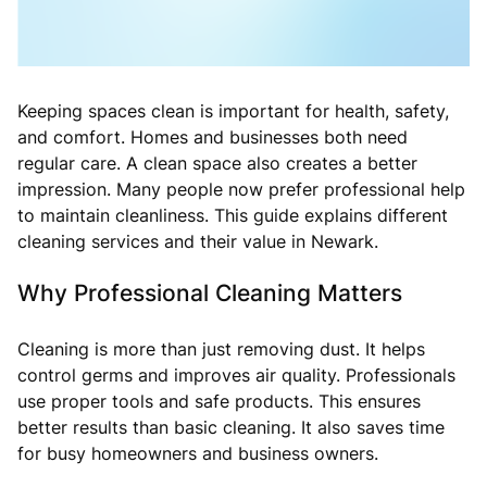
Keeping spaces clean is important for health, safety,
and comfort. Homes and businesses both need
regular care. A clean space also creates a better
impression. Many people now prefer professional help
to maintain cleanliness. This guide explains different
cleaning services and their value in Newark.
Why Professional Cleaning Matters
Cleaning is more than just removing dust. It helps
control germs and improves air quality. Professionals
use proper tools and safe products. This ensures
better results than basic cleaning. It also saves time
for busy homeowners and business owners.