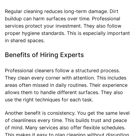
Regular cleaning reduces long-term damage. Dirt
buildup can harm surfaces over time. Professional
services protect your investment. They also follow
proper hygiene standards. This is especially important
in shared spaces.
Benefits of Hiring Experts
Professional cleaners follow a structured process.
They clean every corner with attention. This includes
areas often missed in daily routines. Their experience
allows them to handle different surfaces. They also
use the right techniques for each task.
Another benefit is consistency. You get the same level
of cleanliness every time. This builds trust and peace
of mind. Many services also offer flexible schedules.
This makes it easy to plan cleaning without disruption.