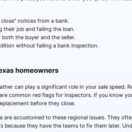
o close" notices from a bank.
 their job and failing the loan.
both the buyer and the seller.
ndition without failing a bank inspection.
 Texas homeowners
ther can play a significant role in your sale speed. R
 are common red flags for inspectors. If you know you
replacement before they close.
ea are accustomed to these regional issues. They oft
fs because they have the teams to fix them later. Un