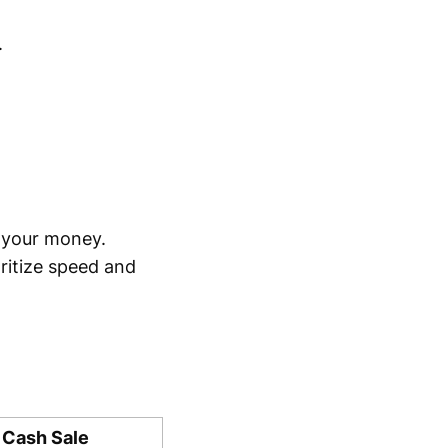
.
 your money.
oritize speed and
 Cash Sale