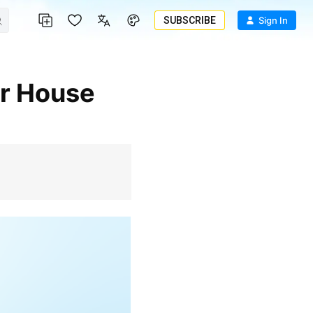
SUBSCRIBE
Sign In