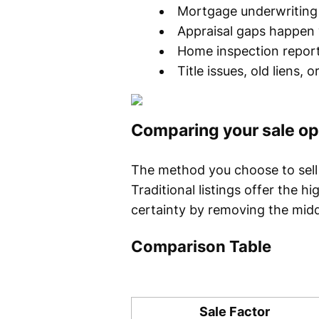
Mortgage underwriting 
Appraisal gaps happen 
Home inspection report
Title issues, old liens, 
Comparing your sale op
The method you choose to sell 
Traditional listings offer the h
certainty by removing the mid
Comparison Table
Sale Factor