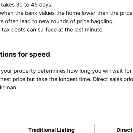
takes 30 to 45 days.
when the bank values the home lower than the price
s often lead to new rounds of price haggling.
or tax debts can surface at the last minute.
tions for speed
your property determines how long you will wait for
ighest price but take the longest time. Direct sales pri
dleman.
Traditional Listing
Direct