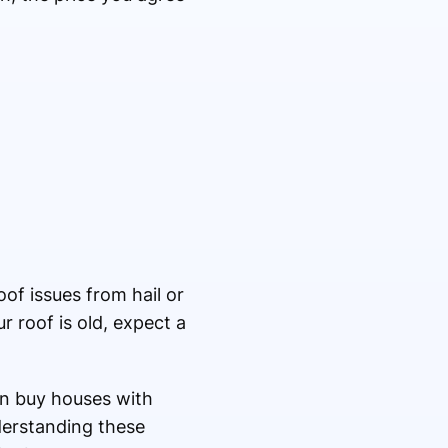
oof issues from hail or
r roof is old, expect a
en buy houses with
derstanding these