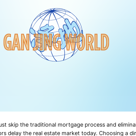
st skip the traditional mortgage process and elimina
rs delay the real estate market today. Choosing a dir