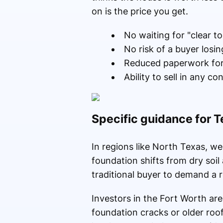
on is the price you get.
No waiting for "clear t
No risk of a buyer losing
Reduced paperwork for 
Ability to sell in any co
Specific guidance for
In regions like North Texas, wea
foundation shifts from dry soil
traditional buyer to demand a 
Investors in the Fort Worth ar
foundation cracks or older roo