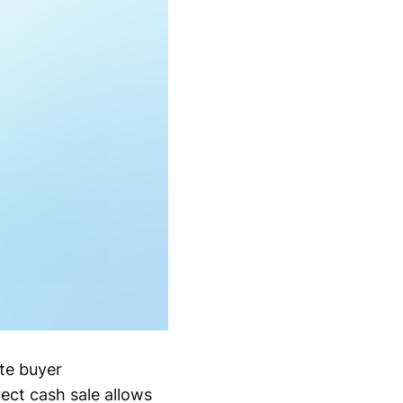
te buyer
ect cash sale allows