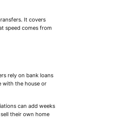
ransfers. It covers
that speed comes from
ers rely on bank loans
e with the house or
tiations can add weeks
 sell their own home