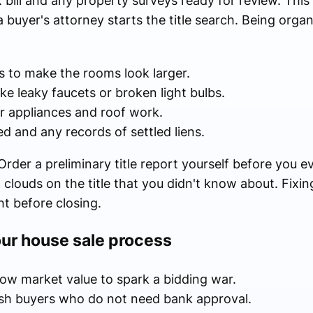
 bill and any property surveys ready for review. This
buyer's attorney starts the title search. Being organ
s to make the rooms look larger.
like leaky faucets or broken light bulbs.
or appliances and roof work.
ed and any records of settled liens.
rder a preliminary title report yourself before you ev
d clouds on the title that you didn't know about. Fixi
t before closing.
our house sale process
low market value to spark a bidding war.
ash buyers who do not need bank approval.