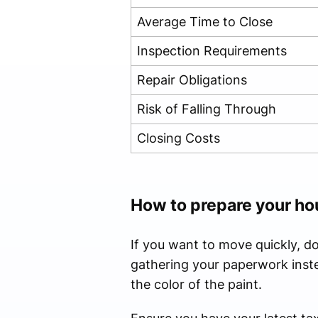
Average Time to Close
Inspection Requirements
Repair Obligations
Risk of Falling Through
Closing Costs
How to prepare your ho
If you want to move quickly, d
gathering your paperwork inste
the color of the paint.