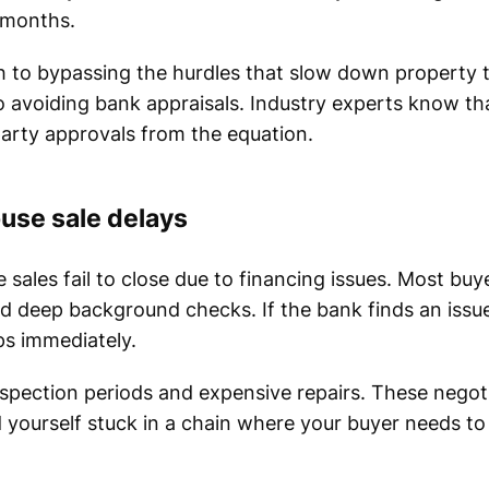
f months.
h to bypassing the hurdles that slow down property t
 to avoiding bank appraisals. Industry experts know 
party approvals from the equation.
use sale delays
 sales fail to close due to financing issues. Most buy
and deep background checks. If the bank finds an issu
ops immediately.
spection periods and expensive repairs. These nego
d yourself stuck in a chain where your buyer needs to