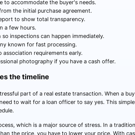
ate to accommodate the buyer's needs.
from the initial purchase agreement.
eport to show total transparency.
in a few hours.
on so inspections can happen immediately.
any known for fast processing.
association requirements early.
ssional photography if you have a cash offer.
es the timeline
ressful part of a real estate transaction. When a buy
need to wait for a loan officer to say yes. This simpl
edule.
cess, which is a major source of stress. In a tradition
than the price, you have to lower your price. With ca