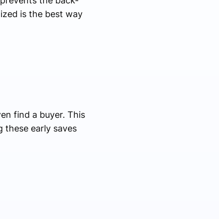
 prevents the back-
ized is the best way
en find a buyer. This
ng these early saves