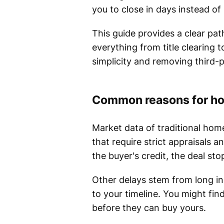
you to close in days instead o
This guide provides a clear pat
everything from title clearing
simplicity and removing third-
Common reasons for ho
Market data of traditional home
that require strict appraisals 
the buyer's credit, the deal st
Other delays stem from long in
to your timeline. You might fin
before they can buy yours.