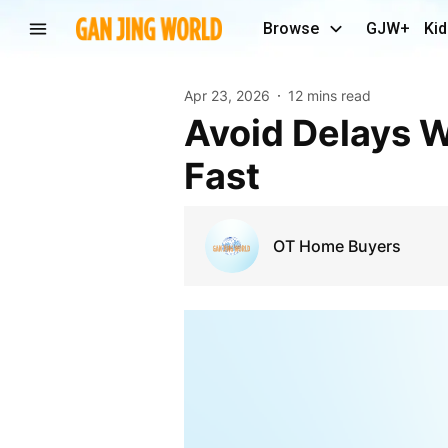
Browse
GJW+
Kid
Apr 23, 2026
12 mins read
Avoid Delays When You Need To Sell Your House
Fast
OT Home Buyers