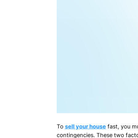
To
sell your house
fast, you mu
contingencies. These two facto