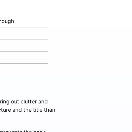
hrough
ing out clutter and
ure and the title than