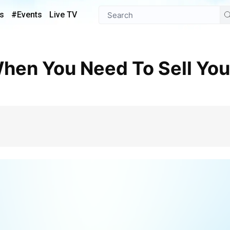
s
#Events
Live TV