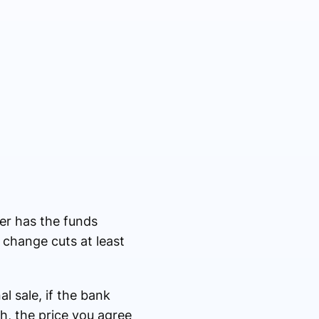
er has the funds
e change cuts at least
al sale, if the bank
sh, the price you agree