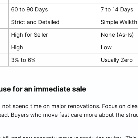
60 to 90 Days
7 to 14 Days
Strict and Detailed
Simple Walkt
High for Seller
None (As-Is)
High
Low
3% to 6%
Usually Zero
use for an immediate sale
o not spend time on major renovations. Focus on clear
ad. Buyers who move fast care more about the struct