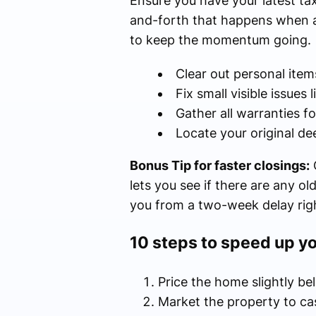
Ensure you have your latest tax
and-forth that happens when a 
to keep the momentum going.
Clear out personal item
Fix small visible issues 
Gather all warranties f
Locate your original de
Bonus Tip for faster closings:
O
lets you see if there are any ol
you from a two-week delay righ
10 steps to speed up y
Price the home slightly be
Market the property to c