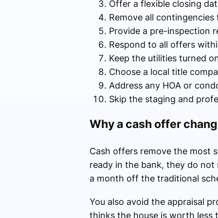
Offer a flexible closing d
Remove all contingencies 
Provide a pre-inspection r
Respond to all offers with
Keep the utilities turned 
Choose a local title comp
Address any HOA or condo 
Skip the staging and profe
Why a cash offer chang
Cash offers remove the most st
ready in the bank, they do not 
a month off the traditional sch
You also avoid the appraisal pro
thinks the house is worth less 