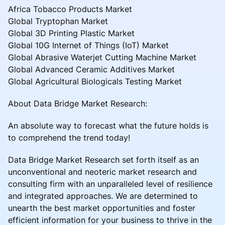
Africa Tobacco Products Market
Global Tryptophan Market
Global 3D Printing Plastic Market
Global 10G Internet of Things (IoT) Market
Global Abrasive Waterjet Cutting Machine Market
Global Advanced Ceramic Additives Market
Global Agricultural Biologicals Testing Market
About Data Bridge Market Research:
An absolute way to forecast what the future holds is
to comprehend the trend today!
Data Bridge Market Research set forth itself as an
unconventional and neoteric market research and
consulting firm with an unparalleled level of resilience
and integrated approaches. We are determined to
unearth the best market opportunities and foster
efficient information for your business to thrive in the