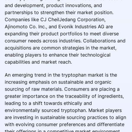
and development, product innovations, and
partnerships to strengthen their market position.
Companies like CJ CheilJedang Corporation,
Ajinomoto Co. Inc., and Evonik Industries AG are
expanding their product portfolios to meet diverse
consumer needs across industries. Collaborations and
acquisitions are common strategies in the market,
enabling players to enhance their technological
capabilities and market reach.
An emerging trend in the tryptophan market is the
increasing emphasis on sustainable and organic
sourcing of raw materials. Consumers are placing a
greater importance on the traceability of ingredients,
leading to a shift towards ethically and
environmentally sourced tryptophan. Market players
are investing in sustainable sourcing practices to align
with evolving consumer preferences and differentiate
their offerings in a competitive market environment.