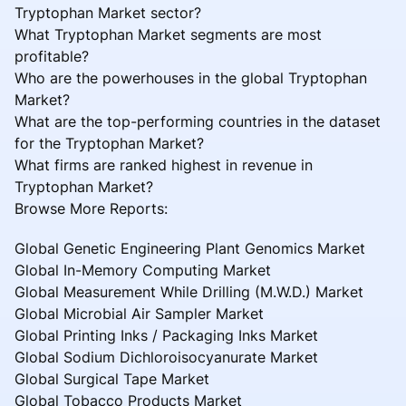
Tryptophan Market sector?
What Tryptophan Market segments are most
profitable?
Who are the powerhouses in the global Tryptophan
Market?
What are the top-performing countries in the dataset
for the Tryptophan Market?
What firms are ranked highest in revenue in
Tryptophan Market?
Browse More Reports:
Global Genetic Engineering Plant Genomics Market
Global In-Memory Computing Market
Global Measurement While Drilling (M.W.D.) Market
Global Microbial Air Sampler Market
Global Printing Inks / Packaging Inks Market
Global Sodium Dichloroisocyanurate Market
Global Surgical Tape Market
Global Tobacco Products Market