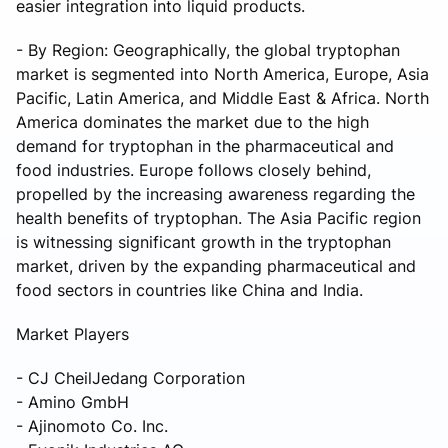
easier integration into liquid products.
- By Region: Geographically, the global tryptophan
market is segmented into North America, Europe, Asia
Pacific, Latin America, and Middle East & Africa. North
America dominates the market due to the high
demand for tryptophan in the pharmaceutical and
food industries. Europe follows closely behind,
propelled by the increasing awareness regarding the
health benefits of tryptophan. The Asia Pacific region
is witnessing significant growth in the tryptophan
market, driven by the expanding pharmaceutical and
food sectors in countries like China and India.
Market Players
- CJ CheilJedang Corporation
- Amino GmbH
- Ajinomoto Co. Inc.