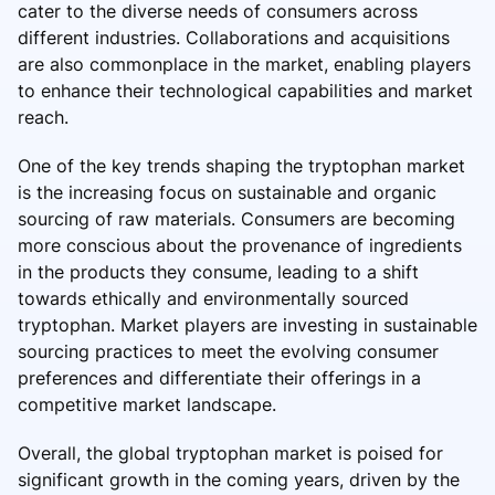
cater to the diverse needs of consumers across
different industries. Collaborations and acquisitions
are also commonplace in the market, enabling players
to enhance their technological capabilities and market
reach.
One of the key trends shaping the tryptophan market
is the increasing focus on sustainable and organic
sourcing of raw materials. Consumers are becoming
more conscious about the provenance of ingredients
in the products they consume, leading to a shift
towards ethically and environmentally sourced
tryptophan. Market players are investing in sustainable
sourcing practices to meet the evolving consumer
preferences and differentiate their offerings in a
competitive market landscape.
Overall, the global tryptophan market is poised for
significant growth in the coming years, driven by the