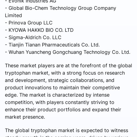
- Evonik Industries AG
- Global Bio-Chem Technology Group Company
Limited
- Prinova Group LLC
- KYOWA HAKKO BIO CO. LTD
- Sigma-Aldrich Co. LLC
- Tianjin Tianan Pharmaceuticals Co. Ltd.
- Wuhan Yuancheng Gongchuang Technology Co. Ltd.
These market players are at the forefront of the global
tryptophan market, with a strong focus on research
and development, strategic collaborations, and
product innovations to maintain their competitive
edge. The market is characterized by intense
competition, with players constantly striving to
enhance their product portfolios and expand their
market presence.
The global tryptophan market is expected to witness