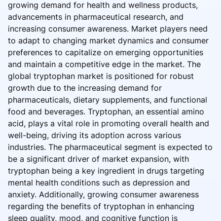
growing demand for health and wellness products,
advancements in pharmaceutical research, and
increasing consumer awareness. Market players need
to adapt to changing market dynamics and consumer
preferences to capitalize on emerging opportunities
and maintain a competitive edge in the market. The
global tryptophan market is positioned for robust
growth due to the increasing demand for
pharmaceuticals, dietary supplements, and functional
food and beverages. Tryptophan, an essential amino
acid, plays a vital role in promoting overall health and
well-being, driving its adoption across various
industries. The pharmaceutical segment is expected to
be a significant driver of market expansion, with
tryptophan being a key ingredient in drugs targeting
mental health conditions such as depression and
anxiety. Additionally, growing consumer awareness
regarding the benefits of tryptophan in enhancing
sleep quality, mood, and cognitive function is