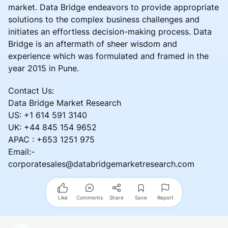
market. Data Bridge endeavors to provide appropriate
solutions to the complex business challenges and
initiates an effortless decision-making process. Data
Bridge is an aftermath of sheer wisdom and
experience which was formulated and framed in the
year 2015 in Pune.
Contact Us:
Data Bridge Market Research
US: +1 614 591 3140
UK: +44 845 154 9652
APAC : +653 1251 975
Email:-
corporatesales@databridgemarketresearch.com
Like
Comments
Share
Save
Report