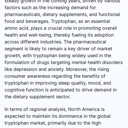
steady growth in the coming years, driven by various
factors such as the increasing demand for
pharmaceuticals, dietary supplements, and functional
food and beverages. Tryptophan, as an essential
amino acid, plays a crucial role in promoting overall
health and well-being, thereby fueling its adoption
across different industries. The pharmaceutical
segment is likely to remain a key driver of market
growth, with tryptophan being widely used in the
formulation of drugs targeting mental health disorders
like depression and anxiety. Moreover, the rising
consumer awareness regarding the benefits of
tryptophan in improving sleep quality, mood, and
cognitive function is anticipated to drive demand in
the dietary supplement sector.
In terms of regional analysis, North America is
expected to maintain its dominance in the global
tryptophan market, primarily due to the high