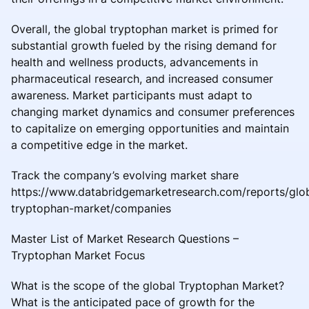
Overall, the global tryptophan market is primed for
substantial growth fueled by the rising demand for
health and wellness products, advancements in
pharmaceutical research, and increased consumer
awareness. Market participants must adapt to
changing market dynamics and consumer preferences
to capitalize on emerging opportunities and maintain
a competitive edge in the market.
Track the company’s evolving market share
https://www.databridgemarketresearch.com/reports/glo
tryptophan-market/companies
Master List of Market Research Questions –
Tryptophan Market Focus
What is the scope of the global Tryptophan Market?
What is the anticipated pace of growth for the