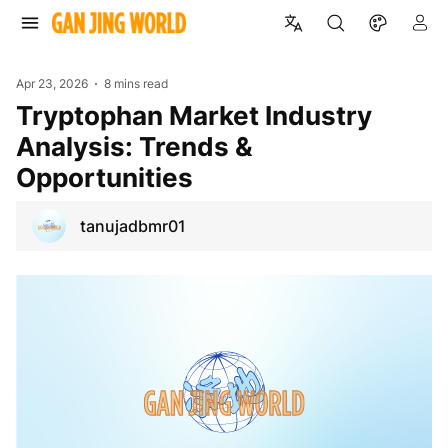
Apr 23, 2026
8 mins read
Tryptophan Market Industry
Analysis: Trends &
Opportunities
tanujadbmr01