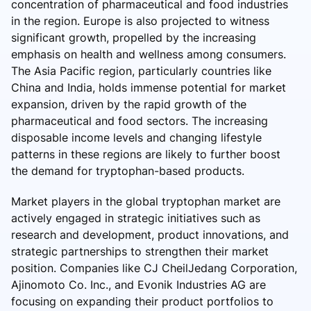
concentration of pharmaceutical and food industries
in the region. Europe is also projected to witness
significant growth, propelled by the increasing
emphasis on health and wellness among consumers.
The Asia Pacific region, particularly countries like
China and India, holds immense potential for market
expansion, driven by the rapid growth of the
pharmaceutical and food sectors. The increasing
disposable income levels and changing lifestyle
patterns in these regions are likely to further boost
the demand for tryptophan-based products.
Market players in the global tryptophan market are
actively engaged in strategic initiatives such as
research and development, product innovations, and
strategic partnerships to strengthen their market
position. Companies like CJ CheilJedang Corporation,
Ajinomoto Co. Inc., and Evonik Industries AG are
focusing on expanding their product portfolios to