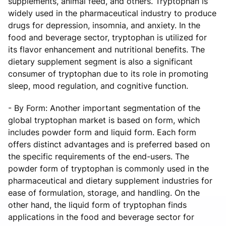
supplements, animal feed, and others. Tryptophan is
widely used in the pharmaceutical industry to produce
drugs for depression, insomnia, and anxiety. In the
food and beverage sector, tryptophan is utilized for
its flavor enhancement and nutritional benefits. The
dietary supplement segment is also a significant
consumer of tryptophan due to its role in promoting
sleep, mood regulation, and cognitive function.
- By Form: Another important segmentation of the
global tryptophan market is based on form, which
includes powder form and liquid form. Each form
offers distinct advantages and is preferred based on
the specific requirements of the end-users. The
powder form of tryptophan is commonly used in the
pharmaceutical and dietary supplement industries for
ease of formulation, storage, and handling. On the
other hand, the liquid form of tryptophan finds
applications in the food and beverage sector for