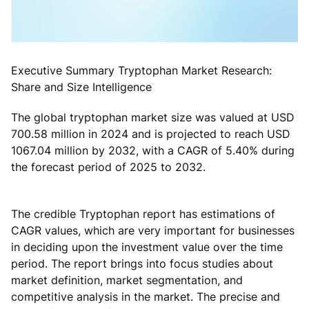
Executive Summary Tryptophan Market Research:
Share and Size Intelligence
The global tryptophan market size was valued at USD
700.58 million in 2024 and is projected to reach USD
1067.04 million by 2032, with a CAGR of 5.40% during
the forecast period of 2025 to 2032.
The credible Tryptophan report has estimations of
CAGR values, which are very important for businesses
in deciding upon the investment value over the time
period. The report brings into focus studies about
market definition, market segmentation, and
competitive analysis in the market. The precise and