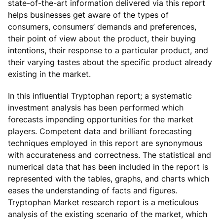
state-of-the-art information delivered via this report
helps businesses get aware of the types of
consumers, consumers’ demands and preferences,
their point of view about the product, their buying
intentions, their response to a particular product, and
their varying tastes about the specific product already
existing in the market.
In this influential Tryptophan report; a systematic
investment analysis has been performed which
forecasts impending opportunities for the market
players. Competent data and brilliant forecasting
techniques employed in this report are synonymous
with accurateness and correctness. The statistical and
numerical data that has been included in the report is
represented with the tables, graphs, and charts which
eases the understanding of facts and figures.
Tryptophan Market research report is a meticulous
analysis of the existing scenario of the market, which