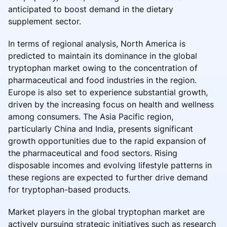
anticipated to boost demand in the dietary
supplement sector.
In terms of regional analysis, North America is
predicted to maintain its dominance in the global
tryptophan market owing to the concentration of
pharmaceutical and food industries in the region.
Europe is also set to experience substantial growth,
driven by the increasing focus on health and wellness
among consumers. The Asia Pacific region,
particularly China and India, presents significant
growth opportunities due to the rapid expansion of
the pharmaceutical and food sectors. Rising
disposable incomes and evolving lifestyle patterns in
these regions are expected to further drive demand
for tryptophan-based products.
Market players in the global tryptophan market are
actively pursuing strategic initiatives such as research