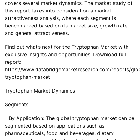
covers several market dynamics. The market study of
this report takes into consideration a market
attractiveness analysis, where each segment is
benchmarked based on its market size, growth rate,
and general attractiveness.
Find out what’s next for the Tryptophan Market with
exclusive insights and opportunities. Download full
report:
https://www.databridgemarketresearch.com/reports/glo
tryptophan-market
Tryptophan Market Dynamics
Segments
- By Application: The global tryptophan market can be
segmented based on applications such as
pharmaceuticals, food and beverages, dietary