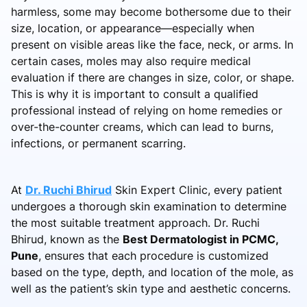
harmless, some may become bothersome due to their
size, location, or appearance—especially when
present on visible areas like the face, neck, or arms. In
certain cases, moles may also require medical
evaluation if there are changes in size, color, or shape.
This is why it is important to consult a qualified
professional instead of relying on home remedies or
over-the-counter creams, which can lead to burns,
infections, or permanent scarring.
At
Dr. Ruchi Bhirud
Skin Expert Clinic, every patient
undergoes a thorough skin examination to determine
the most suitable treatment approach. Dr. Ruchi
Bhirud, known as the
Best Dermatologist in PCMC,
Pune
, ensures that each procedure is customized
based on the type, depth, and location of the mole, as
well as the patient’s skin type and aesthetic concerns.