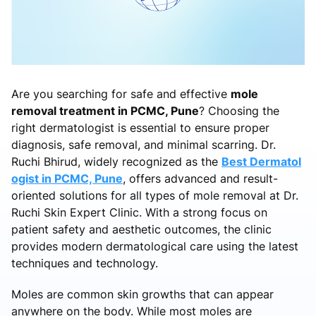
Are you searching for safe and effective
mole
removal treatment in PCMC, Pune
? Choosing the
right dermatologist is essential to ensure proper
diagnosis, safe removal, and minimal scarring. Dr.
Ruchi Bhirud, widely recognized as the
Best Dermatol
ogist in PCMC, Pune
, offers advanced and result-
oriented solutions for all types of mole removal at Dr.
Ruchi Skin Expert Clinic. With a strong focus on
patient safety and aesthetic outcomes, the clinic
provides modern dermatological care using the latest
techniques and technology.
Moles are common skin growths that can appear
anywhere on the body. While most moles are