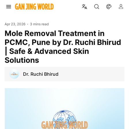
Apr 23, 2026
3 mins read
Mole Removal Treatment in
PCMC, Pune by Dr. Ruchi Bhirud
| Safe & Advanced Skin
Solutions
Dr. Ruchi Bhirud