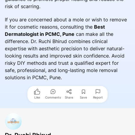
risk of scarring.
If you are concerned about a mole or wish to remove
it for cosmetic reasons, consulting the
Best
Dermatologist in PCMC, Pune
can make all the
difference. Dr. Ruchi Bhirud combines clinical
expertise with aesthetic precision to deliver natural-
looking results and improved skin confidence. Avoid
risky DIY methods and trust a qualified expert for
safe, professional, and long-lasting mole removal
solutions in PCMC, Pune.
Like
Comments
Share
Save
Report