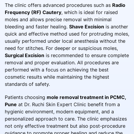
The clinic offers advanced procedures such as
Radio
Frequency (RF) Cautery
, which is ideal for raised
moles and allows precise removal with minimal
bleeding and faster healing.
Shave Excision
is another
quick and effective method used for protruding moles,
usually performed under local anesthesia without the
need for stitches. For deeper or suspicious moles,
Surgical Excision
is recommended to ensure complete
removal and proper evaluation. All procedures are
performed with a focus on achieving the best
cosmetic results while maintaining the highest
standards of safety.
Patients choosing
mole removal treatment in PCMC,
Pune
at Dr. Ruchi Skin Expert Clinic benefit from a
hygienic environment, modern equipment, and a
personalized approach to care. The clinic emphasizes
not only effective treatment but also post-procedure
guidance to promote proper healing and reduce the