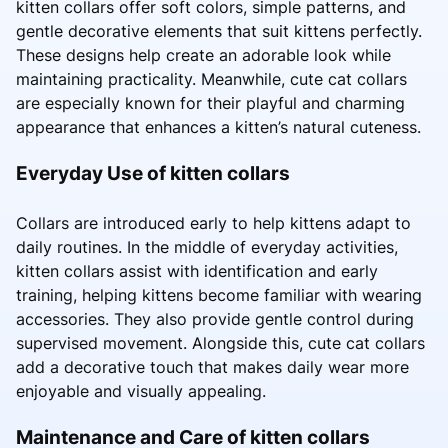
kitten collars offer soft colors, simple patterns, and
gentle decorative elements that suit kittens perfectly.
These designs help create an adorable look while
maintaining practicality. Meanwhile, cute cat collars
are especially known for their playful and charming
appearance that enhances a kitten’s natural cuteness.
Everyday Use of kitten collars
Collars are introduced early to help kittens adapt to
daily routines. In the middle of everyday activities,
kitten collars assist with identification and early
training, helping kittens become familiar with wearing
accessories. They also provide gentle control during
supervised movement. Alongside this, cute cat collars
add a decorative touch that makes daily wear more
enjoyable and visually appealing.
Maintenance and Care of kitten collars