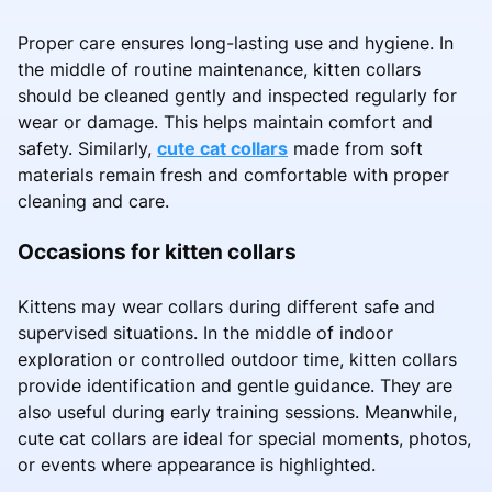
Proper care ensures long-lasting use and hygiene. In
the middle of routine maintenance, kitten collars
should be cleaned gently and inspected regularly for
wear or damage. This helps maintain comfort and
safety. Similarly,
cute cat collars
made from soft
materials remain fresh and comfortable with proper
cleaning and care.
Occasions for kitten collars
Kittens may wear collars during different safe and
supervised situations. In the middle of indoor
exploration or controlled outdoor time, kitten collars
provide identification and gentle guidance. They are
also useful during early training sessions. Meanwhile,
cute cat collars are ideal for special moments, photos,
or events where appearance is highlighted.