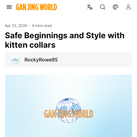
Apr 23, 2026
4 mins read
Safe Beginnings and Style with
kitten collars
RockyRowe95