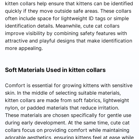
kitten collars help ensure that kittens can be identified
quickly if they move outside safe areas. These collars
often include space for lightweight ID tags or simple
identification details. Meanwhile, cute cat collars
improve visibility by combining safety features with
attractive and playful designs that make identification
more appealing.
Soft Materials Used in kitten collars
Comfort is essential for growing kittens with sensitive
skin. In the middle of selecting suitable materials,
kitten collars are made from soft fabrics, lightweight
nylon, or padded materials that reduce irritation.
These materials are chosen specifically for gentle use
during early development. At the same time, cute cat
collars focus on providing comfort while maintaining
adorable aesthetics, ensuring kittens feel at ease while