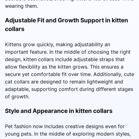
wearing them.
Adjustable Fit and Growth Support in kitten
collars
Kittens grow quickly, making adjustability an
important feature. In the middle of choosing the right
design, kitten collars include adjustable straps that
allow flexibility as the kitten grows. This ensures a
secure yet comfortable fit over time. Additionally, cute
cat collars are designed to remain lightweight and
adaptable, supporting comfort during different stages
of growth.
Style and Appearance in kitten collars
Pet fashion now includes creative designs even for
young pets. In the middle of exploring modern styles,