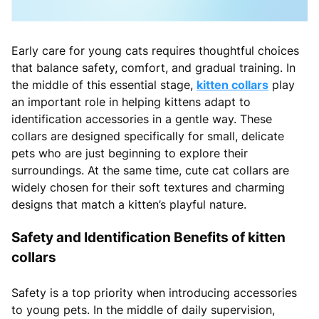
Early care for young cats requires thoughtful choices
that balance safety, comfort, and gradual training. In
the middle of this essential stage,
kitten collars
play
an important role in helping kittens adapt to
identification accessories in a gentle way. These
collars are designed specifically for small, delicate
pets who are just beginning to explore their
surroundings. At the same time, cute cat collars are
widely chosen for their soft textures and charming
designs that match a kitten’s playful nature.
Safety and Identification Benefits of kitten
collars
Safety is a top priority when introducing accessories
to young pets. In the middle of daily supervision,