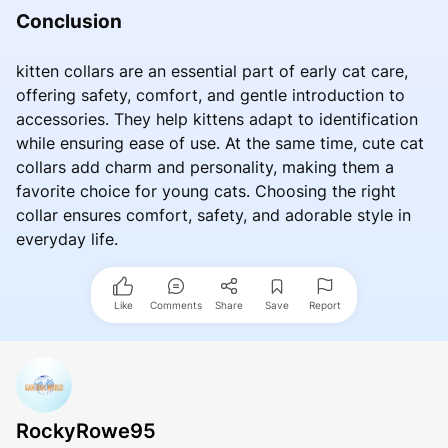
Conclusion
kitten collars are an essential part of early cat care,
offering safety, comfort, and gentle introduction to
accessories. They help kittens adapt to identification
while ensuring ease of use. At the same time, cute cat
collars add charm and personality, making them a
favorite choice for young cats. Choosing the right
collar ensures comfort, safety, and adorable style in
everyday life.
Like
Comments
Share
Save
Report
RockyRowe95