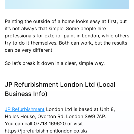
Painting the outside of a home looks easy at first, but
it’s not always that simple. Some people hire
professionals for exterior paint in London, while others
try to do it themselves. Both can work, but the results
can be very different.
So let’s break it down in a clear, simple way.
JP Refurbishment London Ltd (Local
Business Info)
JP Refurbishment
London Ltd is based at Unit 8,
Holles House, Overton Rd, London SW9 7AP.
You can call 07718 169620 or visit
https://jprefurbishmentlondon.co.uk/