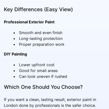
Key Differences (Easy View)
Professional Exterior Paint
Smooth and even finish
Long-lasting protection
Proper preparation work
DIY Painting
Lower upfront cost
Good for small areas
Can look uneven if rushed
Which One Should You Choose?
If you want a clean, lasting result, exterior paint in
London done by professionals is the safer choice.