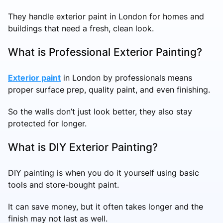
They handle exterior paint in London for homes and
buildings that need a fresh, clean look.
What is Professional Exterior Painting?
Exterior paint
in London by professionals means
proper surface prep, quality paint, and even finishing.
So the walls don’t just look better, they also stay
protected for longer.
What is DIY Exterior Painting?
DIY painting is when you do it yourself using basic
tools and store-bought paint.
It can save money, but it often takes longer and the
finish may not last as well.