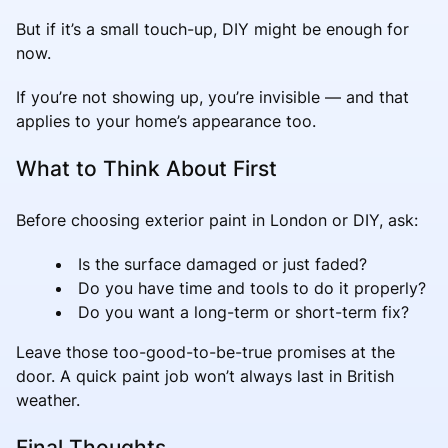
But if it’s a small touch-up, DIY might be enough for
now.
If you’re not showing up, you’re invisible — and that
applies to your home’s appearance too.
What to Think About First
Before choosing exterior paint in London or DIY, ask:
Is the surface damaged or just faded?
Do you have time and tools to do it properly?
Do you want a long-term or short-term fix?
Leave those too-good-to-be-true promises at the
door. A quick paint job won’t always last in British
weather.
Final Thoughts