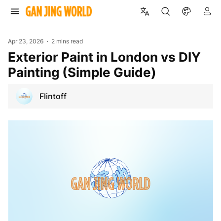
Apr 23, 2026
2 mins read
Exterior Paint in London vs DIY
Painting (Simple Guide)
Flintoff