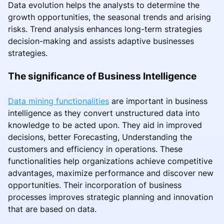
Data evolution helps the analysts to determine the
growth opportunities, the seasonal trends and arising
risks. Trend analysis enhances long-term strategies
decision-making and assists adaptive businesses
strategies.
The significance of Business Intelligence
Data mining functionalities
are important in business
intelligence as they convert unstructured data into
knowledge to be acted upon. They aid in improved
decisions, better Forecasting, Understanding the
customers and efficiency in operations. These
functionalities help organizations achieve competitive
advantages, maximize performance and discover new
opportunities. Their incorporation of business
processes improves strategic planning and innovation
that are based on data.