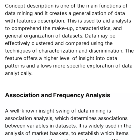
Concept description is one of the main functions of
data mining and it creates a generalization of data
with features description. This is used to aid analysts
to comprehend the make-up, characteristics, and
general organization of datasets. Data may be
effectively clustered and compared using the
techniques of characterization and discrimination. The
feature offers a higher level of insight into data
patterns and allows more specific exploration of data
analytically.
Association and Frequency Analysis
A well-known insight swing of data mining is
association analysis, which determines associations
between variables in datasets. It is widely used in the
analysis of market baskets, to establish which items