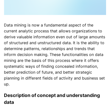
Data mining is now a fundamental aspect of the
current analytic process that allows organizations to
derive valuable information even out of large amounts
of structured and unstructured data. It is the ability to
determine patterns, relationships and trends that
inform decision making. These functionalities on data
mining are the basis of this process where it offers
systematic ways of finding concealed information,
better prediction of future, and better strategic
planning in different fields of activity and business set
up.
Description of concept and understanding
data