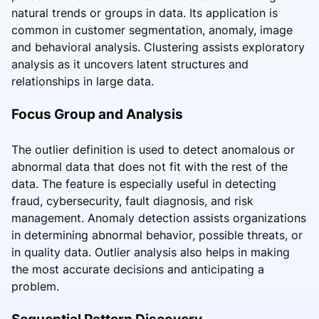
natural trends or groups in data. Its application is
common in customer segmentation, anomaly, image
and behavioral analysis. Clustering assists exploratory
analysis as it uncovers latent structures and
relationships in large data.
Focus Group and Analysis
The outlier definition is used to detect anomalous or
abnormal data that does not fit with the rest of the
data. The feature is especially useful in detecting
fraud, cybersecurity, fault diagnosis, and risk
management. Anomaly detection assists organizations
in determining abnormal behavior, possible threats, or
in quality data. Outlier analysis also helps in making
the most accurate decisions and anticipating a
problem.
Sequential Pattern Discovery