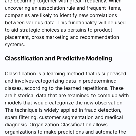
are occurring together with great frequency. When
uncovering an association rule and frequent items,
companies are likely to identify new correlations
between various data. This functionality will be used
to aid strategic choices as pertains to product
placement, cross marketing and recommendation
systems.
Classification and Predictive Modeling
Classification is a learning method that is supervised
and involves categorizing data in predetermined
classes, according to the learned repetitions. These
are historical data that are examined to come up with
models that would categorize the new observation.
The technique is widely applied in fraud detection,
spam filtering, customer segmentation and medical
diagnosis. Organization Classification allows
organizations to make predictions and automate the