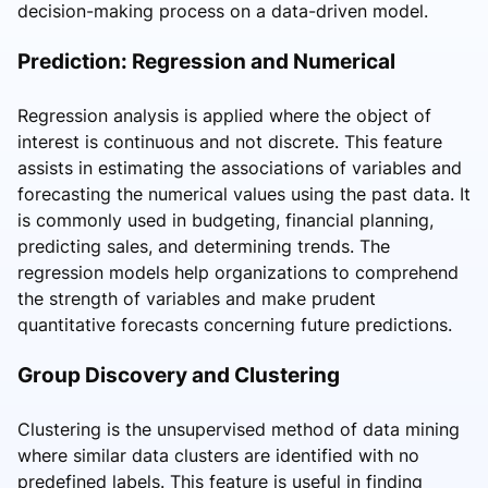
decision-making process on a data-driven model.
Prediction: Regression and Numerical
Regression analysis is applied where the object of
interest is continuous and not discrete. This feature
assists in estimating the associations of variables and
forecasting the numerical values using the past data. It
is commonly used in budgeting, financial planning,
predicting sales, and determining trends. The
regression models help organizations to comprehend
the strength of variables and make prudent
quantitative forecasts concerning future predictions.
Group Discovery and Clustering
Clustering is the unsupervised method of data mining
where similar data clusters are identified with no
predefined labels. This feature is useful in finding