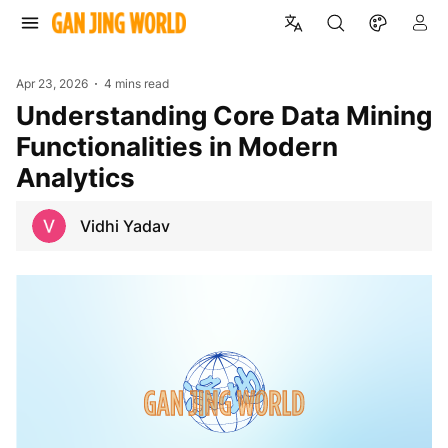
Apr 23, 2026
4 mins read
Understanding Core Data Mining
Functionalities in Modern
Analytics
Vidhi Yadav