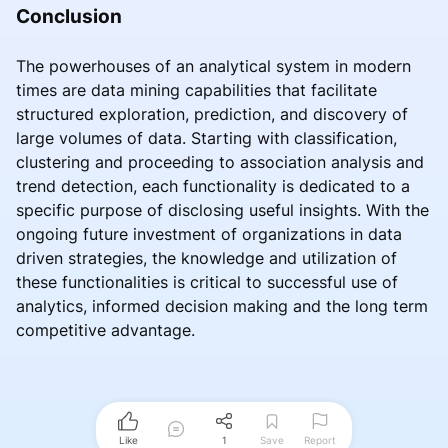
Conclusion
The powerhouses of an analytical system in modern
times are data mining capabilities that facilitate
structured exploration, prediction, and discovery of
large volumes of data. Starting with classification,
clustering and proceeding to association analysis and
trend detection, each functionality is dedicated to a
specific purpose of disclosing useful insights. With the
ongoing future investment of organizations in data
driven strategies, the knowledge and utilization of
these functionalities is critical to successful use of
analytics, informed decision making and the long term
competitive advantage.
Like
1
Save
Report