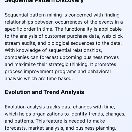
Sequential pattern mining is concerned with finding
relationships between occurrences of the events in a
specific order in time. The functionality is applicable
to the analysis of customer purchase data, web click
stream audits, and biological sequences to the data.
With knowledge of sequential relationships,
companies can forecast upcoming business moves
and maximize their strategic thinking. It promotes
process improvement programs and behavioral
analysis which are time based.
Evolution and Trend Analysis
Evolution analysis tracks data changes with time,
which helps organizations to identify trends, changes,
and patterns. This feature is needed to make
forecasts, market analysis, and business planning.