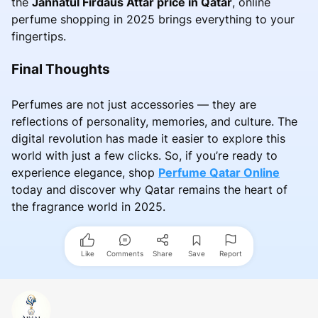
the
Jannatul Firdaus Attar price in Qatar
, online
perfume shopping in 2025 brings everything to your
fingertips.
Final Thoughts
Perfumes are not just accessories — they are
reflections of personality, memories, and culture. The
digital revolution has made it easier to explore this
world with just a few clicks. So, if you’re ready to
experience elegance, shop
Perfume Qatar Online
today and discover why Qatar remains the heart of
the fragrance world in 2025.
Like
Comments
Share
Save
Report