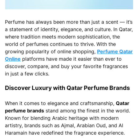
Perfume has always been more than just a scent — it’s
a statement of identity, elegance, and culture. In Qatar,
where tradition meets modern sophistication, the
world of perfumes continues to thrive. With the
growing popularity of online shopping,
Perfume Qatar
Online
platforms have made it easier than ever to
discover, compare, and buy your favorite fragrances
in just a few clicks.
Discover Luxury with Qatar Perfume Brands
When it comes to elegance and craftsmanship,
Qatar
perfume brands
stand among the finest in the world.
Known for blending Arabic heritage with modern
artistry, brands such as Ajmal, Arabian Oud, and Al
Haramain have redefined the fragrance experience.