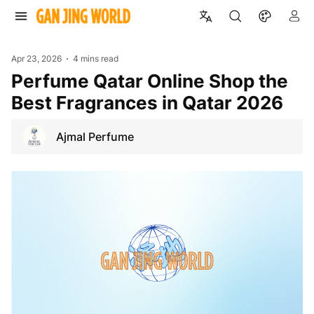
Apr 23, 2026
4 mins read
Perfume Qatar Online Shop the
Best Fragrances in Qatar 2026
Ajmal Perfume