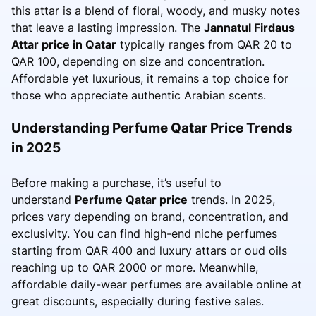
this attar is a blend of floral, woody, and musky notes
that leave a lasting impression. The
Jannatul Firdaus
Attar price in Qatar
typically ranges from QAR 20 to
QAR 100, depending on size and concentration.
Affordable yet luxurious, it remains a top choice for
those who appreciate authentic Arabian scents.
Understanding Perfume Qatar Price Trends
in 2025
Before making a purchase, it’s useful to
understand
Perfume Qatar price
trends. In 2025,
prices vary depending on brand, concentration, and
exclusivity. You can find high-end niche perfumes
starting from QAR 400 and luxury attars or oud oils
reaching up to QAR 2000 or more. Meanwhile,
affordable daily-wear perfumes are available online at
great discounts, especially during festive sales.