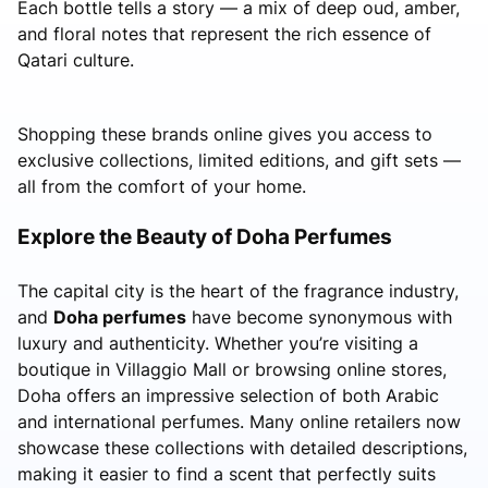
Each bottle tells a story — a mix of deep oud, amber,
and floral notes that represent the rich essence of
Qatari culture.
Shopping these brands online gives you access to
exclusive collections, limited editions, and gift sets —
all from the comfort of your home.
Explore the Beauty of Doha Perfumes
The capital city is the heart of the fragrance industry,
and
Doha perfumes
have become synonymous with
luxury and authenticity. Whether you’re visiting a
boutique in Villaggio Mall or browsing online stores,
Doha offers an impressive selection of both Arabic
and international perfumes. Many online retailers now
showcase these collections with detailed descriptions,
making it easier to find a scent that perfectly suits