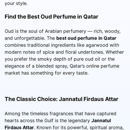
your style.
Find the Best Oud Perfume in Qatar
Oud is the soul of Arabian perfumery — rich, woody,
and unforgettable. The
best oud perfume in Qatar
combines traditional ingredients like agarwood with
modern notes of spice and floral undertones. Whether
you prefer the smoky depth of pure oud oil or the
elegance of a blended spray, Qatar’s online perfume
market has something for every taste.
The Classic Choice: Jannatul Firdaus Attar
Among the timeless fragrances that have captured
hearts across the Gulf is the legendary
Jannatul
Firdaus Attar
. Known for its powerful, spiritual aroma,