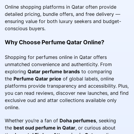
Online shopping platforms in Qatar often provide
detailed pricing, bundle offers, and free delivery —
ensuring value for both luxury seekers and budget-
conscious buyers.
Why Choose Perfume Qatar Online?
Shopping for perfumes online in Qatar offers
unmatched convenience and authenticity. From
exploring
Qatar perfume brands
to comparing
the
Perfume Qatar price
of global labels, online
platforms provide transparency and accessibility. Plus,
you can read reviews, discover new launches, and find
exclusive oud and attar collections available only
online.
Whether you’re a fan of
Doha perfumes
, seeking
the
best oud perfume in Qatar
, or curious about