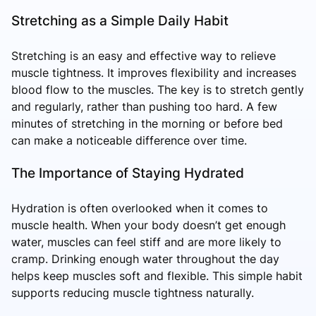
Stretching as a Simple Daily Habit
Stretching is an easy and effective way to relieve
muscle tightness. It improves flexibility and increases
blood flow to the muscles. The key is to stretch gently
and regularly, rather than pushing too hard. A few
minutes of stretching in the morning or before bed
can make a noticeable difference over time.
The Importance of Staying Hydrated
Hydration is often overlooked when it comes to
muscle health. When your body doesn’t get enough
water, muscles can feel stiff and are more likely to
cramp. Drinking enough water throughout the day
helps keep muscles soft and flexible. This simple habit
supports reducing muscle tightness naturally.