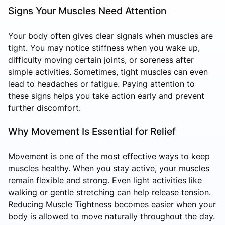
Signs Your Muscles Need Attention
Your body often gives clear signals when muscles are
tight. You may notice stiffness when you wake up,
difficulty moving certain joints, or soreness after
simple activities. Sometimes, tight muscles can even
lead to headaches or fatigue. Paying attention to
these signs helps you take action early and prevent
further discomfort.
Why Movement Is Essential for Relief
Movement is one of the most effective ways to keep
muscles healthy. When you stay active, your muscles
remain flexible and strong. Even light activities like
walking or gentle stretching can help release tension.
Reducing Muscle Tightness becomes easier when your
body is allowed to move naturally throughout the day.