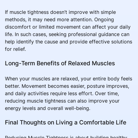
If muscle tightness doesn’t improve with simple
methods, it may need more attention. Ongoing
discomfort or limited movement can affect your daily
life. In such cases, seeking professional guidance can
help identify the cause and provide effective solutions
for relief.
Long-Term Benefits of Relaxed Muscles
When your muscles are relaxed, your entire body feels
better. Movement becomes easier, posture improves,
and daily activities require less effort. Over time,
reducing muscle tightness can also improve your
energy levels and overall well-being.
Final Thoughts on Living a Comfortable Life
Reducing Muscle Tightness is about building healthy