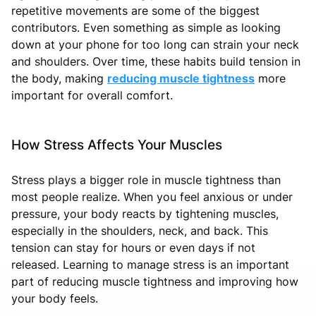
repetitive movements are some of the biggest
contributors. Even something as simple as looking
down at your phone for too long can strain your neck
and shoulders. Over time, these habits build tension in
the body, making
reducing muscle tightness
more
important for overall comfort.
How Stress Affects Your Muscles
Stress plays a bigger role in muscle tightness than
most people realize. When you feel anxious or under
pressure, your body reacts by tightening muscles,
especially in the shoulders, neck, and back. This
tension can stay for hours or even days if not
released. Learning to manage stress is an important
part of reducing muscle tightness and improving how
your body feels.