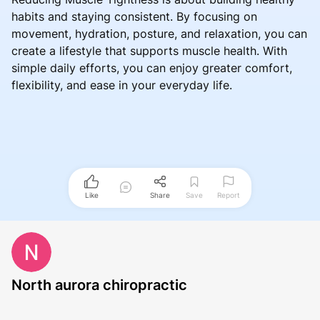
habits and staying consistent. By focusing on
movement, hydration, posture, and relaxation, you can
create a lifestyle that supports muscle health. With
simple daily efforts, you can enjoy greater comfort,
flexibility, and ease in your everyday life.
Like
Share
Save
Report
North aurora chiropractic