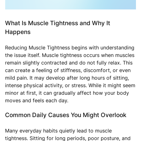
What Is Muscle Tightness and Why It
Happens
Reducing Muscle Tightness begins with understanding
the issue itself. Muscle tightness occurs when muscles
remain slightly contracted and do not fully relax. This
can create a feeling of stiffness, discomfort, or even
mild pain. It may develop after long hours of sitting,
intense physical activity, or stress. While it might seem
minor at first, it can gradually affect how your body
moves and feels each day.
Common Daily Causes You Might Overlook
Many everyday habits quietly lead to muscle
tightness. Sitting for long periods, poor posture, and