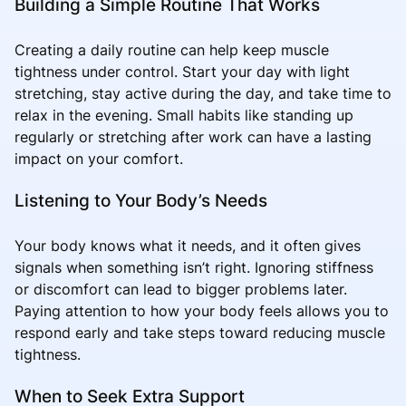
Building a Simple Routine That Works
Creating a daily routine can help keep muscle
tightness under control. Start your day with light
stretching, stay active during the day, and take time to
relax in the evening. Small habits like standing up
regularly or stretching after work can have a lasting
impact on your comfort.
Listening to Your Body’s Needs
Your body knows what it needs, and it often gives
signals when something isn’t right. Ignoring stiffness
or discomfort can lead to bigger problems later.
Paying attention to how your body feels allows you to
respond early and take steps toward reducing muscle
tightness.
When to Seek Extra Support