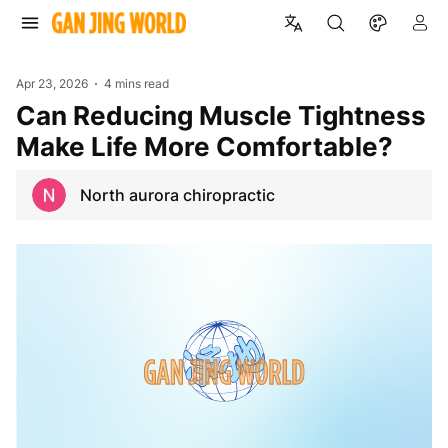
Apr 23, 2026
4 mins read
Can Reducing Muscle Tightness
Make Life More Comfortable?
North aurora chiropractic