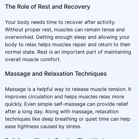
The Role of Rest and Recovery
Your body needs time to recover after activity.
Without proper rest, muscles can remain tense and
overworked. Getting enough sleep and allowing your
body to relax helps muscles repair and return to their
normal state. Rest is an important part of maintaining
overall muscle comfort.
Massage and Relaxation Techniques
Massage is a helpful way to release muscle tension. It
improves circulation and helps muscles relax more
quickly. Even simple self-massage can provide relief
after a long day. Along with massage, relaxation
techniques like deep breathing or quiet time can help
ease tightness caused by stress.