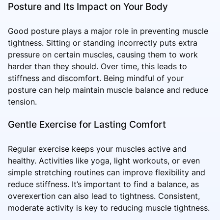
Posture and Its Impact on Your Body
Good posture plays a major role in preventing muscle
tightness. Sitting or standing incorrectly puts extra
pressure on certain muscles, causing them to work
harder than they should. Over time, this leads to
stiffness and discomfort. Being mindful of your
posture can help maintain muscle balance and reduce
tension.
Gentle Exercise for Lasting Comfort
Regular exercise keeps your muscles active and
healthy. Activities like yoga, light workouts, or even
simple stretching routines can improve flexibility and
reduce stiffness. It’s important to find a balance, as
overexertion can also lead to tightness. Consistent,
moderate activity is key to reducing muscle tightness.