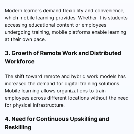
Modern learners demand flexibility and convenience,
which mobile learning provides. Whether it is students
accessing educational content or employees
undergoing training, mobile platforms enable learning
at their own pace.
3. Growth of Remote Work and Distributed
Workforce
The shift toward remote and hybrid work models has
increased the demand for digital training solutions.
Mobile learning allows organizations to train
employees across different locations without the need
for physical infrastructure.
4. Need for Continuous Upskilling and
Reskilling