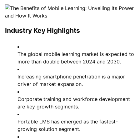
Industry Key Highlights
The global mobile learning market is expected to
more than double between 2024 and 2030.
Increasing smartphone penetration is a major
driver of market expansion.
Corporate training and workforce development
are key growth segments.
Portable LMS has emerged as the fastest-
growing solution segment.