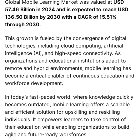
Global Mobile Learning Market was valued at
USD
57.46 Billion in 2024 and is expected to reach USD
136.50 Billion by 2030 with a CAGR of 15.51%
through 2030.
This growth is fueled by the convergence of digital
technologies, including cloud computing, artificial
intelligence (AI), and high-speed connectivity. As
organizations and educational institutions adapt to
remote and hybrid environments, mobile learning has
become a critical enabler of continuous education and
workforce development.
In today’s fast-paced world, where knowledge quickly
becomes outdated, mobile learning offers a scalable
and efficient solution for upskilling and reskilling
individuals. It empowers learners to take control of
their education while enabling organizations to build
agile and future-ready workforces.