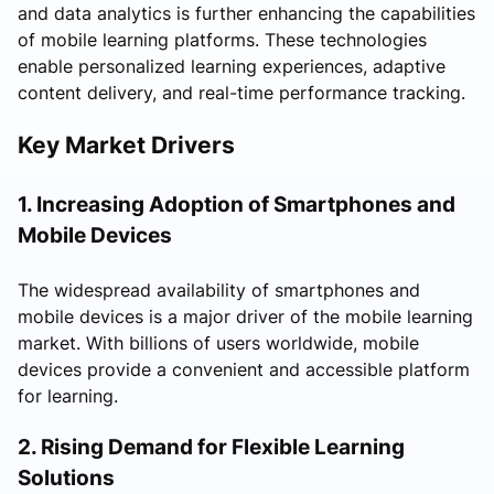
and data analytics is further enhancing the capabilities
of mobile learning platforms. These technologies
enable personalized learning experiences, adaptive
content delivery, and real-time performance tracking.
Key Market Drivers
1. Increasing Adoption of Smartphones and
Mobile Devices
The widespread availability of smartphones and
mobile devices is a major driver of the mobile learning
market. With billions of users worldwide, mobile
devices provide a convenient and accessible platform
for learning.
2. Rising Demand for Flexible Learning
Solutions