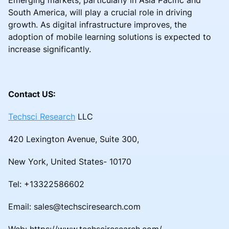
South America, will play a crucial role in driving
growth. As digital infrastructure improves, the
adoption of mobile learning solutions is expected to
increase significantly.
Contact US:
Techsci Research
LLC
420 Lexington Avenue, Suite 300,
New York, United States- 10170
Tel: +13322586602
Email: sales@techsciresearch.com
Web: https://www.techsciresearch.com/