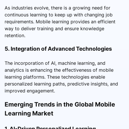
As industries evolve, there is a growing need for
continuous learning to keep up with changing job
requirements. Mobile learning provides an efficient
way to deliver training and ensure knowledge
retention.
5. Integration of Advanced Technologies
The incorporation of AI, machine learning, and
analytics is enhancing the effectiveness of mobile
learning platforms. These technologies enable
personalized learning paths, predictive insights, and
improved engagement.
Emerging Trends in the Global Mobile
Learning Market
1. AI-Driven Personalized Learning