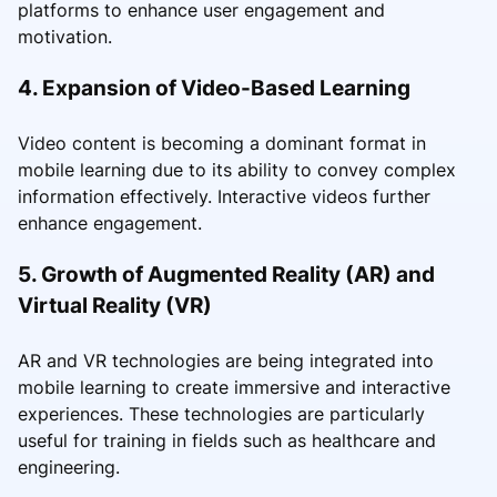
platforms to enhance user engagement and
motivation.
4. Expansion of Video-Based Learning
Video content is becoming a dominant format in
mobile learning due to its ability to convey complex
information effectively. Interactive videos further
enhance engagement.
5. Growth of Augmented Reality (AR) and
Virtual Reality (VR)
AR and VR technologies are being integrated into
mobile learning to create immersive and interactive
experiences. These technologies are particularly
useful for training in fields such as healthcare and
engineering.