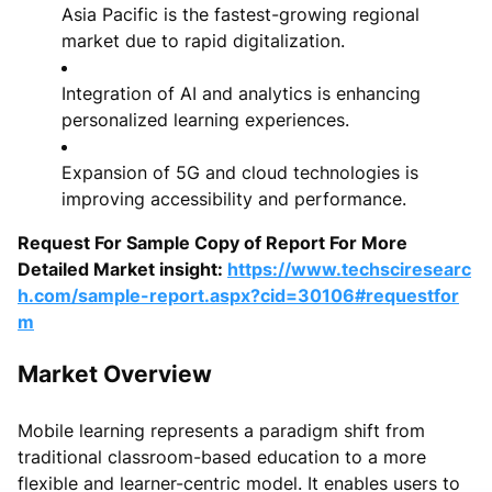
Asia Pacific is the fastest-growing regional
market due to rapid digitalization.
Integration of AI and analytics is enhancing
personalized learning experiences.
Expansion of 5G and cloud technologies is
improving accessibility and performance.
Request For Sample Copy of Report For More
Detailed Market insight:
https://www.techsciresearc
h.com/sample-report.aspx?cid=30106#requestfor
m
Market Overview
Mobile learning represents a paradigm shift from
traditional classroom-based education to a more
flexible and learner-centric model. It enables users to