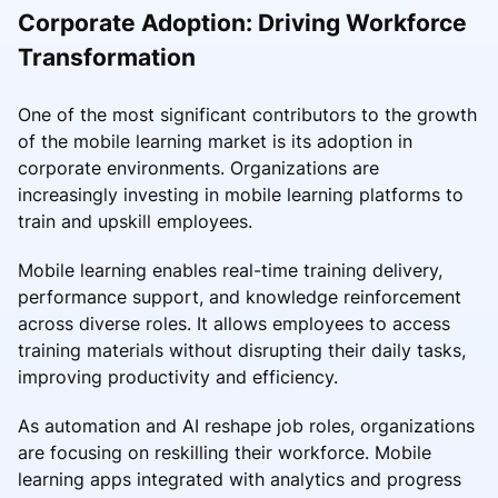
Corporate Adoption: Driving Workforce
Transformation
One of the most significant contributors to the growth
of the mobile learning market is its adoption in
corporate environments. Organizations are
increasingly investing in mobile learning platforms to
train and upskill employees.
Mobile learning enables real-time training delivery,
performance support, and knowledge reinforcement
across diverse roles. It allows employees to access
training materials without disrupting their daily tasks,
improving productivity and efficiency.
As automation and AI reshape job roles, organizations
are focusing on reskilling their workforce. Mobile
learning apps integrated with analytics and progress