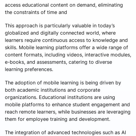
access educational content on demand, eliminating
the constraints of time and
This approach is particularly valuable in today’s
globalized and digitally connected world, where
learners require continuous access to knowledge and
skills. Mobile learning platforms offer a wide range of
content formats, including videos, interactive modules,
e-books, and assessments, catering to diverse
learning preferences.
The adoption of mobile learning is being driven by
both academic institutions and corporate
organizations. Educational institutions are using
mobile platforms to enhance student engagement and
reach remote learners, while businesses are leveraging
them for employee training and development.
The integration of advanced technologies such as AI