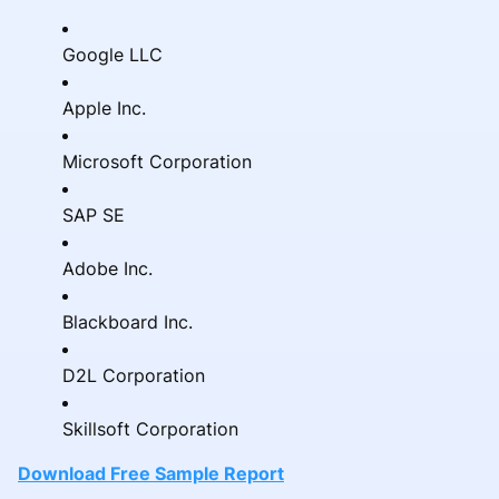
Google LLC
Apple Inc.
Microsoft Corporation
SAP SE
Adobe Inc.
Blackboard Inc.
D2L Corporation
Skillsoft Corporation
Download Free Sample Report