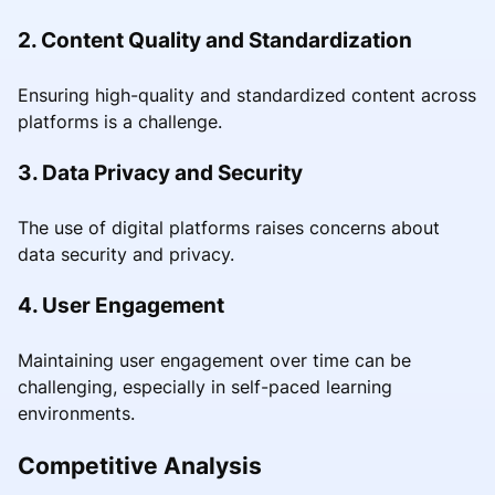
2. Content Quality and Standardization
Ensuring high-quality and standardized content across
platforms is a challenge.
3. Data Privacy and Security
The use of digital platforms raises concerns about
data security and privacy.
4. User Engagement
Maintaining user engagement over time can be
challenging, especially in self-paced learning
environments.
Competitive Analysis