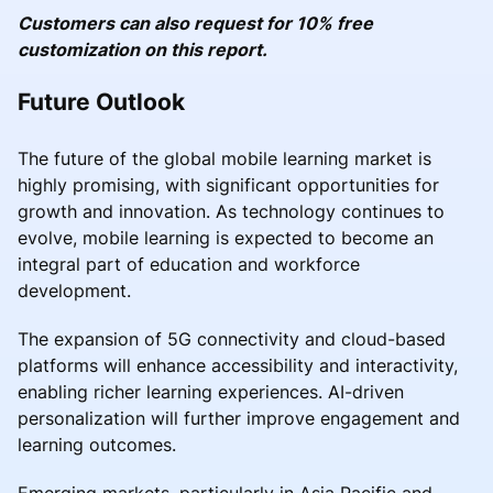
Customers can also request for 10% free
customization on this report.
Future Outlook
The future of the global mobile learning market is
highly promising, with significant opportunities for
growth and innovation. As technology continues to
evolve, mobile learning is expected to become an
integral part of education and workforce
development.
The expansion of 5G connectivity and cloud-based
platforms will enhance accessibility and interactivity,
enabling richer learning experiences. AI-driven
personalization will further improve engagement and
learning outcomes.
Emerging markets, particularly in Asia Pacific and