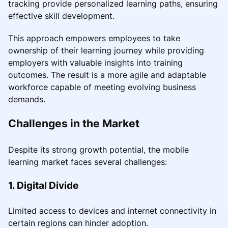
tracking provide personalized learning paths, ensuring
effective skill development.
This approach empowers employees to take
ownership of their learning journey while providing
employers with valuable insights into training
outcomes. The result is a more agile and adaptable
workforce capable of meeting evolving business
demands.
Challenges in the Market
Despite its strong growth potential, the mobile
learning market faces several challenges:
1. Digital Divide
Limited access to devices and internet connectivity in
certain regions can hinder adoption.