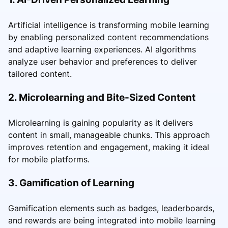
Artificial intelligence is transforming mobile learning
by enabling personalized content recommendations
and adaptive learning experiences. AI algorithms
analyze user behavior and preferences to deliver
tailored content.
2. Microlearning and Bite-Sized Content
Microlearning is gaining popularity as it delivers
content in small, manageable chunks. This approach
improves retention and engagement, making it ideal
for mobile platforms.
3. Gamification of Learning
Gamification elements such as badges, leaderboards,
and rewards are being integrated into mobile learning