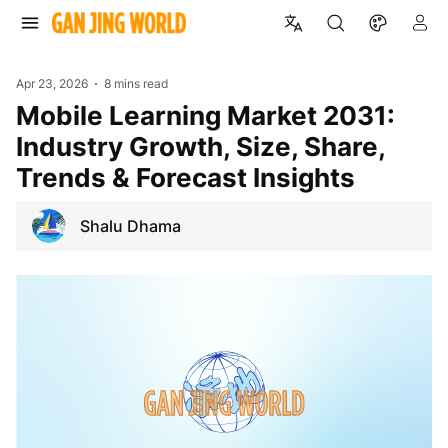
Apr 23, 2026
8 mins read
Mobile Learning Market 2031:
Industry Growth, Size, Share,
Trends & Forecast Insights
Shalu Dhama