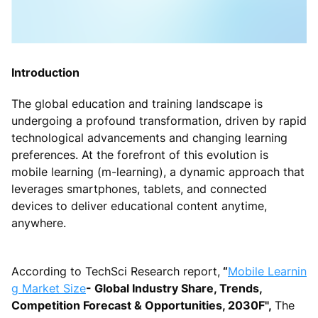
Introduction
The global education and training landscape is
undergoing a profound transformation, driven by rapid
technological advancements and changing learning
preferences. At the forefront of this evolution is
mobile learning (m-learning), a dynamic approach that
leverages smartphones, tablets, and connected
devices to deliver educational content anytime,
anywhere.
According to TechSci Research report,
“
Mobile Learnin
g Market Size
- Global Industry Share, Trends,
Competition Forecast & Opportunities, 2030F",
The