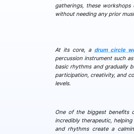
gatherings, these workshops 
without needing any prior musi
At its core, a
drum circle w
percussion instrument such as 
basic rhythms and gradually bu
participation, creativity, and c
levels.
One of the biggest benefits 
incredibly therapeutic, helpin
and rhythms create a calming