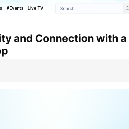
s
#Events
Live TV
op