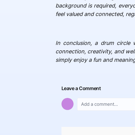
background is required, everyo
feel valued and connected, regar
In conclusion, a drum circle 
connection, creativity, and wel
simply enjoy a fun and meaning
Leave a Comment