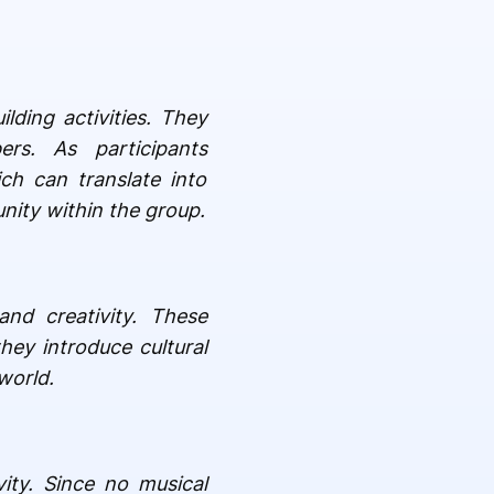
lding activities. They
rs. As participants
ch can translate into
nity within the group.
and creativity. These
hey introduce cultural
world.
vity. Since no musical