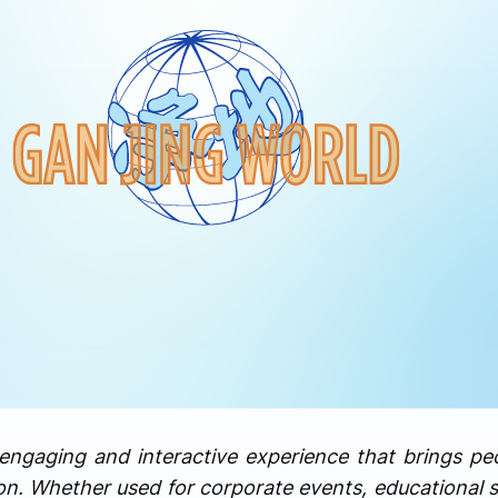
engaging and interactive experience that brings pe
on. Whether used for corporate events, educational 