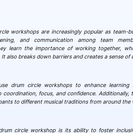
rcle workshops are increasingly popular as team-bui
istening, and communication among team membe
hey learn the importance of working together, whi
t also breaks down barriers and creates a sense of u
o use drum circle workshops to enhance learning 
 coordination, focus, and confidence. Additionally, t
ants to different musical traditions from around the 
um circle workshop is its ability to foster inclusi