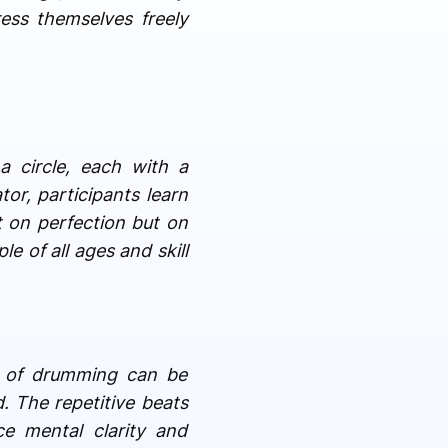
ess themselves freely
 a circle, each with a
or, participants learn
t on perfection but on
e of all ages and skill
ct of drumming can be
. The repetitive beats
e mental clarity and