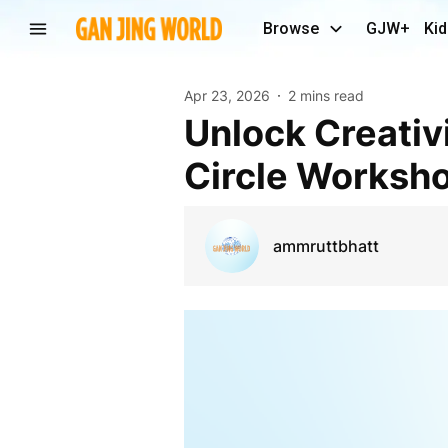
Browse
GJW+
Kid
Apr 23, 2026
2 mins read
Unlock Creativity and Connection with a Drum
Circle Worksh
ammruttbhatt