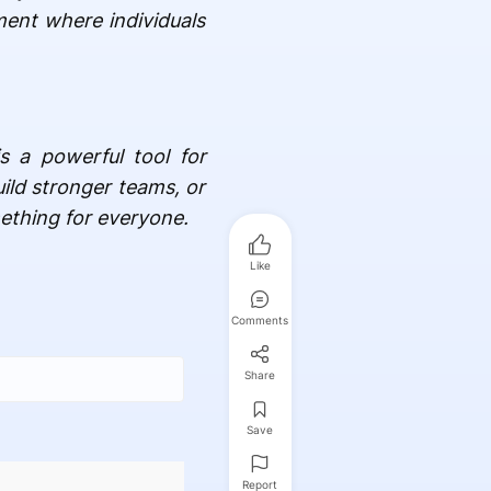
ment where individuals
s a powerful tool for
uild stronger teams, or
ething for everyone.
Like
Comments
Share
Save
Report