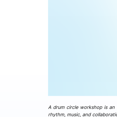
A drum circle workshop is an 
rhythm, music, and collaborati