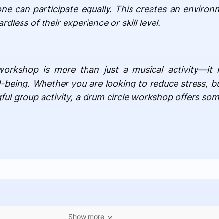
ne can participate equally. This creates an environ
dless of their experience or skill level.
workshop is more than just a musical activity—it i
l-being. Whether you are looking to reduce stress, b
ful group activity, a drum circle workshop offers som
Show more