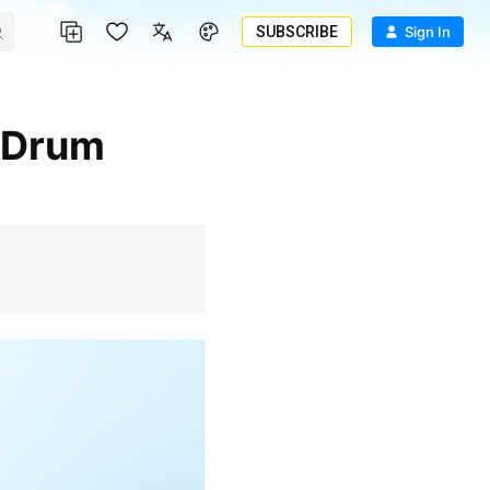
SUBSCRIBE
Sign In