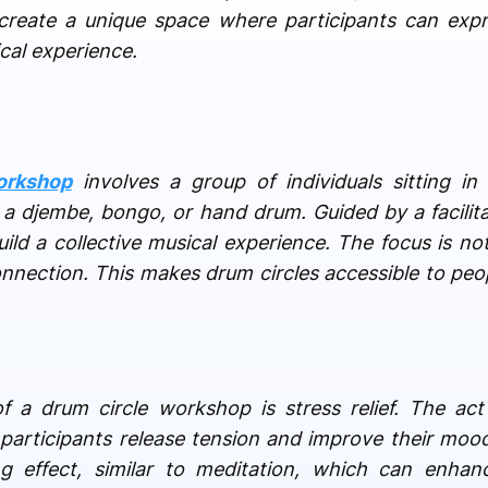
create a unique space where participants can expr
cal experience.
orkshop
involves a group of individuals sitting in
a djembe, bongo, or hand drum. Guided by a facilitat
ild a collective musical experience. The focus is no
onnection. This makes drum circles accessible to peopl
of a drum circle workshop is stress relief. The a
g participants release tension and improve their mood
 effect, similar to meditation, which can enhanc