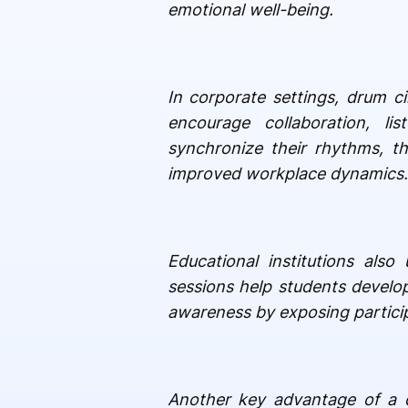
emotional well-being.
In corporate settings, drum ci
encourage collaboration, l
synchronize their rhythms, t
improved workplace dynamics. I
Educational institutions als
sessions help students develop
awareness by exposing particip
Another key advantage of a dr