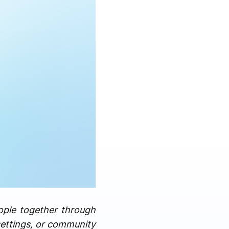
ople together through
settings, or community