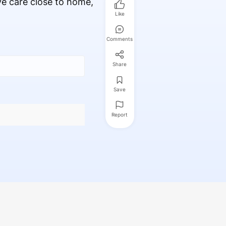
ve care close to home,
Like
Comments
Share
Save
Report