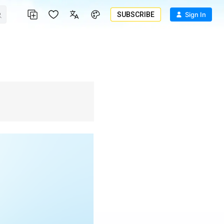
SUBSCRIBE
Sign In