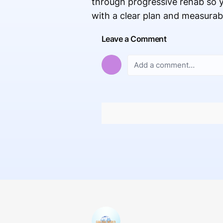
through progressive rehab so y
with a clear plan and measurab
Leave a Comment