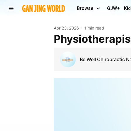
Browse
GJW+
Kid
Apr 23, 2026
1 min read
Physiotherapi
Be Well Chiropractic 