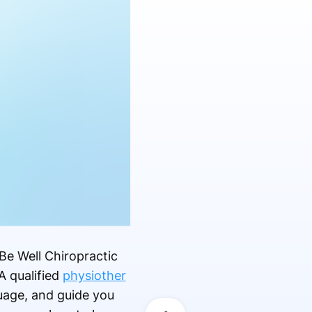
 Be Well Chiropractic
A qualified
physiother
uage, and guide you