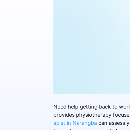
Need help getting back to work,
provides physiotherapy focused 
apist in Narangba
can assess yo