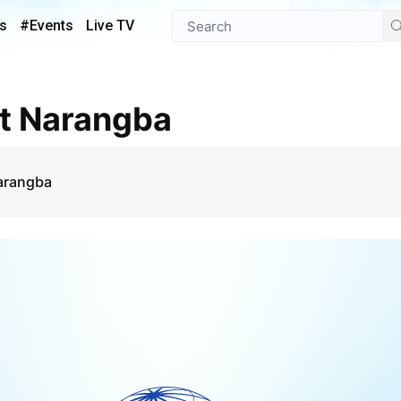
s
#Events
Live TV
st Narangba
Narangba