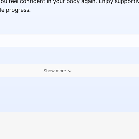
ou feel confident in your body again. Enjoy supporti
le progress.
Show more