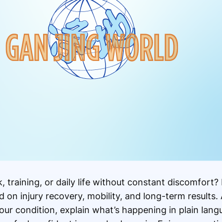
 training, or daily life without constant discomfort?
on injury recovery, mobility, and long-term results. 
ur condition, explain what’s happening in plain lang