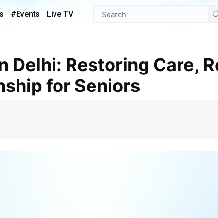
s
#Events
Live TV
ship for Seniors