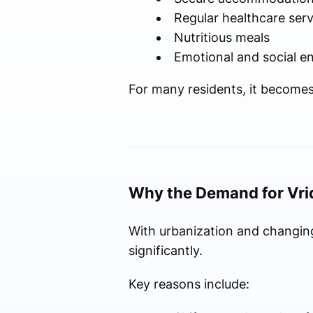
Regular healthcare serv
Nutritious meals
Emotional and social 
For many residents, it become
Why the Demand for Vrid
With urbanization and changing
significantly.
Key reasons include: