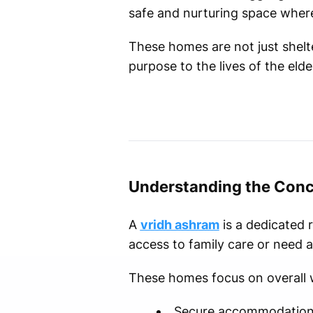
safe and nurturing space where 
These homes are not just shel
purpose to the lives of the elder
Understanding the Conc
A
vridh ashram
is a dedicated 
access to family care or need ad
These homes focus on overall w
Secure accommodatio