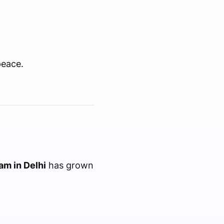
peace.
am in Delhi
has grown