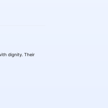
th dignity. Their