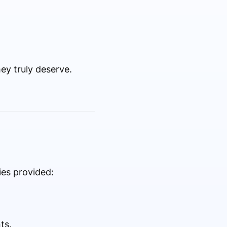
ey truly deserve.
ies provided:
ts.