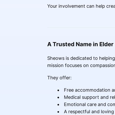
Your involvement can help crea
A Trusted Name in Elder
Sheows is dedicated to helping 
mission focuses on compassion
They offer:
Free accommodation a
Medical support and reh
Emotional care and co
A respectful and lovin