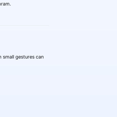
hram.
 small gestures can