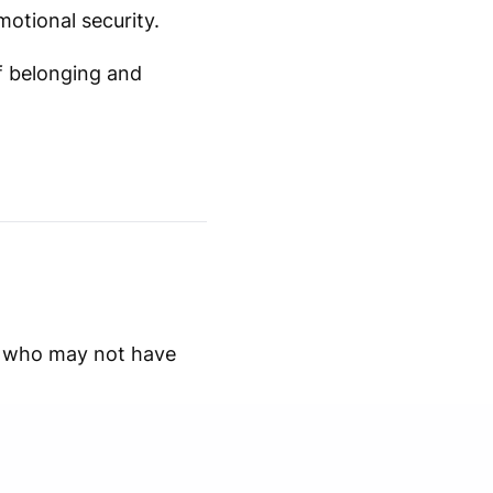
motional security.
f belonging and
ns who may not have