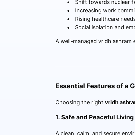
Shift towards nuclear f
Increasing work commi
Rising healthcare need
Social isolation and em
A well-managed vridh ashram en
Essential Features of a
Choosing the right
vridh ashra
1. Safe and Peaceful Livin
A clean, calm, and secure envir