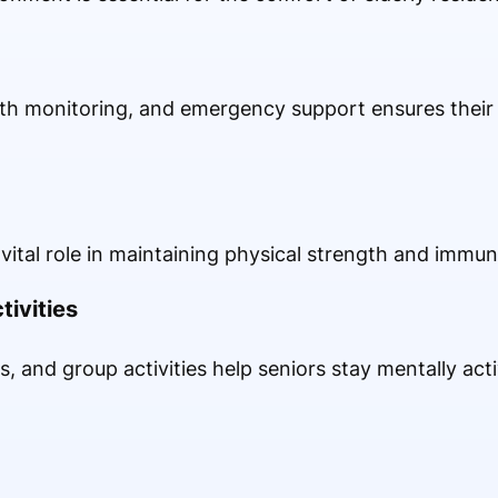
lth monitoring, and emergency support ensures their 
vital role in maintaining physical strength and immuni
tivities
s, and group activities help seniors stay mentally act