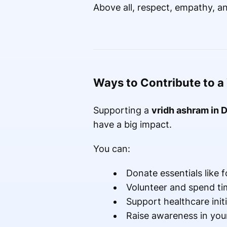
Above all, respect, empathy, a
Ways to Contribute to a
Supporting a
vridh ashram in D
have a big impact.
You can:
Donate essentials like 
Volunteer and spend ti
Support healthcare initi
Raise awareness in yo