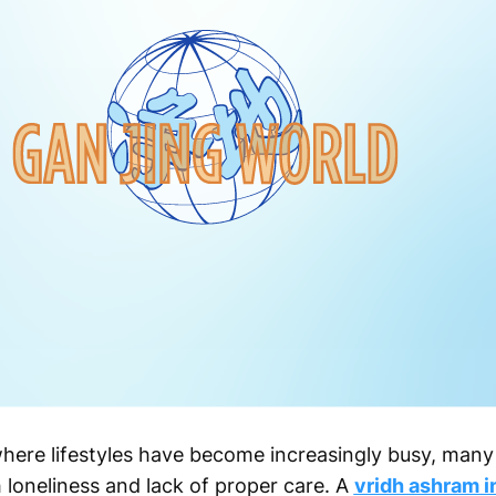
where lifestyles have become increasingly busy, many 
 loneliness and lack of proper care. A
vridh ashram i