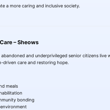
te a more caring and inclusive society.
 Care – Sheows
abandoned and underprivileged senior citizens live wi
-driven care and restoring hope.
nd meals
abilitation
mmunity bonding
g environment