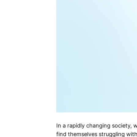
In a rapidly changing society, 
find themselves struggling with