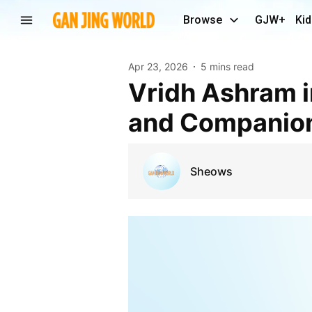
Browse
GJW+
Kid
Apr 23, 2026
5 mins read
Vridh Ashram in Delhi: Restoring Care, Respect,
and Companion
Sheows