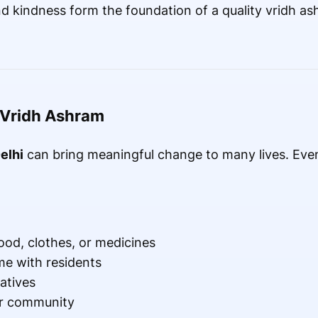
nd kindness form the foundation of a quality vridh as
 Vridh Ashram
elhi
can bring meaningful change to many lives. Even
food, clothes, or medicines
me with residents
atives
ur community