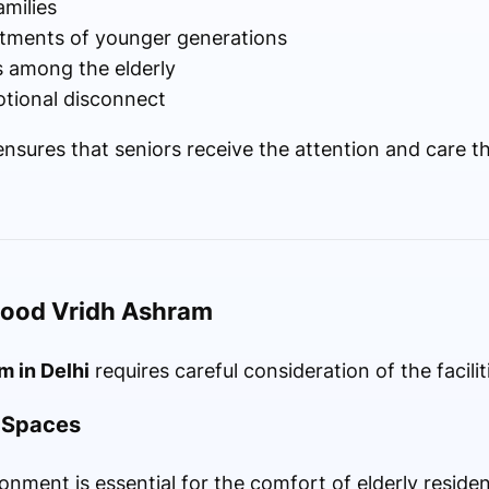
amilies
tments of younger generations
s among the elderly
otional disconnect
sures that seniors receive the attention and care th
 Good Vridh Ashram
m in Delhi
requires careful consideration of the facilit
g Spaces
onment is essential for the comfort of elderly residen