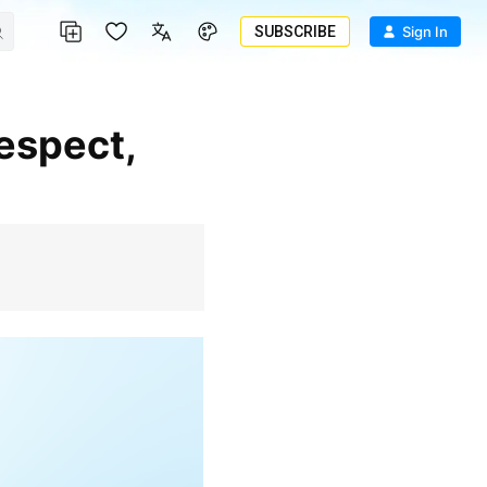
SUBSCRIBE
Sign In