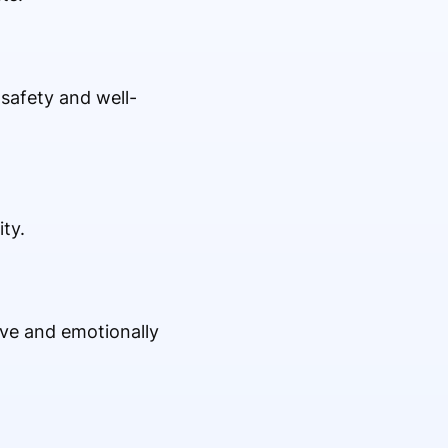
safety and well-
ty.
ive and emotionally