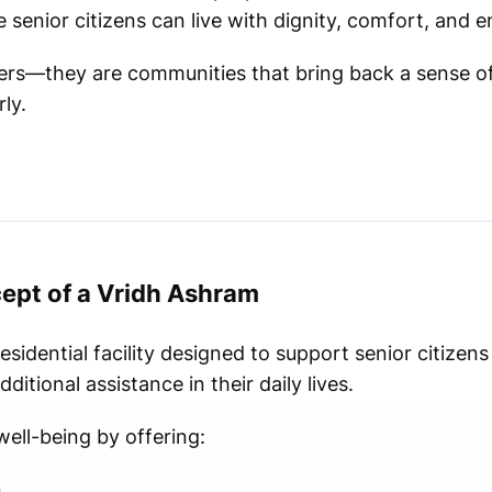
senior citizens can live with dignity, comfort, and e
ters—they are communities that bring back a sense o
ly.
ept of a Vridh Ashram
residential facility designed to support senior citize
ditional assistance in their daily lives.
ell-being by offering:
n