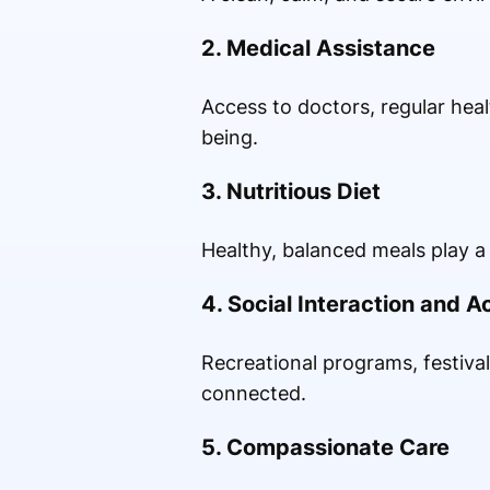
2. Medical Assistance
Access to doctors, regular hea
being.
3. Nutritious Diet
Healthy, balanced meals play a 
4. Social Interaction and Ac
Recreational programs, festival
connected.
5. Compassionate Care