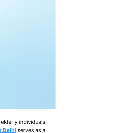
elderly individuals
n Delhi
serves as a