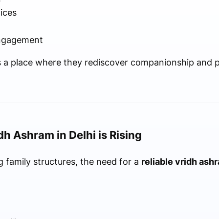
ices
engagement
s a place where they rediscover companionship and 
h Ashram in Delhi is Rising
 family structures, the need for a
reliable vridh ashr