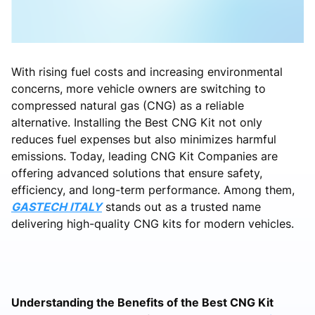
With rising fuel costs and increasing environmental
concerns, more vehicle owners are switching to
compressed natural gas (CNG) as a reliable
alternative. Installing the Best CNG Kit not only
reduces fuel expenses but also minimizes harmful
emissions. Today, leading CNG Kit Companies are
offering advanced solutions that ensure safety,
efficiency, and long-term performance. Among them,
GASTECH ITALY
stands out as a trusted name
delivering high-quality CNG kits for modern vehicles.
Understanding the Benefits of the Best CNG Kit