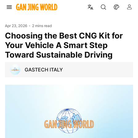
Apr 23, 2026
2 mins read
Choosing the Best CNG Kit for
Your Vehicle A Smart Step
Toward Sustainable Driving
GASTECH ITALY