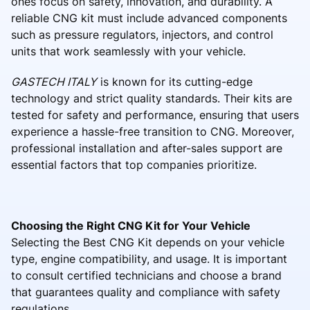
ones focus on safety, innovation, and durability. A
reliable CNG kit must include advanced components
such as pressure regulators, injectors, and control
units that work seamlessly with your vehicle.
GASTECH ITALY
is known for its cutting-edge
technology and strict quality standards. Their kits are
tested for safety and performance, ensuring that users
experience a hassle-free transition to CNG. Moreover,
professional installation and after-sales support are
essential factors that top companies prioritize.
Choosing the Right CNG Kit for Your Vehicle
Selecting the Best CNG Kit depends on your vehicle
type, engine compatibility, and usage. It is important
to consult certified technicians and choose a brand
that guarantees quality and compliance with safety
regulations.