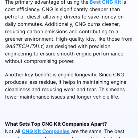
The primary advantage of using the
Best CNG Kit
is
cost efficiency. CNG is significantly cheaper than
petrol or diesel, allowing drivers to save money on
daily commutes. Additionally, CNG burns cleaner,
reducing carbon emissions and contributing to a
greener environment. High-quality kits, like those from
GASTECH ITALY
, are designed with precision
engineering to ensure smooth engine performance
without compromising power.
Another key benefit is engine longevity. Since CNG
produces less residue, it helps in maintaining engine
cleanliness and reducing wear and tear. This means
fewer maintenance issues and longer vehicle life.
What Sets Top CNG Kit Companies Apart?
Not all
CNG Kit Companies
are the same. The best