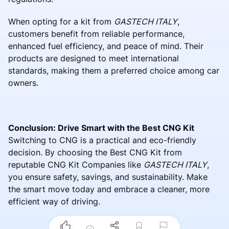
When opting for a kit from
GASTECH ITALY
,
customers benefit from reliable performance,
enhanced fuel efficiency, and peace of mind. Their
products are designed to meet international
standards, making them a preferred choice among car
owners.
Conclusion: Drive Smart with the Best CNG Kit
Switching to CNG is a practical and eco-friendly
decision. By choosing the Best CNG Kit from
reputable CNG Kit Companies like
GASTECH ITALY
,
you ensure safety, savings, and sustainability. Make
the smart move today and embrace a cleaner, more
efficient way of driving.