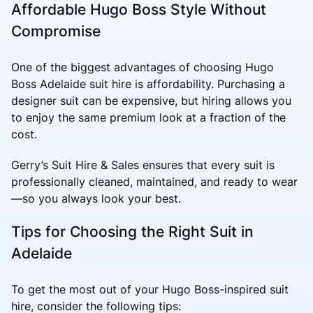
Affordable Hugo Boss Style Without
Compromise
One of the biggest advantages of choosing Hugo
Boss Adelaide suit hire is affordability. Purchasing a
designer suit can be expensive, but hiring allows you
to enjoy the same premium look at a fraction of the
cost.
Gerry’s Suit Hire & Sales ensures that every suit is
professionally cleaned, maintained, and ready to wear
—so you always look your best.
Tips for Choosing the Right Suit in
Adelaide
To get the most out of your Hugo Boss-inspired suit
hire, consider the following tips: