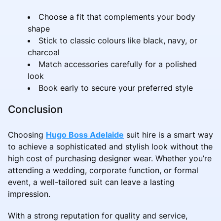
Choose a fit that complements your body
shape
Stick to classic colours like black, navy, or
charcoal
Match accessories carefully for a polished
look
Book early to secure your preferred style
Conclusion
Choosing
Hugo Boss Adelaide
suit hire is a smart way
to achieve a sophisticated and stylish look without the
high cost of purchasing designer wear. Whether you’re
attending a wedding, corporate function, or formal
event, a well-tailored suit can leave a lasting
impression.
With a strong reputation for quality and service,