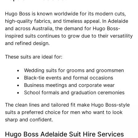
Hugo Boss is known worldwide for its modern cuts,
high-quality fabrics, and timeless appeal. In Adelaide
and across Australia, the demand for Hugo Boss-
inspired suits continues to grow due to their versatility
and refined design.
These suits are ideal for:
Wedding suits for grooms and groomsmen
Black-tie events and formal occasions
Business meetings and corporate wear
School formals and graduation ceremonies
The clean lines and tailored fit make Hugo Boss-style
suits a preferred choice for men who want to look
sharp and confident.
Hugo Boss Adelaide Suit Hire Services