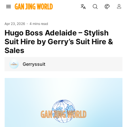
Apr 23, 2026
4 mins read
Hugo Boss Adelaide – Stylish
Suit Hire by Gerry’s Suit Hire &
Sales
Gerryssuit