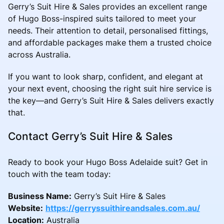
Gerry’s Suit Hire & Sales provides an excellent range
of Hugo Boss-inspired suits tailored to meet your
needs. Their attention to detail, personalised fittings,
and affordable packages make them a trusted choice
across Australia.
If you want to look sharp, confident, and elegant at
your next event, choosing the right suit hire service is
the key—and Gerry’s Suit Hire & Sales delivers exactly
that.
Contact Gerry’s Suit Hire & Sales
Ready to book your Hugo Boss Adelaide suit? Get in
touch with the team today:
Business Name:
Gerry’s Suit Hire & Sales
Website:
https://gerryssuithireandsales.com.au/
Location:
Australia