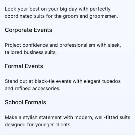
Look your best on your big day with perfectly
coordinated suits for the groom and groomsmen.
Corporate Events
Project confidence and professionalism with sleek,
tailored business suits.
Formal Events
Stand out at black-tie events with elegant tuxedos
and refined accessories.
School Formals
Make a stylish statement with modern, well-fitted suits
designed for younger clients.