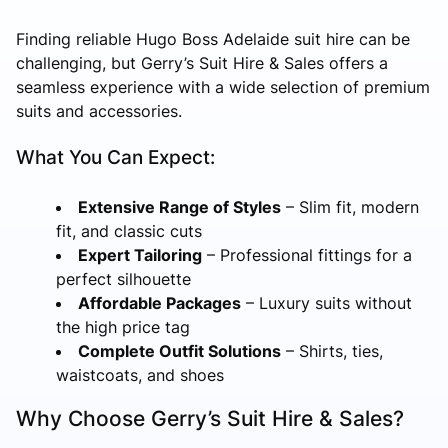
Finding reliable Hugo Boss Adelaide suit hire can be
challenging, but Gerry’s Suit Hire & Sales offers a
seamless experience with a wide selection of premium
suits and accessories.
What You Can Expect:
Extensive Range of Styles
– Slim fit, modern
fit, and classic cuts
Expert Tailoring
– Professional fittings for a
perfect silhouette
Affordable Packages
– Luxury suits without
the high price tag
Complete Outfit Solutions
– Shirts, ties,
waistcoats, and shoes
Why Choose Gerry’s Suit Hire & Sales?