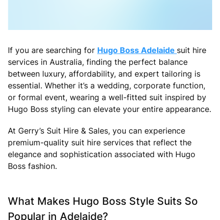
If you are searching for
Hugo Boss Adelaide
suit hire
services in Australia, finding the perfect balance
between luxury, affordability, and expert tailoring is
essential. Whether it’s a wedding, corporate function,
or formal event, wearing a well-fitted suit inspired by
Hugo Boss styling can elevate your entire appearance.
At Gerry’s Suit Hire & Sales, you can experience
premium-quality suit hire services that reflect the
elegance and sophistication associated with Hugo
Boss fashion.
What Makes Hugo Boss Style Suits So
Popular in Adelaide?