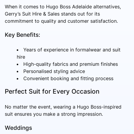
When it comes to Hugo Boss Adelaide alternatives,
Gerry’s Suit Hire & Sales stands out for its
commitment to quality and customer satisfaction.
Key Benefits:
Years of experience in formalwear and suit
hire
High-quality fabrics and premium finishes
Personalised styling advice
Convenient booking and fitting process
Perfect Suit for Every Occasion
No matter the event, wearing a Hugo Boss-inspired
suit ensures you make a strong impression.
Weddings