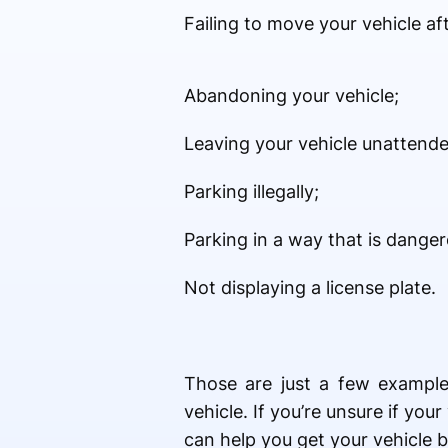
Failing to move your vehicle af
Abandoning your vehicle;
Leaving your vehicle unattended
Parking illegally;
Parking in a way that is dange
Not displaying a license plate.
Those are just a few examples
vehicle. If you’re unsure if yo
can help you get your vehicle 