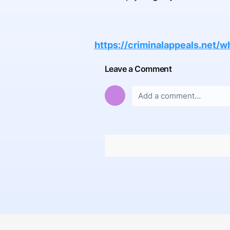
https://criminalappeals.net/
Leave a Comment