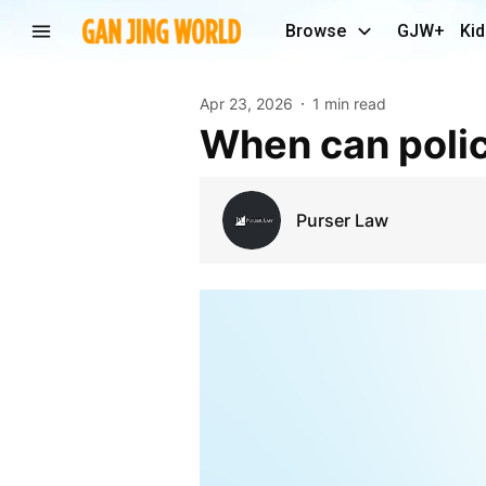
Browse
GJW+
Kid
Apr 23, 2026
1 min read
When can poli
Purser Law