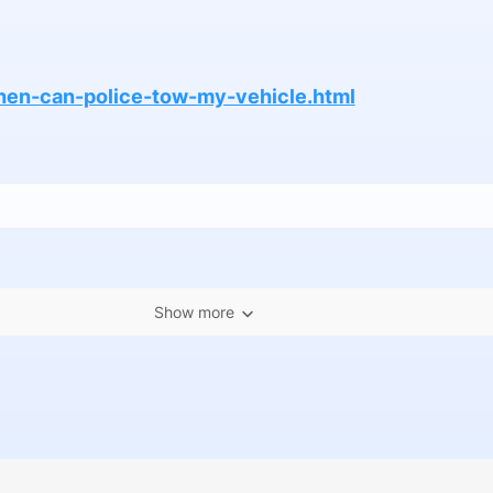
when-can-police-tow-my-vehicle.html
Show more