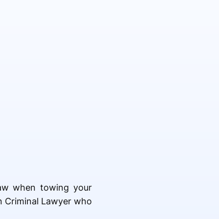
 law when towing your
ton Criminal Lawyer who