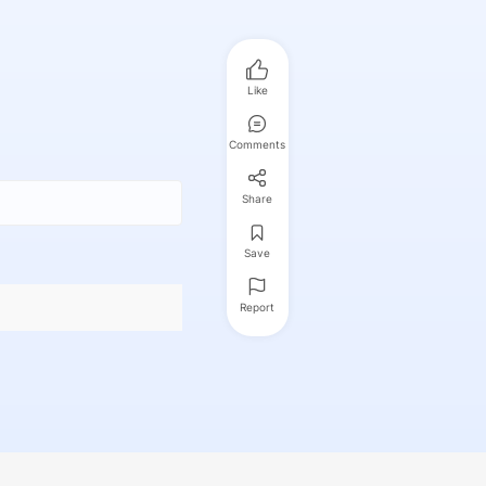
Like
Comments
Share
Save
Report