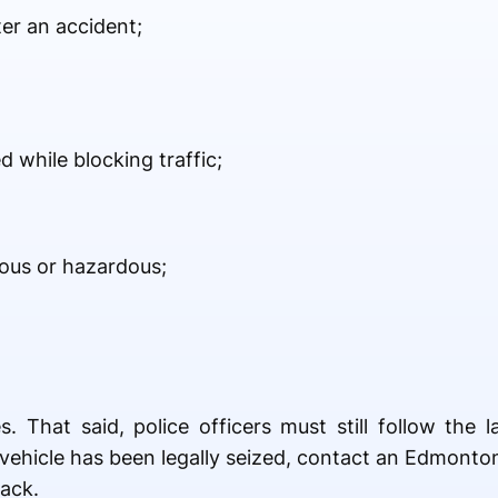
ter an accident;
 while blocking traffic;
rous or hazardous;
. That said, police officers must still follow the
ur vehicle has been legally seized, contact an Edmon
back.