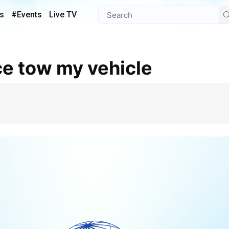
s
#Events
Live TV
ce tow my vehicle