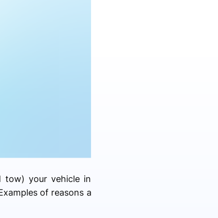
d tow) your vehicle in
Examples of reasons a