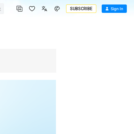
SUBSCRIBE
Sign In