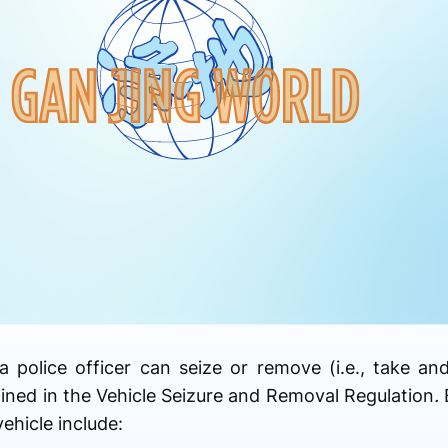
a police officer can seize or remove (i.e., take an
lined in the Vehicle Seizure and Removal Regulation
.
vehicle include: