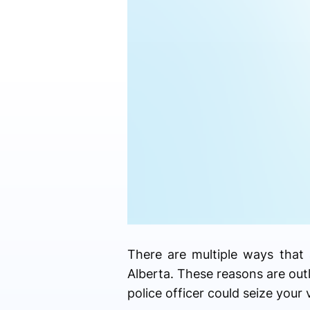
There are multiple ways that 
Alberta. These reasons are out
police officer could seize your 