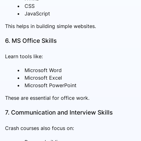
CSS
JavaScript
This helps in building simple websites.
6. MS Office Skills
Learn tools like:
Microsoft Word
Microsoft Excel
Microsoft PowerPoint
These are essential for office work.
7. Communication and Interview Skills
Crash courses also focus on: