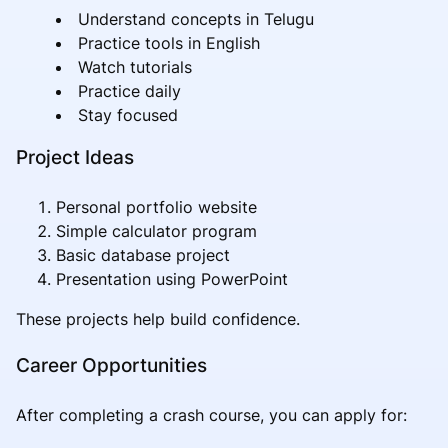
Understand concepts in Telugu
Practice tools in English
Watch tutorials
Practice daily
Stay focused
Project Ideas
Personal portfolio website
Simple calculator program
Basic database project
Presentation using PowerPoint
These projects help build confidence.
Career Opportunities
After completing a crash course, you can apply for: