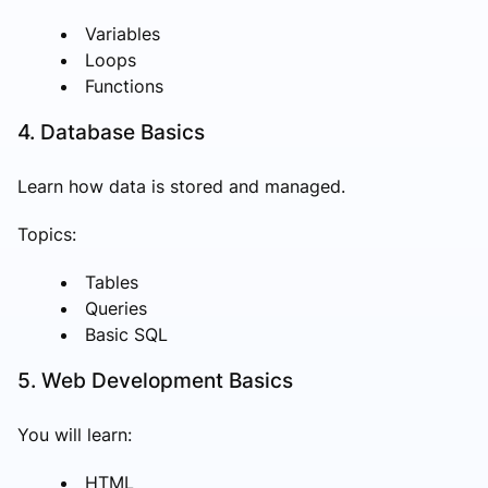
Variables
Loops
Functions
4. Database Basics
Learn how data is stored and managed.
Topics:
Tables
Queries
Basic SQL
5. Web Development Basics
You will learn:
HTML