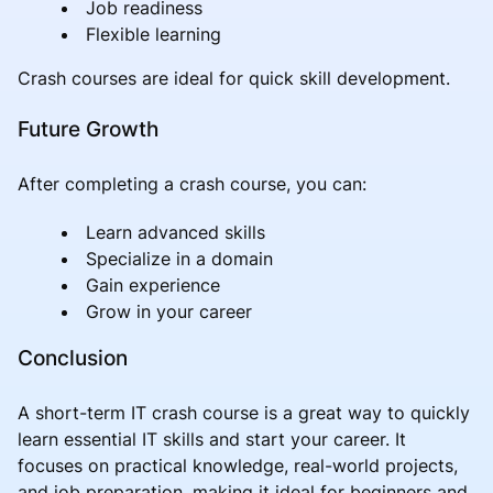
Job readiness
Flexible learning
Crash courses are ideal for quick skill development.
Future Growth
After completing a crash course, you can:
Learn advanced skills
Specialize in a domain
Gain experience
Grow in your career
Conclusion
A short-term IT crash course is a great way to quickly
learn essential IT skills and start your career. It
focuses on practical knowledge, real-world projects,
and job preparation, making it ideal for beginners and