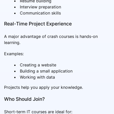
Resume building
Interview preparation
Communication skills
Real-Time Project Experience
A major advantage of crash courses is hands-on
learning.
Examples:
Creating a website
Building a small application
Working with data
Projects help you apply your knowledge.
Who Should Join?
Short-term IT courses are ideal for: