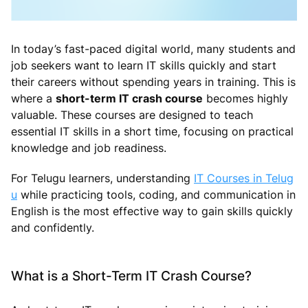
In today’s fast-paced digital world, many students and
job seekers want to learn IT skills quickly and start
their careers without spending years in training. This is
where a
short-term IT crash course
becomes highly
valuable. These courses are designed to teach
essential IT skills in a short time, focusing on practical
knowledge and job readiness.
For Telugu learners, understanding
IT Courses in Telug
u
while practicing tools, coding, and communication in
English is the most effective way to gain skills quickly
and confidently.
What is a Short-Term IT Crash Course?