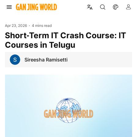
Apr 23, 2026
4 mins read
Short‑Term IT Crash Course: IT
Courses in Telugu
Sireesha Ramisetti