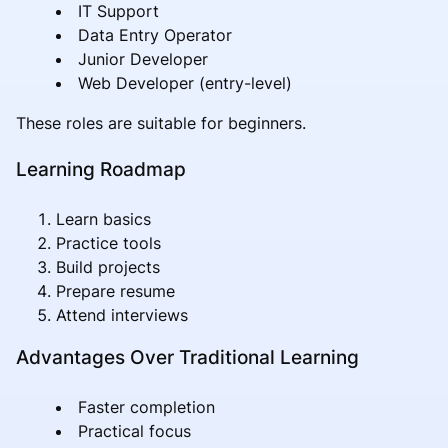
IT Support
Data Entry Operator
Junior Developer
Web Developer (entry-level)
These roles are suitable for beginners.
Learning Roadmap
Learn basics
Practice tools
Build projects
Prepare resume
Attend interviews
Advantages Over Traditional Learning
Faster completion
Practical focus