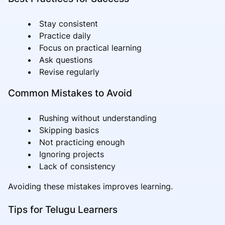
Stay consistent
Practice daily
Focus on practical learning
Ask questions
Revise regularly
Common Mistakes to Avoid
Rushing without understanding
Skipping basics
Not practicing enough
Ignoring projects
Lack of consistency
Avoiding these mistakes improves learning.
Tips for Telugu Learners