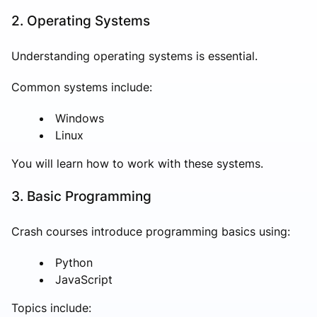
2. Operating Systems
Understanding operating systems is essential.
Common systems include:
Windows
Linux
You will learn how to work with these systems.
3. Basic Programming
Crash courses introduce programming basics using:
Python
JavaScript
Topics include: