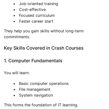
Job-oriented training
Cost-effective
Focused curriculum
Faster career start
They help you gain skills without long-term
commitments.
Key Skills Covered in Crash Courses
1. Computer Fundamentals
You will learn:
Basic computer operations
File management
System navigation
This forms the foundation of IT learning.