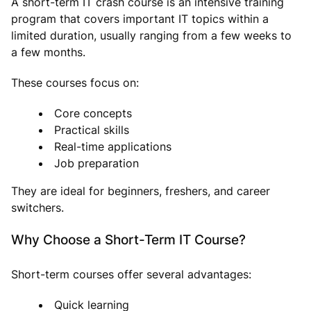
A short-term IT crash course is an intensive training
program that covers important IT topics within a
limited duration, usually ranging from a few weeks to
a few months.
These courses focus on:
Core concepts
Practical skills
Real-time applications
Job preparation
They are ideal for beginners, freshers, and career
switchers.
Why Choose a Short-Term IT Course?
Short-term courses offer several advantages:
Quick learning