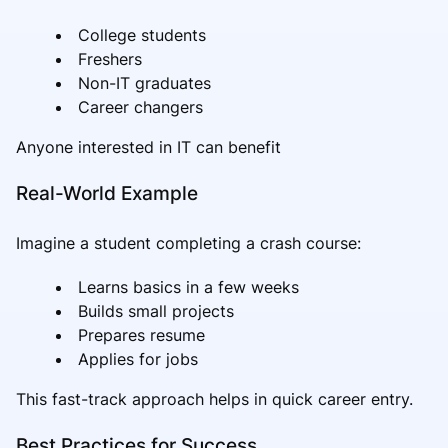
College students
Freshers
Non-IT graduates
Career changers
Anyone interested in IT can benefit
Real-World Example
Imagine a student completing a crash course:
Learns basics in a few weeks
Builds small projects
Prepares resume
Applies for jobs
This fast-track approach helps in quick career entry.
Best Practices for Success