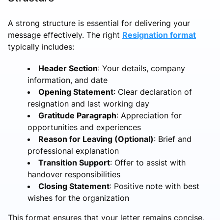
A strong structure is essential for delivering your
message effectively. The right
Resignation format
typically includes:
Header Section
: Your details, company
information, and date
Opening Statement
: Clear declaration of
resignation and last working day
Gratitude Paragraph
: Appreciation for
opportunities and experiences
Reason for Leaving (Optional)
: Brief and
professional explanation
Transition Support
: Offer to assist with
handover responsibilities
Closing Statement
: Positive note with best
wishes for the organization
This format ensures that your letter remains concise,