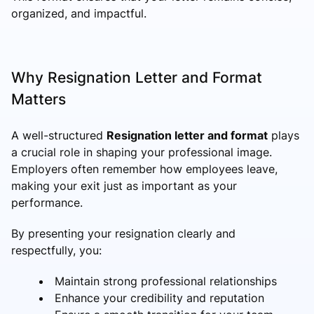
organized, and impactful.
Why Resignation Letter and Format
Matters
A well-structured
Resignation letter and format
plays
a crucial role in shaping your professional image.
Employers often remember how employees leave,
making your exit just as important as your
performance.
By presenting your resignation clearly and
respectfully, you:
Maintain strong professional relationships
Enhance your credibility and reputation