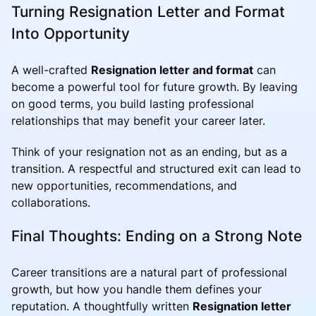
Turning Resignation Letter and Format
Into Opportunity
A well-crafted
Resignation letter and format
can
become a powerful tool for future growth. By leaving
on good terms, you build lasting professional
relationships that may benefit your career later.
Think of your resignation not as an ending, but as a
transition. A respectful and structured exit can lead to
new opportunities, recommendations, and
collaborations.
Final Thoughts: Ending on a Strong Note
Career transitions are a natural part of professional
growth, but how you handle them defines your
reputation. A thoughtfully written
Resignation letter