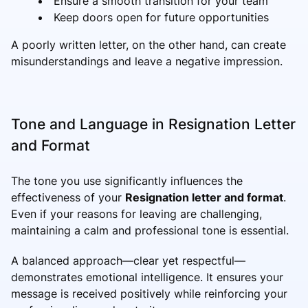
Ensure a smooth transition for your team
Keep doors open for future opportunities
A poorly written letter, on the other hand, can create
misunderstandings and leave a negative impression.
Tone and Language in Resignation Letter
and Format
The tone you use significantly influences the
effectiveness of your
Resignation letter and format
.
Even if your reasons for leaving are challenging,
maintaining a calm and professional tone is essential.
A balanced approach—clear yet respectful—
demonstrates emotional intelligence. It ensures your
message is received positively while reinforcing your