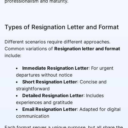
professionalism and maturity.
Types of Resignation Letter and Format
Different scenarios require different approaches.
Common variations of
Resignation letter and format
include:
Immediate Resignation Letter
: For urgent
departures without notice
Short Resignation Letter
: Concise and
straightforward
Detailed Resignation Letter
: Includes
experiences and gratitude
Email Resignation Letter
: Adapted for digital
communication
Each format serves a unique purpose, but all share the