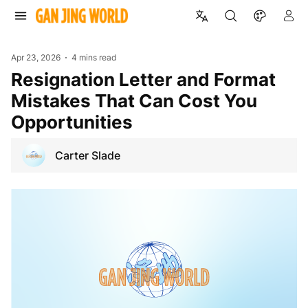
Apr 23, 2026
4 mins read
Resignation Letter and Format
Mistakes That Can Cost You
Opportunities
Carter Slade