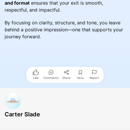
and format
ensures that your exit is smooth,
respectful, and impactful.
By focusing on clarity, structure, and tone, you leave
behind a positive impression—one that supports your
journey forward.
Like
Comments
Share
Save
Report
Carter Slade