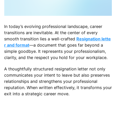
In today’s evolving professional landscape, career
transitions are inevitable. At the center of every
smooth transition lies a well-crafted
Resignation lette
r and format
—a document that goes far beyond a
simple goodbye. It represents your professionalism,
clarity, and the respect you hold for your workplace.
A thoughtfully structured resignation letter not only
communicates your intent to leave but also preserves
relationships and strengthens your professional
reputation. When written effectively, it transforms your
exit into a strategic career move.