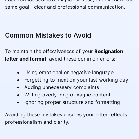
same goal—clear and professional communication.
Common Mistakes to Avoid
To maintain the effectiveness of your
Resignation
letter and format
, avoid these common errors:
Using emotional or negative language
Forgetting to mention your last working day
Adding unnecessary complaints
Writing overly long or vague content
Ignoring proper structure and formatting
Avoiding these mistakes ensures your letter reflects
professionalism and clarity.