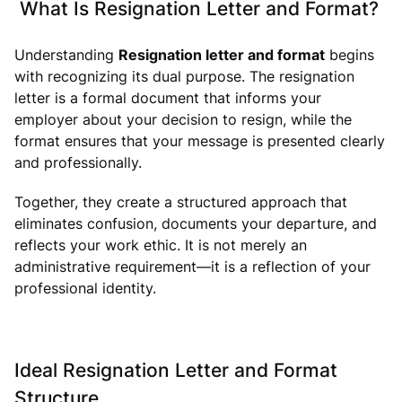
What Is Resignation Letter and Format?
Understanding
Resignation letter and format
begins
with recognizing its dual purpose. The resignation
letter is a formal document that informs your
employer about your decision to resign, while the
format ensures that your message is presented clearly
and professionally.
Together, they create a structured approach that
eliminates confusion, documents your departure, and
reflects your work ethic. It is not merely an
administrative requirement—it is a reflection of your
professional identity.
Ideal Resignation Letter and Format
Structure