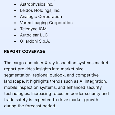
Astrophysics Inc.
Leidos Holdings, Inc.
Analogic Corporation
Varex Imaging Corporation
Teledyne ICM
Autoclear LLC
Gilardoni S.p.A.
REPORT COVERAGE
The cargo container X-ray inspection systems market
report provides insights into market size,
segmentation, regional outlook, and competitive
landscape. It highlights trends such as AI integration,
mobile inspection systems, and enhanced security
technologies. Increasing focus on border security and
trade safety is expected to drive market growth
during the forecast period.