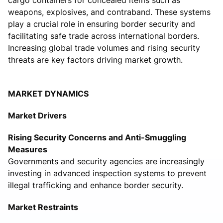
weapons, explosives, and contraband. These systems
play a crucial role in ensuring border security and
facilitating safe trade across international borders.
Increasing global trade volumes and rising security
threats are key factors driving market growth.
MARKET DYNAMICS
Market Drivers
Rising Security Concerns and Anti-Smuggling
Measures
Governments and security agencies are increasingly
investing in advanced inspection systems to prevent
illegal trafficking and enhance border security.
Market Restraints