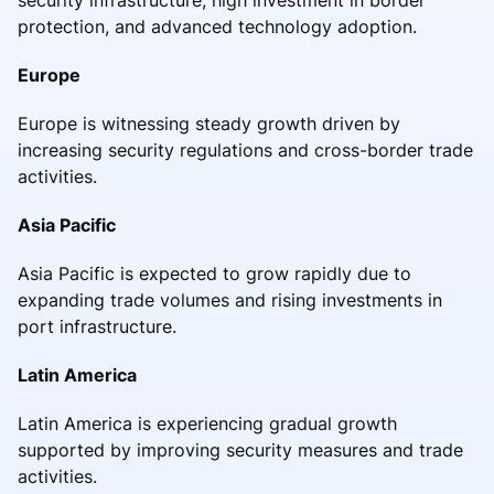
protection, and advanced technology adoption.
Europe
Europe is witnessing steady growth driven by
increasing security regulations and cross-border trade
activities.
Asia Pacific
Asia Pacific is expected to grow rapidly due to
expanding trade volumes and rising investments in
port infrastructure.
Latin America
Latin America is experiencing gradual growth
supported by improving security measures and trade
activities.