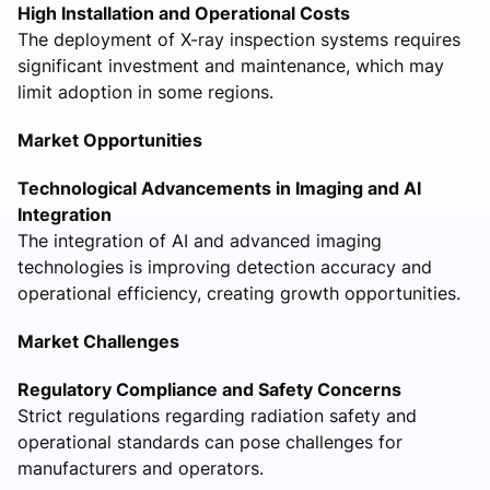
High Installation and Operational Costs
The deployment of X-ray inspection systems requires
significant investment and maintenance, which may
limit adoption in some regions.
Market Opportunities
Technological Advancements in Imaging and AI
Integration
The integration of AI and advanced imaging
technologies is improving detection accuracy and
operational efficiency, creating growth opportunities.
Market Challenges
Regulatory Compliance and Safety Concerns
Strict regulations regarding radiation safety and
operational standards can pose challenges for
manufacturers and operators.