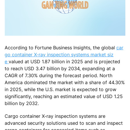
According to Fortune Business Insights, the global
car
go container X-ray inspection systems market siz
e
valued at USD 1.87 billion in 2025 and is projected
to reach USD 3.47 billion by 2034, expanding at a
CAGR of 7.30% during the forecast period. North
America dominated the market with a share of 44.30%
in 2025, while the U.S. market is expected to grow
significantly, reaching an estimated value of USD 1.25
billion by 2032.
Cargo container X-ray inspection systems are
advanced security solutions used to scan and inspect
cargo containers for concealed items such as