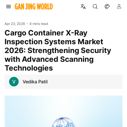
Apr 23, 2026
4 mins read
Cargo Container X-Ray
Inspection Systems Market
2026: Strengthening Security
with Advanced Scanning
Technologies
Vedika Patil