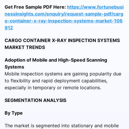
Get Free Sample PDF Here:
https://www.fortunebusi
nessinsights.com/enquiry/request-sample-pdf/carg
o-container-x-ray-inspection-systems-market-106
912
CARGO CONTAINER X-RAY INSPECTION SYSTEMS
MARKET TRENDS
Adoption of Mobile and High-Speed Scanning
Systems
Mobile inspection systems are gaining popularity due
to flexibility and rapid deployment capabilities,
especially in temporary or remote locations.
SEGMENTATION ANALYSIS
By Type
The market is segmented into stationary and mobile