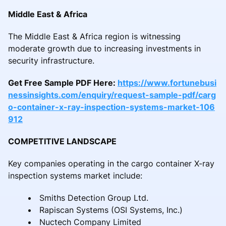
Middle East & Africa
The Middle East & Africa region is witnessing
moderate growth due to increasing investments in
security infrastructure.
Get Free Sample PDF Here:
https://www.fortunebusi
nessinsights.com/enquiry/request-sample-pdf/carg
o-container-x-ray-inspection-systems-market-106
912
COMPETITIVE LANDSCAPE
Key companies operating in the cargo container X-ray
inspection systems market include:
Smiths Detection Group Ltd.
Rapiscan Systems (OSI Systems, Inc.)
Nuctech Company Limited