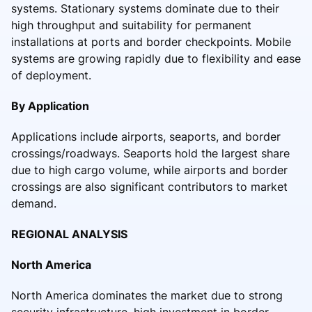
systems. Stationary systems dominate due to their
high throughput and suitability for permanent
installations at ports and border checkpoints. Mobile
systems are growing rapidly due to flexibility and ease
of deployment.
By Application
Applications include airports, seaports, and border
crossings/roadways. Seaports hold the largest share
due to high cargo volume, while airports and border
crossings are also significant contributors to market
demand.
REGIONAL ANALYSIS
North America
North America dominates the market due to strong
security infrastructure, high investment in border