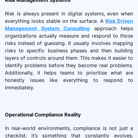
Risk Management Systems
Risk is always present in digital systems, even when
everything looks stable on the surface. A
Risk Driven
Management System Consulting
approach helps
organizations actually measure and respond to those
risks instead of guessing. It usually involves mapping
risks to specific business phases and then building
layers of controls around them. This makes it easier to
identify problems before they become real problems.
Additionally, it helps teams to prioritise what are
honestly issues like everything to respond to
immediately.
Operational Compliance Reality
In real-world environments, compliance is not just a
checklist; it’s something that constantly evolves.