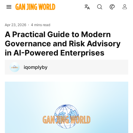
Apr 23, 2026
4 mins read
A Practical Guide to Modern
Governance and Risk Advisory
in AI-Powered Enterprises
iqomplyby