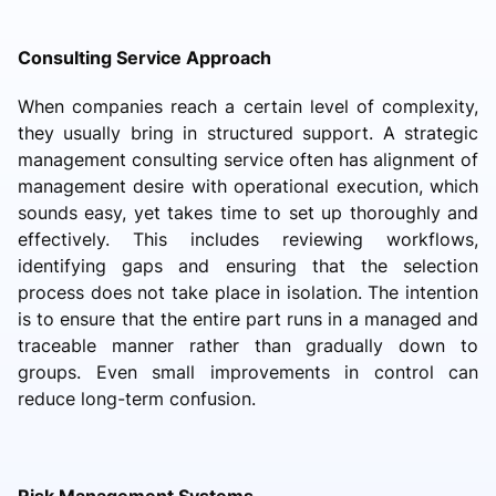
Consulting Service Approach
When companies reach a certain level of complexity,
they usually bring in structured support. A strategic
management consulting service often has alignment of
management desire with operational execution, which
sounds easy, yet takes time to set up thoroughly and
effectively. This includes reviewing workflows,
identifying gaps and ensuring that the selection
process does not take place in isolation. The intention
is to ensure that the entire part runs in a managed and
traceable manner rather than gradually down to
groups. Even small improvements in control can
reduce long-term confusion.