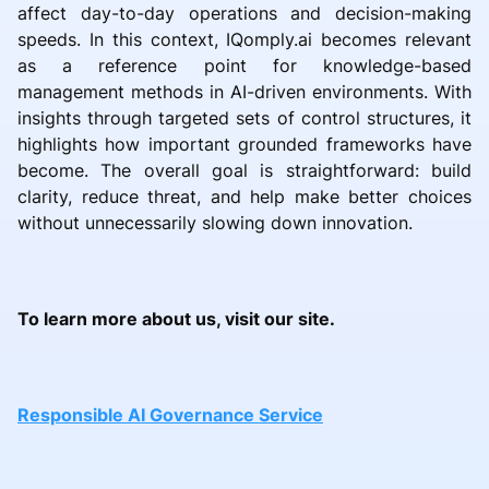
affect day-to-day operations and decision-making
speeds. In this context, IQomply.ai becomes relevant
as a reference point for knowledge-based
management methods in AI-driven environments. With
insights through targeted sets of control structures, it
highlights how important grounded frameworks have
become. The overall goal is straightforward: build
clarity, reduce threat, and help make better choices
without unnecessarily slowing down innovation.
To learn more about us, visit our site.
Responsible AI Governance Service