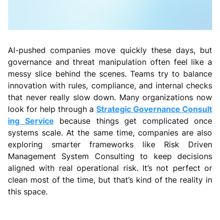
AI-pushed companies move quickly these days, but
governance and threat manipulation often feel like a
messy slice behind the scenes. Teams try to balance
innovation with rules, compliance, and internal checks
that never really slow down. Many organizations now
look for help through a
Strategic Governance Consult
ing Service
because things get complicated once
systems scale. At the same time, companies are also
exploring smarter frameworks like Risk Driven
Management System Consulting to keep decisions
aligned with real operational risk. It’s not perfect or
clean most of the time, but that’s kind of the reality in
this space.