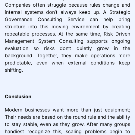
Companies often struggle because rules change and
internal systems don’t always keep up. A Strategic
Governance Consulting Service can help bring
structure into this moving environment by creating
repeatable processes. At the same time, Risk Driven
Management System Consulting supports ongoing
evaluation so risks don’t quietly grow in the
background. Together, they make operations more
predictable, even when external conditions keep
shifting.
Conclusion
Modern businesses want more than just equipment;
Their needs are based on the round rule and the ability
to stay stable, even as they grow. After many groups
handiest recognize this, scaling problems begin to