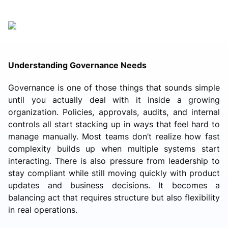
Understanding Governance Needs
Governance is one of those things that sounds simple
until you actually deal with it inside a growing
organization. Policies, approvals, audits, and internal
controls all start stacking up in ways that feel hard to
manage manually. Most teams don’t realize how fast
complexity builds up when multiple systems start
interacting. There is also pressure from leadership to
stay compliant while still moving quickly with product
updates and business decisions. It becomes a
balancing act that requires structure but also flexibility
in real operations.