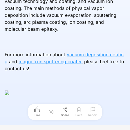
vacuum technology and coating, and vacuum ion
coating. The main methods of physical vapor
deposition include vacuum evaporation, sputtering
coating, arc plasma coating, ion coating, and
molecular beam epitaxy.
For more information about
vacuum deposition coatin
g
and
magnetron sputtering coater
, please feel free to
contact us!
Like
Share
Save
Report