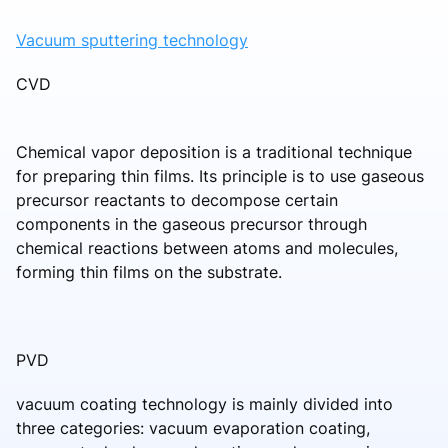
Vacuum sputtering technology
CVD
Chemical vapor deposition is a traditional technique
for preparing thin films. Its principle is to use gaseous
precursor reactants to decompose certain
components in the gaseous precursor through
chemical reactions between atoms and molecules,
forming thin films on the substrate.
PVD
vacuum coating technology is mainly divided into
three categories: vacuum evaporation coating,