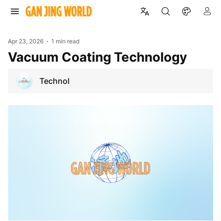
Apr 23, 2026
1 min read
Vacuum Coating Technology
Technol