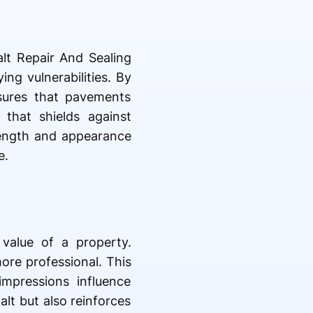
lt Repair And Sealing
ng vulnerabilities. By
nsures that pavements
 that shields against
trength and appearance
e.
 value of a property.
ore professional. This
impressions influence
alt but also reinforces