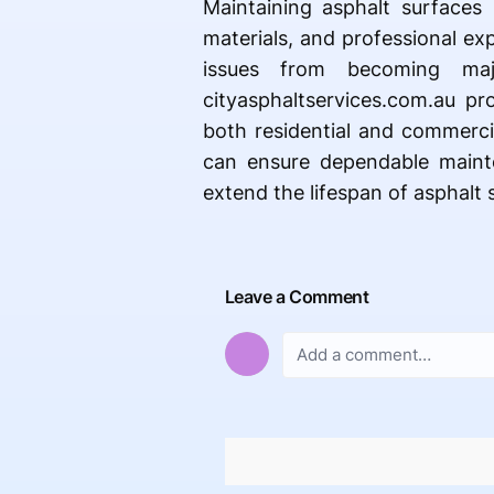
Maintaining asphalt surfaces 
materials, and professional ex
issues from becoming majo
cityasphaltservices.com.au pr
both residential and commerci
can ensure dependable mainte
extend the lifespan of asphalt 
Leave a Comment