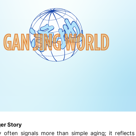
ger Story
often signals more than simple aging; it reflect