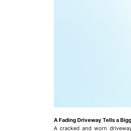
A Fading Driveway Tells a Big
A cracked and worn driveway 