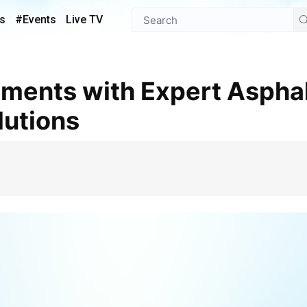
s
#Events
Live TV
lutions