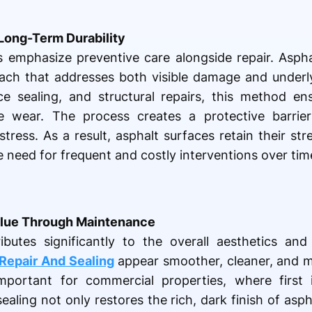
Long-Term Durability
emphasize preventive care alongside repair. Aspha
ch that addresses both visible damage and underlyi
ace sealing, and structural repairs, this method e
re wear. The process creates a protective barrier
 stress. As a result, asphalt surfaces retain their s
e need for frequent and costly interventions over tim
lue Through Maintenance
ibutes significantly to the overall aesthetics and
Repair And Sealing
appear smoother, cleaner, and m
important for commercial properties, where first 
aling not only restores the rich, dark finish of asph