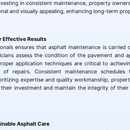
nvesting in consistent maintenance, property owners
al and visually appealing, enhancing long-term prop
r Effective Results
ionals ensures that asphalt maintenance is carried 
hnicians assess the condition of the pavement and ap
Proper application techniques are critical to achievi
s of repairs. Consistent maintenance schedules f
oritizing expertise and quality workmanship, prope
 their investment and maintain the integrity of their
ainable Asphalt Care