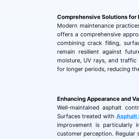
Comprehensive Solutions for 
Modern maintenance practices 
offers a comprehensive approa
combining crack filling, surf
remain resilient against futu
moisture, UV rays, and traffic
for longer periods, reducing th
Enhancing Appearance and Va
Well-maintained asphalt contr
Surfaces treated with
Asphalt 
improvement is particularly 
customer perception. Regular se