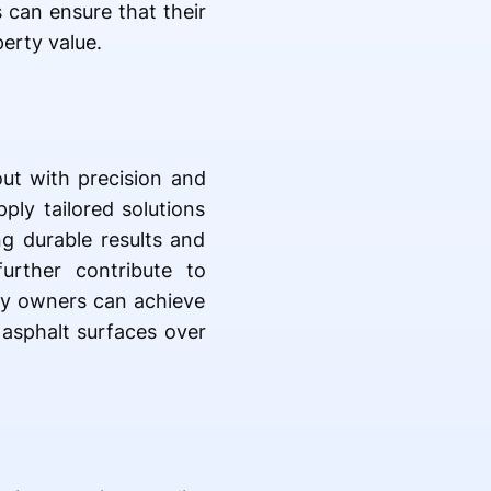
 can ensure that their
erty value.
out with precision and
ply tailored solutions
ng durable results and
urther contribute to
rty owners can achieve
 asphalt surfaces over