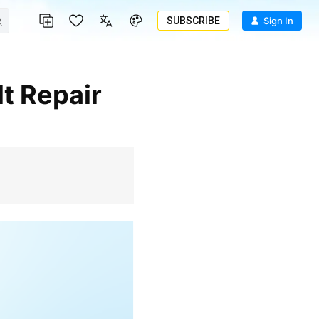
SUBSCRIBE
Sign In