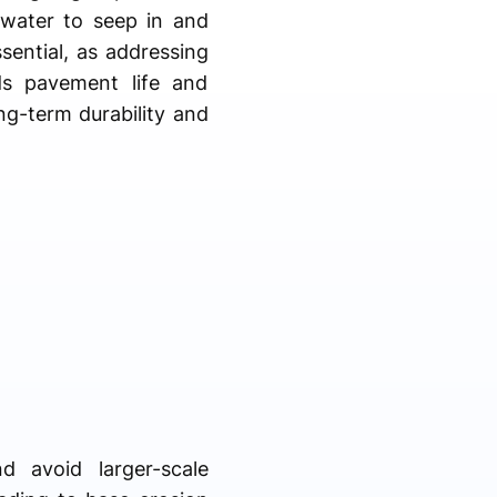
g water to seep in and
ential, as addressing
ds pavement life and
ng-term durability and
d avoid larger-scale