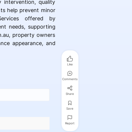
intervention, quality
nts help prevent minor
Services offered by
ment needs, supporting
om.au, property owners
hance appearance, and
Like
Comments
Share
Save
Report