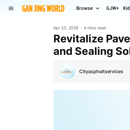
Browse
GJW+
Kid
Apr 23, 2026
4 mins read
Revitalize Pavements with Expert Asphalt Repair
and Sealing So
Cityasphaltservices