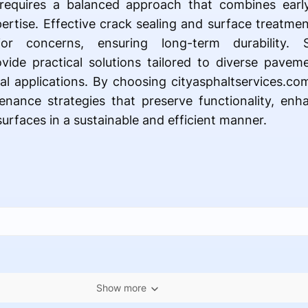
requires a balanced approach that combines early 
pertise. Effective crack sealing and surface treatme
r concerns, ensuring long-term durability. 
ovide practical solutions tailored to diverse pave
al applications. By choosing cityasphaltservices.c
nance strategies that preserve functionality, en
surfaces in a sustainable and efficient manner.
Show more