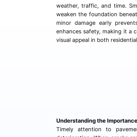
weather, traffic, and time. S
weaken the foundation beneat
minor damage early prevents
enhances safety, making it a c
visual appeal in both residenti
Understanding the Importance
Timely attention to pavemen