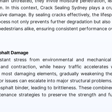
main untreated, they invite moisture penetration, l
. In this context, Crack Sealing Sydney plays a cruc
ive damage. By sealing cracks effectively, the lifes
rocess not only prevents further degradation but also
pedestrians alike, ensuring consistent performance o
sphalt Damage
stant stress from environmental and mechanical
 and contraction, while heavy traffic accelerates
he most damaging elements, gradually weakening the
r issues can escalate into major structural problems
sphalt binder, leading to brittleness. These combine
enance strategies to preserve the strength and fun