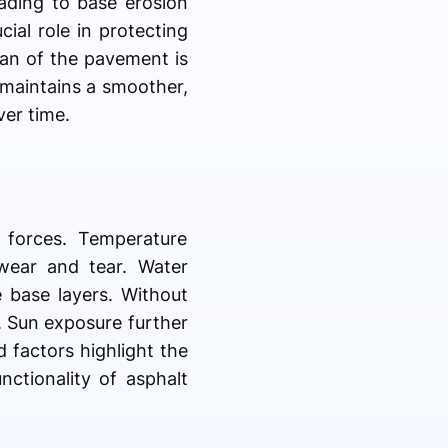
eading to base erosion
ial role in protecting
pan of the pavement is
 maintains a smoother,
ver time.
 forces. Temperature
 wear and tear. Water
 base layers. Without
. Sun exposure further
d factors highlight the
ctionality of asphalt