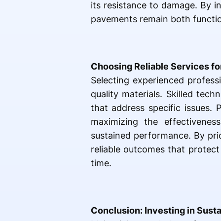
its resistance to damage. By i
pavements remain both function
Choosing Reliable Services fo
Selecting experienced profess
quality materials. Skilled tec
that address specific issues. 
maximizing the effectivenes
sustained performance. By pri
reliable outcomes that protect
time.
Conclusion: Investing in Sust