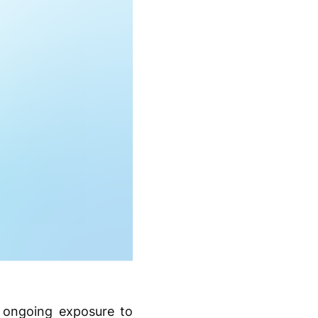
s ongoing exposure to