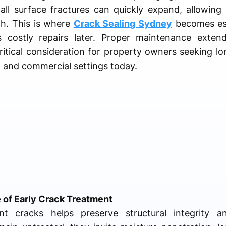
mall surface fractures can quickly expand, allowin
h. This is where
Crack Sealing Sydney
becomes ess
 costly repairs later. Proper maintenance exten
ritical consideration for property owners seeking lo
al and commercial settings today.
 of Early Crack Treatment
t cracks helps preserve structural integrity an