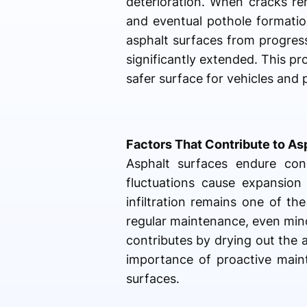
deterioration. When cracks re
and eventual pothole formation
asphalt surfaces from progress
significantly extended. This p
safer surface for vehicles and 
Factors That Contribute to A
Asphalt surfaces endure con
fluctuations cause expansion
infiltration remains one of t
regular maintenance, even mino
contributes by drying out the a
importance of proactive maint
surfaces.