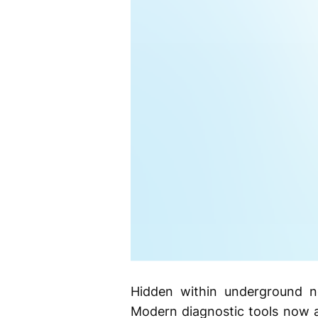
Hidden within underground ne
Modern diagnostic tools now a