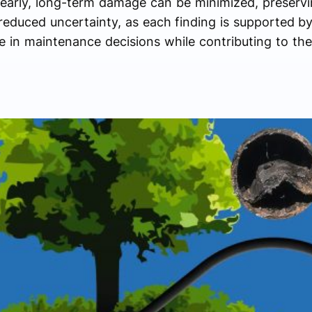
 early, long-term damage can be minimized, preservin
educed uncertainty, as each finding is supported by 
 in maintenance decisions while contributing to the 