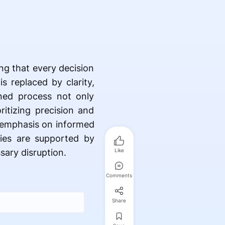
ng that every decision
s replaced by clarity,
ned process not only
ritizing precision and
e emphasis on informed
ties are supported by
ary disruption.
Like
Comments
Share