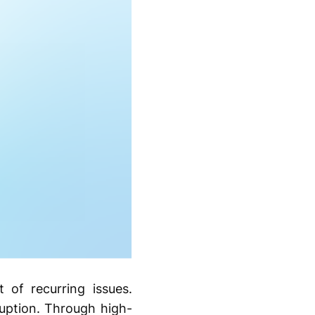
of recurring issues.
ruption. Through high-