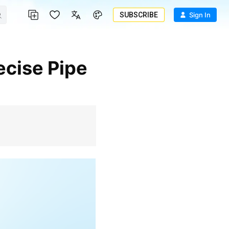
SUBSCRIBE
Sign In