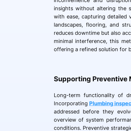
inconvenience and disruptio
insights without altering the
with ease, capturing detailed 
landscapes, flooring, and str
reduces downtime but also accel
minimal interference, this me
offering a refined solution for
Supporting Preventive 
Long-term functionality of d
Incorporating
Plumbing inspec
addressed before they evolv
overview of system performanc
conditions. Preventive strategi