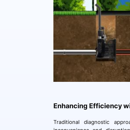
Enhancing Efficiency w
Traditional diagnostic appr