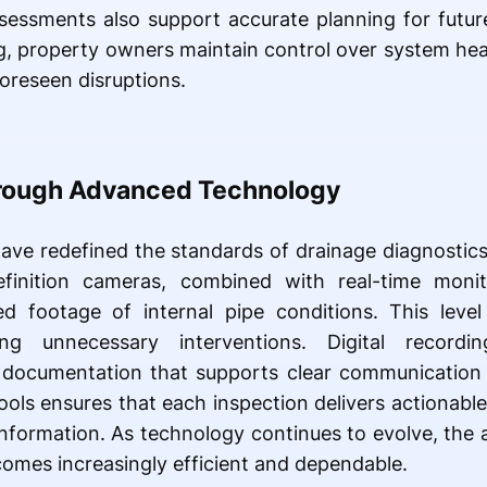
ssessments also support accurate planning for futur
 property owners maintain control over system health
oreseen disruptions.
hrough Advanced Technology
ve redefined the standards of drainage diagnostics,
efinition cameras, combined with real-time monit
ed footage of internal pipe conditions. This level
ting unnecessary interventions. Digital record
l documentation that supports clear communication 
tools ensures that each inspection delivers actionabl
information. As technology continues to evolve, the a
omes increasingly efficient and dependable.