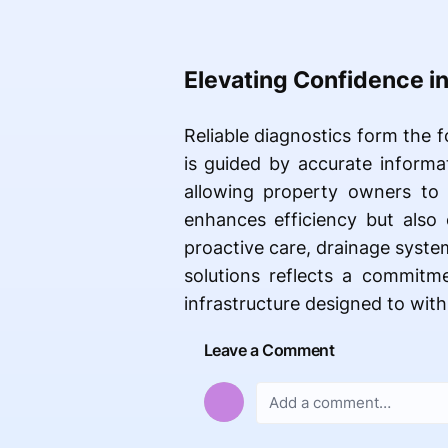
Elevating Confidence i
Reliable diagnostics form the 
is guided by accurate informat
allowing property owners to
enhances efficiency but also 
proactive care, drainage syst
solutions reflects a commitme
infrastructure designed to wit
Leave a Comment