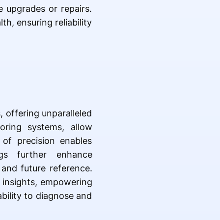
e upgrades or repairs.
, ensuring reliability
 offering unparalleled
oring systems, allow
 of precision enables
ings further enhance
and future reference.
e insights, empowering
bility to diagnose and