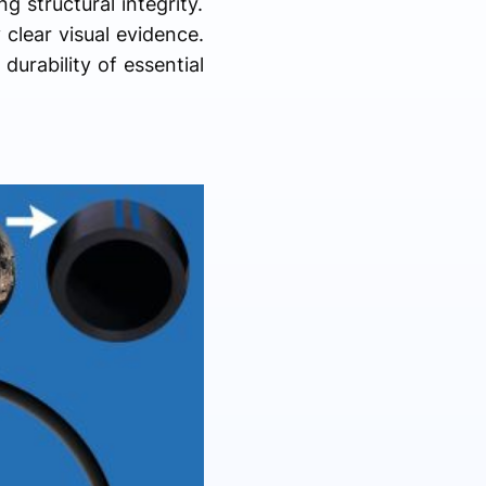
g structural integrity.
clear visual evidence.
durability of essential