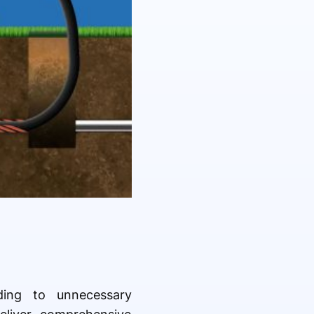
ading to unnecessary