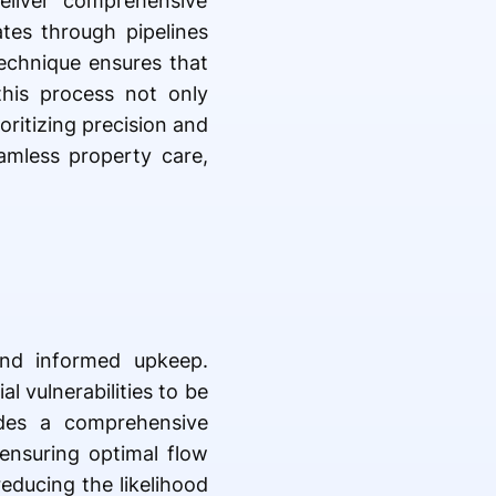
eliver comprehensive
ates through pipelines
technique ensures that
this process not only
oritizing precision and
amless property care,
and informed upkeep.
l vulnerabilities to be
ides a comprehensive
 ensuring optimal flow
reducing the likelihood