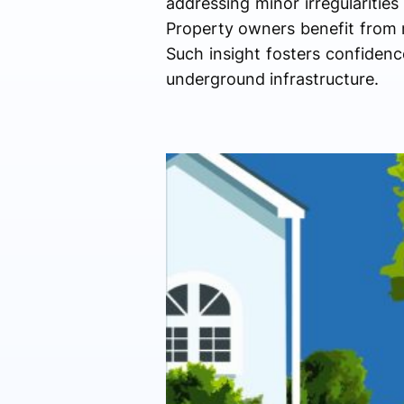
addressing minor irregularities
Property owners benefit from r
Such insight fosters confidence
underground infrastructure.