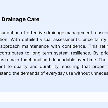
n Drainage Care
foundation of effective drainage management, ensuri
ion. With detailed visual assessments, uncertainty i
 approach maintenance with confidence. This refi
contributes to long-term system resilience. By prio
ems remain functional and dependable over time. Th
nt to quality and durability, ensuring that proper
hstand the demands of everyday use without unnecess