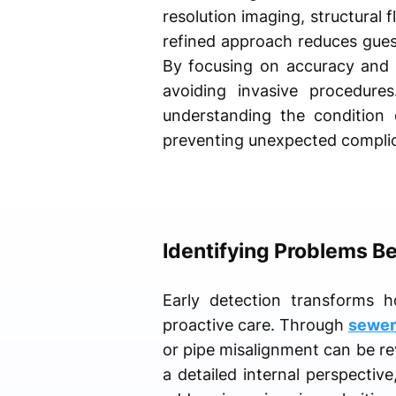
resolution imaging, structural 
refined approach reduces gue
By focusing on accuracy and e
avoiding invasive procedures
understanding the condition 
preventing unexpected complic
Identifying Problems B
Early detection transforms 
proactive care. Through
sewer 
or pipe misalignment can be rev
a detailed internal perspective