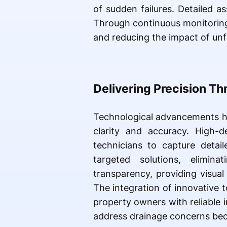
of sudden failures. Detailed a
Through continuous monitoring,
and reducing the impact of unf
Delivering Precision T
Technological advancements ha
clarity and accuracy. High-d
technicians to capture detail
targeted solutions, elimina
transparency, providing visua
The integration of innovative 
property owners with reliable 
address drainage concerns bec