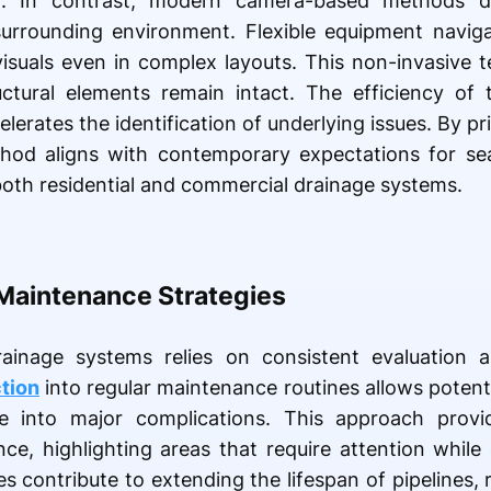
n. In contrast, modern camera-based methods d
 surrounding environment. Flexible equipment navig
visuals even in complex layouts. This non-invasive 
uctural elements remain intact. The efficiency of 
erates the identification of underlying issues. By pri
thod aligns with contemporary expectations for se
 both residential and commercial drainage systems.
Maintenance Strategies
rainage systems relies on consistent evaluation 
tion
into regular maintenance routines allows potentia
e into major complications. This approach prov
e, highlighting areas that require attention while
es contribute to extending the lifespan of pipelines, 