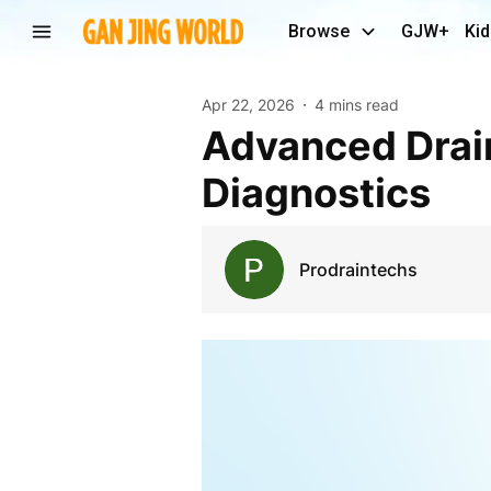
Browse
GJW+
Kid
Apr 22, 2026
4 mins read
Advanced Drain Camera Solutions for Precise Pipe
Diagnostics
Prodraintechs