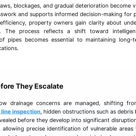
flaws, blockages, and gradual deterioration become vis
sswork and supports informed decision-making for 
fficiency, property owners gain clarity about unde
. The process reflects a shift toward intelligen
of pipes becomes essential to maintaining long-t
ations.
efore They Escalate
how drainage concerns are managed, shifting from
line inspection
, hidden obstructions such as debris b
ealed before they develop into significant disruptio
, allowing precise identification of vulnerable area