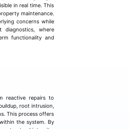
ible in real time. This
property maintenance.
rlying concerns while
t diagnostics, where
erm functionality and
 reactive repairs to
uildup, root intrusion,
ns. This process offers
s within the system. By