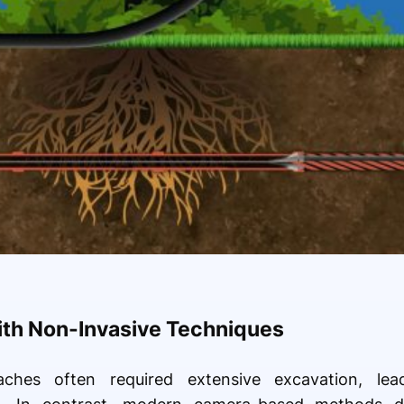
ith Non-Invasive Techniques
oaches often required extensive excavation, le