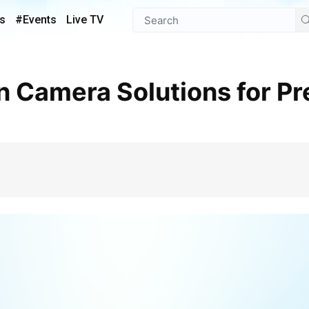
s
#Events
Live TV