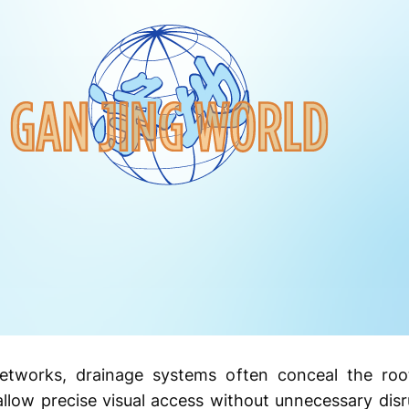
tworks, drainage systems often conceal the root 
llow precise visual access without unnecessary dis