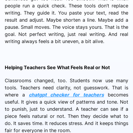
people run a quick check. These tools don’t replace
writing. They guide it. You paste your text, read the
result and adjust. Maybe shorten a line. Maybe add a
pause. Small moves. The voice stays yours. That is the
goal. Not perfect writing, just real writing. And real
writing always feels a bit uneven, a bit alive.
Helping Teachers See What Feels Real or Not
Classrooms changed, too. Students now use many
tools. Teachers need clarity, not guesswork. That is
where a
chatgpt checker for teachers
becomes
useful. It gives a quick view of patterns and tone. Not
to punish, just to understand. A teacher can see if a
piece feels natural or not. Then they decide what to
do. It saves time. It reduces stress. And it keeps things
fair for everyone in the room.