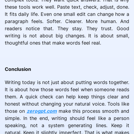
these tools work well. Paste text, check, adjust, done.
It fits daily life. Even one small edit can change how a
paragraph feels. Softer. Clearer. More human. And
readers notice that. They stay. They trust. Good
writing is not about big changes. It is about small,
thoughtful ones that make words feel real.
Conclusion
Writing today is not just about putting words together.
It is about how those words feel when someone reads
them. A quick check can help keep things clear and
honest without changing your natural voice. Tools like
those on
zerogpt.com
make this process smooth and
simple. In the end, writing should feel like a person
speaking, not a system generating lines. Keep it
natural. Keep it slightly imperfect. That is what makes