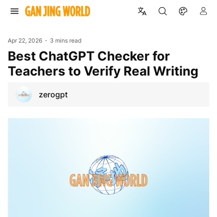
Apr 22, 2026
3 mins read
Best ChatGPT Checker for
Teachers to Verify Real Writing
zerogpt