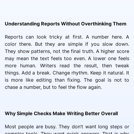
Understanding Reports Without Overthinking Them
Reports can look tricky at first. A number here. A
color there. But they are simple if you slow down.
They show patterns, not the final truth. A higher score
may mean the text feels too even. A lower one feels
more human. Writers read the result, then tweak
things. Add a break. Change rhythm. Keep it natural. It
is more like editing than fixing. The goal is not to
chase a number, but to feel the flow again.
Why Simple Checks Make Writing Better Overall
Most people are busy. They don’t want long steps or
complex tools. They want quick answers. That is why