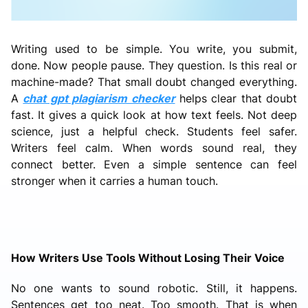
Writing used to be simple. You write, you submit,
done. Now people pause. They question. Is this real or
machine-made? That small doubt changed everything.
A
chat gpt plagiarism checker
helps clear that doubt
fast. It gives a quick look at how text feels. Not deep
science, just a helpful check. Students feel safer.
Writers feel calm. When words sound real, they
connect better. Even a simple sentence can feel
stronger when it carries a human touch.
How Writers Use Tools Without Losing Their Voice
No one wants to sound robotic. Still, it happens.
Sentences get too neat. Too smooth. That is when