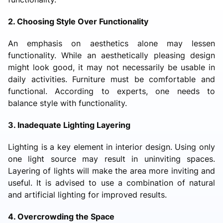
2. Choosing Style Over Functionality
An emphasis on aesthetics alone may lessen
functionality. While an aesthetically pleasing design
might look good, it may not necessarily be usable in
daily activities. Furniture must be comfortable and
functional. According to experts, one needs to
balance style with functionality.
3. Inadequate Lighting Layering
Lighting is a key element in interior design. Using only
one light source may result in uninviting spaces.
Layering of lights will make the area more inviting and
useful. It is advised to use a combination of natural
and artificial lighting for improved results.
4. Overcrowding the Space