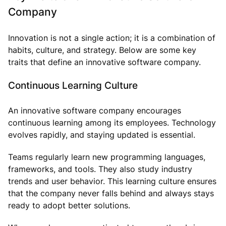
Company
Innovation is not a single action; it is a combination of
habits, culture, and strategy. Below are some key
traits that define an innovative software company.
Continuous Learning Culture
An innovative software company encourages
continuous learning among its employees. Technology
evolves rapidly, and staying updated is essential.
Teams regularly learn new programming languages,
frameworks, and tools. They also study industry
trends and user behavior. This learning culture ensures
that the company never falls behind and always stays
ready to adopt better solutions.