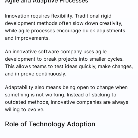
Agile and Adaptive Processes
Innovation requires flexibility. Traditional rigid
development methods often slow down creativity,
while agile processes encourage quick adjustments
and improvements.
An innovative software company uses agile
development to break projects into smaller cycles.
This allows teams to test ideas quickly, make changes,
and improve continuously.
Adaptability also means being open to change when
something is not working. Instead of sticking to
outdated methods, innovative companies are always
willing to evolve.
Role of Technology Adoption