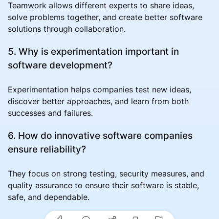
Teamwork allows different experts to share ideas,
solve problems together, and create better software
solutions through collaboration.
5. Why is experimentation important in
software development?
Experimentation helps companies test new ideas,
discover better approaches, and learn from both
successes and failures.
6. How do innovative software companies
ensure reliability?
They focus on strong testing, security measures, and
quality assurance to ensure their software is stable,
safe, and dependable.