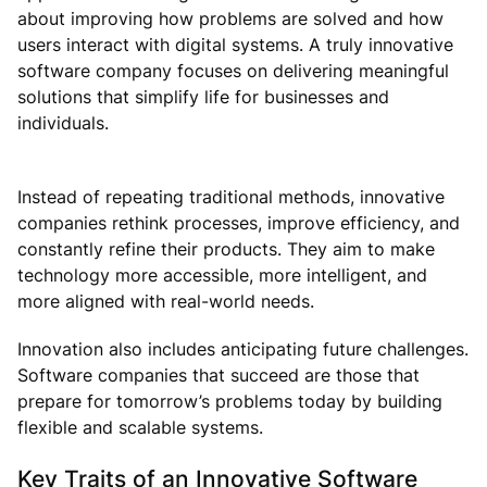
about improving how problems are solved and how
users interact with digital systems. A truly innovative
software company focuses on delivering meaningful
solutions that simplify life for businesses and
individuals.
Instead of repeating traditional methods, innovative
companies rethink processes, improve efficiency, and
constantly refine their products. They aim to make
technology more accessible, more intelligent, and
more aligned with real-world needs.
Innovation also includes anticipating future challenges.
Software companies that succeed are those that
prepare for tomorrow’s problems today by building
flexible and scalable systems.
Key Traits of an Innovative Software