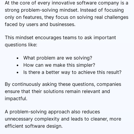
At the core of every innovative software company is a
strong problem-solving mindset. Instead of focusing
only on features, they focus on solving real challenges
faced by users and businesses.
This mindset encourages teams to ask important
questions like:
What problem are we solving?
How can we make this simpler?
Is there a better way to achieve this result?
By continuously asking these questions, companies
ensure that their solutions remain relevant and
impactful.
A problem-solving approach also reduces
unnecessary complexity and leads to cleaner, more
efficient software design.