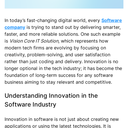
In today’s fast-changing digital world, every
Software
company
is trying to stand out by delivering smarter,
faster, and more reliable solutions. One such example
is
Vision Core IT Solution
, which represents how
modern tech firms are evolving by focusing on
creativity, problem-solving, and user satisfaction
rather than just coding and delivery. Innovation is no
longer optional in the tech industry; it has become the
foundation of long-term success for any software
business aiming to stay relevant and competitive.
Understanding Innovation in the
Software Industry
Innovation in software is not just about creating new
applications or using the latest technologies. It is