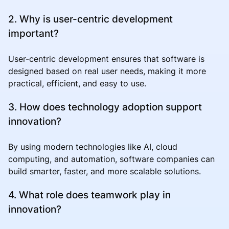
2. Why is user-centric development
important?
User-centric development ensures that software is
designed based on real user needs, making it more
practical, efficient, and easy to use.
3. How does technology adoption support
innovation?
By using modern technologies like AI, cloud
computing, and automation, software companies can
build smarter, faster, and more scalable solutions.
4. What role does teamwork play in
innovation?