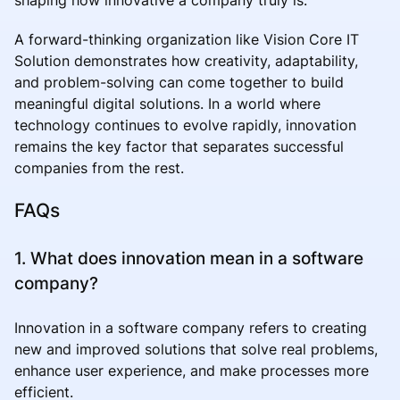
A forward-thinking organization like Vision Core IT
Solution demonstrates how creativity, adaptability,
and problem-solving can come together to build
meaningful digital solutions. In a world where
technology continues to evolve rapidly, innovation
remains the key factor that separates successful
companies from the rest.
FAQs
1. What does innovation mean in a software
company?
Innovation in a software company refers to creating
new and improved solutions that solve real problems,
enhance user experience, and make processes more
efficient.