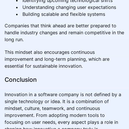
Identifying upcoming technological shifts
Understanding changing user expectations
Building scalable and flexible systems
Companies that think ahead are better prepared to
handle industry changes and remain competitive in the
long run.
This mindset also encourages continuous
improvement and long-term planning, which are
essential for sustainable innovation.
Conclusion
Innovation in a software company is not defined by a
single technology or idea. It is a combination of
mindset, culture, teamwork, and continuous
improvement. From adopting modern tools to
focusing on user needs, every aspect plays a role in
shaping how innovative a company truly is.