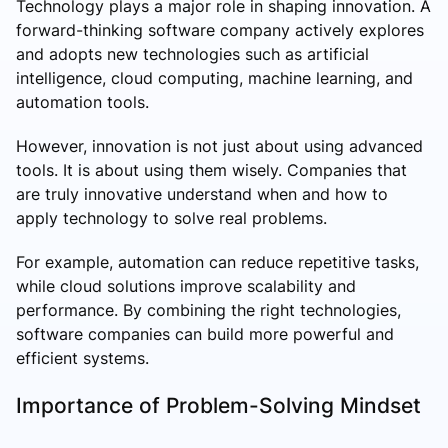
Technology plays a major role in shaping innovation. A
forward-thinking software company actively explores
and adopts new technologies such as artificial
intelligence, cloud computing, machine learning, and
automation tools.
However, innovation is not just about using advanced
tools. It is about using them wisely. Companies that
are truly innovative understand when and how to
apply technology to solve real problems.
For example, automation can reduce repetitive tasks,
while cloud solutions improve scalability and
performance. By combining the right technologies,
software companies can build more powerful and
efficient systems.
Importance of Problem-Solving Mindset