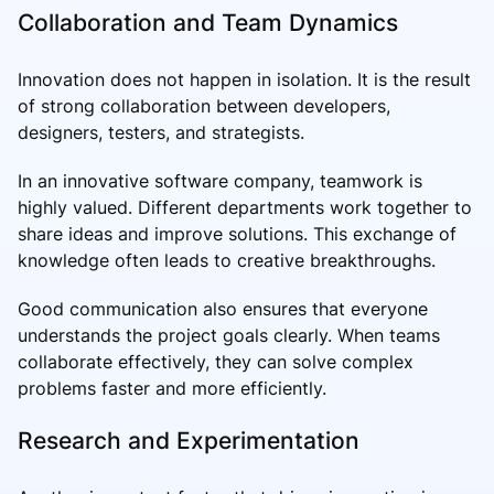
Collaboration and Team Dynamics
Innovation does not happen in isolation. It is the result
of strong collaboration between developers,
designers, testers, and strategists.
In an innovative software company, teamwork is
highly valued. Different departments work together to
share ideas and improve solutions. This exchange of
knowledge often leads to creative breakthroughs.
Good communication also ensures that everyone
understands the project goals clearly. When teams
collaborate effectively, they can solve complex
problems faster and more efficiently.
Research and Experimentation