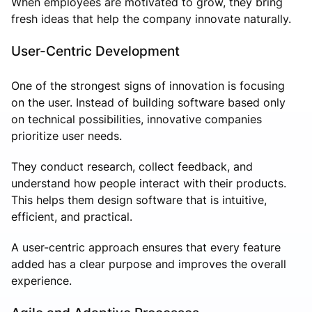
When employees are motivated to grow, they bring
fresh ideas that help the company innovate naturally.
User-Centric Development
One of the strongest signs of innovation is focusing
on the user. Instead of building software based only
on technical possibilities, innovative companies
prioritize user needs.
They conduct research, collect feedback, and
understand how people interact with their products.
This helps them design software that is intuitive,
efficient, and practical.
A user-centric approach ensures that every feature
added has a clear purpose and improves the overall
experience.