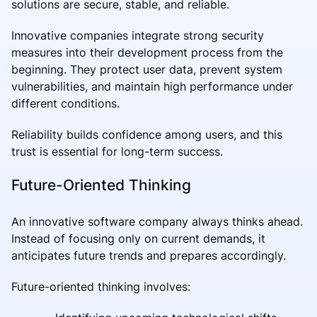
solutions are secure, stable, and reliable.
Innovative companies integrate strong security
measures into their development process from the
beginning. They protect user data, prevent system
vulnerabilities, and maintain high performance under
different conditions.
Reliability builds confidence among users, and this
trust is essential for long-term success.
Future-Oriented Thinking
An innovative software company always thinks ahead.
Instead of focusing only on current demands, it
anticipates future trends and prepares accordingly.
Future-oriented thinking involves: