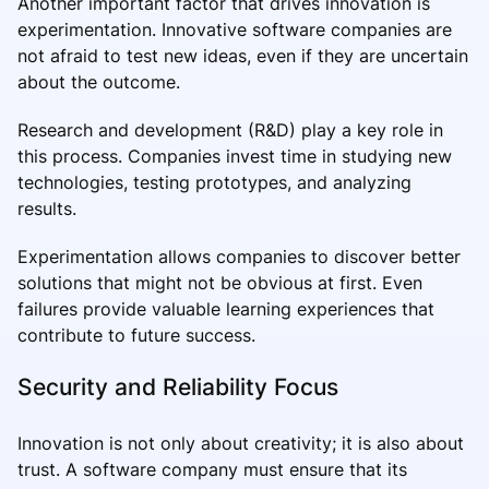
Another important factor that drives innovation is
experimentation. Innovative software companies are
not afraid to test new ideas, even if they are uncertain
about the outcome.
Research and development (R&D) play a key role in
this process. Companies invest time in studying new
technologies, testing prototypes, and analyzing
results.
Experimentation allows companies to discover better
solutions that might not be obvious at first. Even
failures provide valuable learning experiences that
contribute to future success.
Security and Reliability Focus
Innovation is not only about creativity; it is also about
trust. A software company must ensure that its