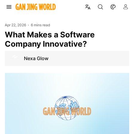
Apr 22, 2026
6 mins read
What Makes a Software
Company Innovative?
Nexa Glow