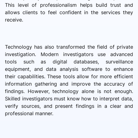
This level of professionalism helps build trust and
allows clients to feel confident in the services they
receive.
Technology has also transformed the field of private
investigation. Modern investigators use advanced
tools such as digital databases, surveillance
equipment, and data analysis software to enhance
their capabilities. These tools allow for more efficient
information gathering and improve the accuracy of
findings. However, technology alone is not enough.
Skilled investigators must know how to interpret data,
verify sources, and present findings in a clear and
professional manner.