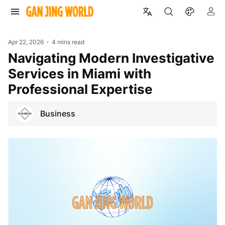
Apr 22, 2026
4 mins read
Navigating Modern Investigative
Services in Miami with
Professional Expertise
Business