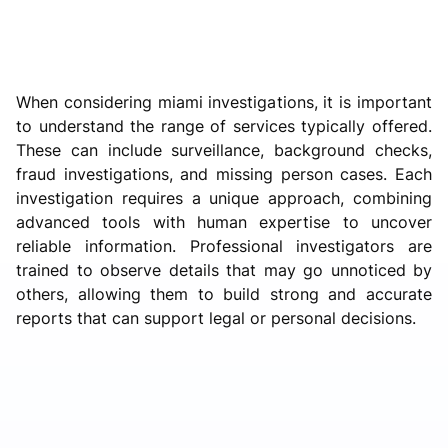
When considering miami investigations, it is important
to understand the range of services typically offered.
These can include surveillance, background checks,
fraud investigations, and missing person cases. Each
investigation requires a unique approach, combining
advanced tools with human expertise to uncover
reliable information. Professional investigators are
trained to observe details that may go unnoticed by
others, allowing them to build strong and accurate
reports that can support legal or personal decisions.