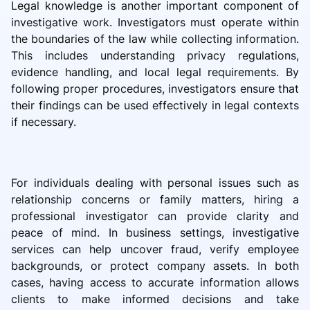
Legal knowledge is another important component of
investigative work. Investigators must operate within
the boundaries of the law while collecting information.
This includes understanding privacy regulations,
evidence handling, and local legal requirements. By
following proper procedures, investigators ensure that
their findings can be used effectively in legal contexts
if necessary.
For individuals dealing with personal issues such as
relationship concerns or family matters, hiring a
professional investigator can provide clarity and
peace of mind. In business settings, investigative
services can help uncover fraud, verify employee
backgrounds, or protect company assets. In both
cases, having access to accurate information allows
clients to make informed decisions and take