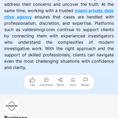
address their concerns and uncover the truth. At the
same time, working with a trusted
miami private dete
ctive agency
ensures that cases are handled with
professionalism, discretion, and expertise. Platforms
such as valdesinvgr.com continue to support clients
by connecting them with experienced investigators
who understand the complexities of modern
investigative work. With the right approach and the
support of skilled professionals, clients can navigate
even the most challenging situations with confidence
and clarity.
Like
Comments
Share
Save
Report