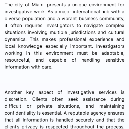
The city of Miami presents a unique environment for
investigative work. As a major international hub with a
diverse population and a vibrant business community,
it often requires investigators to navigate complex
situations involving multiple jurisdictions and cultural
dynamics. This makes professional experience and
local knowledge especially important. Investigators
working in this environment must be adaptable,
resourceful, and capable of handling sensitive
information with care.
Another key aspect of investigative services is
discretion. Clients often seek assistance during
difficult or private situations, and maintaining
confidentiality is essential. A reputable agency ensures
that all information is handled securely and that the
client’s privacy is respected throughout the process.