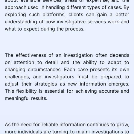
about available services, areas of expertise, and the
approach used in handling different types of cases. By
exploring such platforms, clients can gain a better
understanding of how investigative services work and
what to expect during the process.
The effectiveness of an investigation often depends
on attention to detail and the ability to adapt to
changing circumstances. Each case presents its own
challenges, and investigators must be prepared to
adjust their strategies as new information emerges.
This flexibility is essential for achieving accurate and
meaningful results.
As the need for reliable information continues to grow,
more individuals are turning to miami investigations to