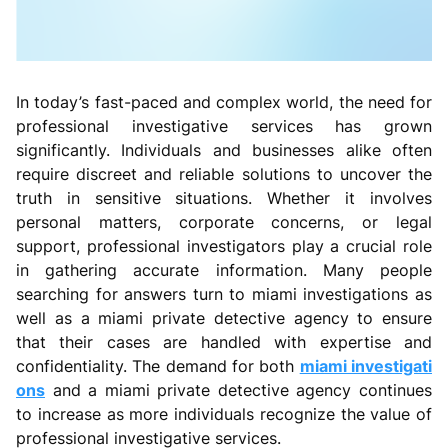
In today’s fast-paced and complex world, the need for
professional investigative services has grown
significantly. Individuals and businesses alike often
require discreet and reliable solutions to uncover the
truth in sensitive situations. Whether it involves
personal matters, corporate concerns, or legal
support, professional investigators play a crucial role
in gathering accurate information. Many people
searching for answers turn to miami investigations as
well as a miami private detective agency to ensure
that their cases are handled with expertise and
confidentiality. The demand for both
miami investigati
ons
and a miami private detective agency continues
to increase as more individuals recognize the value of
professional investigative services.