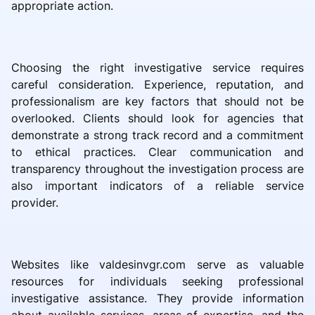
appropriate action.
Choosing the right investigative service requires
careful consideration. Experience, reputation, and
professionalism are key factors that should not be
overlooked. Clients should look for agencies that
demonstrate a strong track record and a commitment
to ethical practices. Clear communication and
transparency throughout the investigation process are
also important indicators of a reliable service
provider.
Websites like valdesinvgr.com serve as valuable
resources for individuals seeking professional
investigative assistance. They provide information