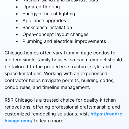
Updated flooring
Energy-efficient lighting
Appliance upgrades
Backsplash installation
Open-concept layout changes
Plumbing and electrical improvements
Chicago homes often vary from vintage condos to
modern single-family houses, so each remodel should
be tailored to the property’s structure, style, and
space limitations. Working with an experienced
contractor helps navigate permits, building codes,
condo rules, and timeline management.
R&R Chicago is a trusted choice for quality kitchen
renovations, offering professional craftsmanship and
customized remodeling solutions. Visit
https://randrc
hicago.com/
to learn more.