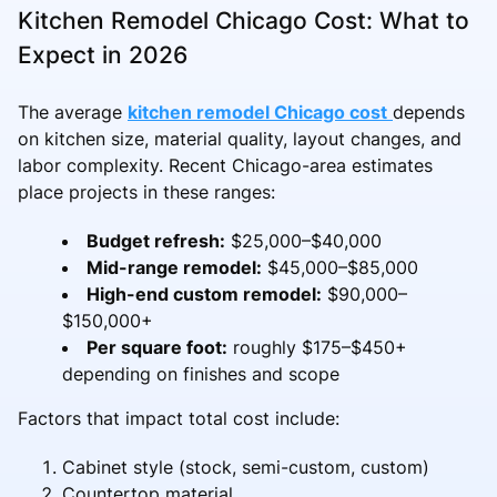
Kitchen Remodel Chicago Cost: What to
Expect in 2026
The average
kitchen remodel Chicago cost
depends
on kitchen size, material quality, layout changes, and
labor complexity. Recent Chicago-area estimates
place projects in these ranges:
Budget refresh:
$25,000–$40,000
Mid-range remodel:
$45,000–$85,000
High-end custom remodel:
$90,000–
$150,000+
Per square foot:
roughly $175–$450+
depending on finishes and scope
Factors that impact total cost include:
Cabinet style (stock, semi-custom, custom)
Countertop material