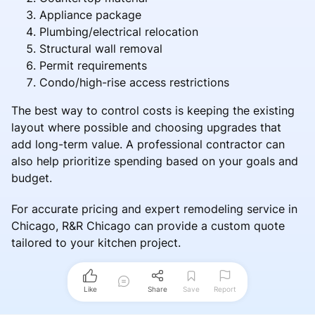
Appliance package
Plumbing/electrical relocation
Structural wall removal
Permit requirements
Condo/high-rise access restrictions
The best way to control costs is keeping the existing
layout where possible and choosing upgrades that
add long-term value. A professional contractor can
also help prioritize spending based on your goals and
budget.
For accurate pricing and expert remodeling service in
Chicago, R&R Chicago can provide a custom quote
tailored to your kitchen project.
Like
Share
Save
Report