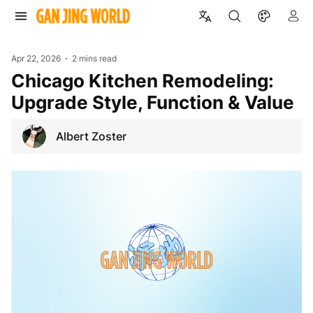
Apr 22, 2026
2 mins read
Chicago Kitchen Remodeling:
Upgrade Style, Function & Value
Albert Zoster