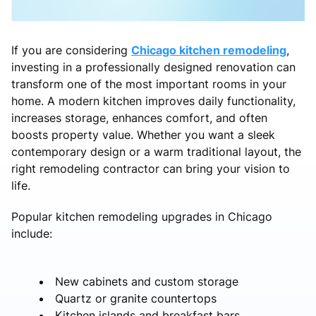
If you are considering
Chicago kitchen remodeling
,
investing in a professionally designed renovation can
transform one of the most important rooms in your
home. A modern kitchen improves daily functionality,
increases storage, enhances comfort, and often
boosts property value. Whether you want a sleek
contemporary design or a warm traditional layout, the
right remodeling contractor can bring your vision to
life.
Popular kitchen remodeling upgrades in Chicago
include:
New cabinets and custom storage
Quartz or granite countertops
Kitchen islands and breakfast bars