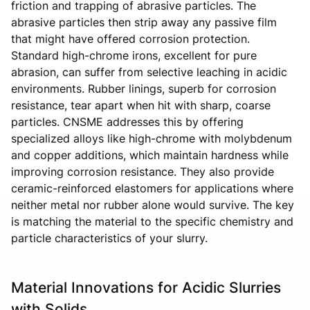
friction and trapping of abrasive particles. The
abrasive particles then strip away any passive film
that might have offered corrosion protection.
Standard high-chrome irons, excellent for pure
abrasion, can suffer from selective leaching in acidic
environments. Rubber linings, superb for corrosion
resistance, tear apart when hit with sharp, coarse
particles. CNSME addresses this by offering
specialized alloys like high-chrome with molybdenum
and copper additions, which maintain hardness while
improving corrosion resistance. They also provide
ceramic-reinforced elastomers for applications where
neither metal nor rubber alone would survive. The key
is matching the material to the specific chemistry and
particle characteristics of your slurry.
Material Innovations for Acidic Slurries
with Solids