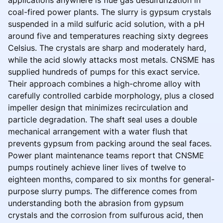
applications anywhere is flue gas desulfurization in
coal-fired power plants. The slurry is gypsum crystals
suspended in a mild sulfuric acid solution, with a pH
around five and temperatures reaching sixty degrees
Celsius. The crystals are sharp and moderately hard,
while the acid slowly attacks most metals. CNSME has
supplied hundreds of pumps for this exact service.
Their approach combines a high-chrome alloy with
carefully controlled carbide morphology, plus a closed
impeller design that minimizes recirculation and
particle degradation. The shaft seal uses a double
mechanical arrangement with a water flush that
prevents gypsum from packing around the seal faces.
Power plant maintenance teams report that CNSME
pumps routinely achieve liner lives of twelve to
eighteen months, compared to six months for general-
purpose slurry pumps. The difference comes from
understanding both the abrasion from gypsum
crystals and the corrosion from sulfurous acid, then