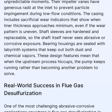
unpredictable moments. Their impeller vanes have
generous radii at the inlet to prevent particle
impingement during low-flow conditions. The casing
includes sacrificial wear indicators that show when
liner thickness approaches minimum, even if the wear
pattern is uneven. Shaft sleeves are hardened and
replaceable, so the shaft itself never sees abrasive or
corrosive exposure. Bearing housings are sealed with
labyrinth systems that keep out both dust and
chemical vapors. These design features mean that
when the upstream process hiccups, the pump keeps
running rather than becoming another problem to
solve.
Real-World Success in Flue Gas
Desulfurization
One of the most challenging abrasive-corrosive