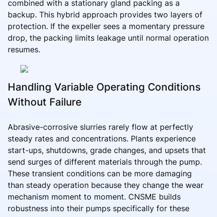
combined with a stationary gland packing as a
backup. This hybrid approach provides two layers of
protection. If the expeller sees a momentary pressure
drop, the packing limits leakage until normal operation
resumes.
Handling Variable Operating Conditions
Without Failure
Abrasive-corrosive slurries rarely flow at perfectly
steady rates and concentrations. Plants experience
start-ups, shutdowns, grade changes, and upsets that
send surges of different materials through the pump.
These transient conditions can be more damaging
than steady operation because they change the wear
mechanism moment to moment. CNSME builds
robustness into their pumps specifically for these