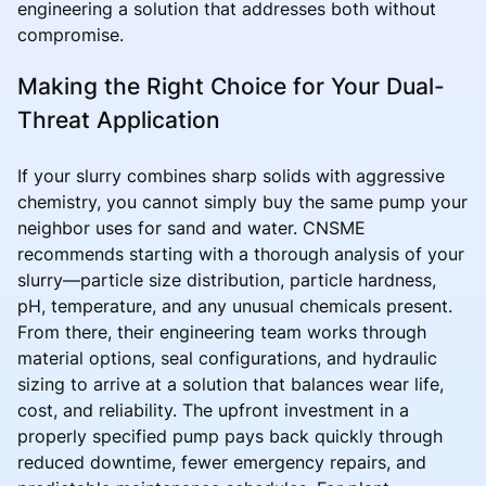
engineering a solution that addresses both without
compromise.
Making the Right Choice for Your Dual-
Threat Application
If your slurry combines sharp solids with aggressive
chemistry, you cannot simply buy the same pump your
neighbor uses for sand and water. CNSME
recommends starting with a thorough analysis of your
slurry—particle size distribution, particle hardness,
pH, temperature, and any unusual chemicals present.
From there, their engineering team works through
material options, seal configurations, and hydraulic
sizing to arrive at a solution that balances wear life,
cost, and reliability. The upfront investment in a
properly specified pump pays back quickly through
reduced downtime, fewer emergency repairs, and