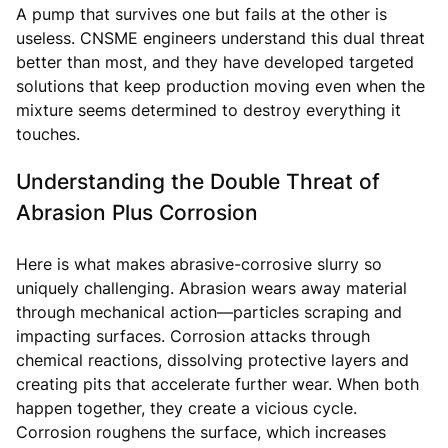
A pump that survives one but fails at the other is
useless. CNSME engineers understand this dual threat
better than most, and they have developed targeted
solutions that keep production moving even when the
mixture seems determined to destroy everything it
touches.
Understanding the Double Threat of
Abrasion Plus Corrosion
Here is what makes abrasive-corrosive slurry so
uniquely challenging. Abrasion wears away material
through mechanical action—particles scraping and
impacting surfaces. Corrosion attacks through
chemical reactions, dissolving protective layers and
creating pits that accelerate further wear. When both
happen together, they create a vicious cycle.
Corrosion roughens the surface, which increases