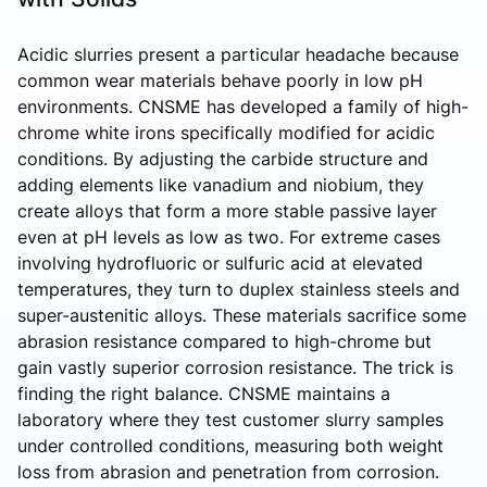
Acidic slurries present a particular headache because
common wear materials behave poorly in low pH
environments. CNSME has developed a family of high-
chrome white irons specifically modified for acidic
conditions. By adjusting the carbide structure and
adding elements like vanadium and niobium, they
create alloys that form a more stable passive layer
even at pH levels as low as two. For extreme cases
involving hydrofluoric or sulfuric acid at elevated
temperatures, they turn to duplex stainless steels and
super-austenitic alloys. These materials sacrifice some
abrasion resistance compared to high-chrome but
gain vastly superior corrosion resistance. The trick is
finding the right balance. CNSME maintains a
laboratory where they test customer slurry samples
under controlled conditions, measuring both weight
loss from abrasion and penetration from corrosion.