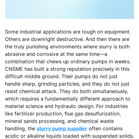
Some industrial applications are tough on equipment.
Others are downright destructive. And then there are
the truly punishing environments where slurry is both
abrasive and corrosive at the same time—a
combination that chews up ordinary pumps in weeks.
CNSME has built a strong reputation precisely in this
difficult middle ground. Their pumps do not just
handle sharp, grinding particles, and they do not just
resist chemical attack. They do both simultaneously,
which requires a fundamentally different approach to
material science and hydraulic design. For industries
like fertilizer production, flue gas desulfurization,
mineral sands processing, and chemical waste
handling, the
slurry pump supplier
often contains
acidic or alkaline liquids loaded with suspended solids.