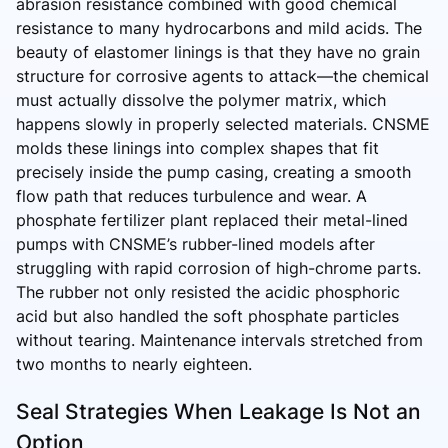
abrasion resistance combined with good chemical
resistance to many hydrocarbons and mild acids. The
beauty of elastomer linings is that they have no grain
structure for corrosive agents to attack—the chemical
must actually dissolve the polymer matrix, which
happens slowly in properly selected materials. CNSME
molds these linings into complex shapes that fit
precisely inside the pump casing, creating a smooth
flow path that reduces turbulence and wear. A
phosphate fertilizer plant replaced their metal-lined
pumps with CNSME’s rubber-lined models after
struggling with rapid corrosion of high-chrome parts.
The rubber not only resisted the acidic phosphoric
acid but also handled the soft phosphate particles
without tearing. Maintenance intervals stretched from
two months to nearly eighteen.
Seal Strategies When Leakage Is Not an
Option