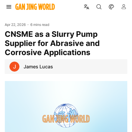
Apr 22, 2026
6 mins read
CNSME as a Slurry Pump
Supplier for Abrasive and
Corrosive Applications
James Lucas