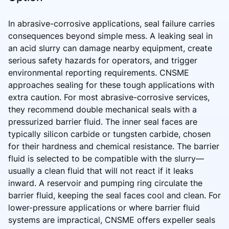
In abrasive-corrosive applications, seal failure carries
consequences beyond simple mess. A leaking seal in
an acid slurry can damage nearby equipment, create
serious safety hazards for operators, and trigger
environmental reporting requirements. CNSME
approaches sealing for these tough applications with
extra caution. For most abrasive-corrosive services,
they recommend double mechanical seals with a
pressurized barrier fluid. The inner seal faces are
typically silicon carbide or tungsten carbide, chosen
for their hardness and chemical resistance. The barrier
fluid is selected to be compatible with the slurry—
usually a clean fluid that will not react if it leaks
inward. A reservoir and pumping ring circulate the
barrier fluid, keeping the seal faces cool and clean. For
lower-pressure applications or where barrier fluid
systems are impractical, CNSME offers expeller seals