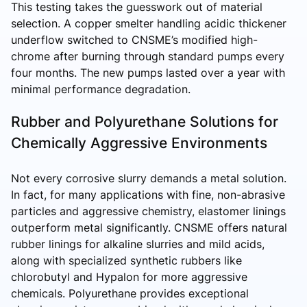
This testing takes the guesswork out of material
selection. A copper smelter handling acidic thickener
underflow switched to CNSME’s modified high-
chrome after burning through standard pumps every
four months. The new pumps lasted over a year with
minimal performance degradation.
Rubber and Polyurethane Solutions for
Chemically Aggressive Environments
Not every corrosive slurry demands a metal solution.
In fact, for many applications with fine, non-abrasive
particles and aggressive chemistry, elastomer linings
outperform metal significantly. CNSME offers natural
rubber linings for alkaline slurries and mild acids,
along with specialized synthetic rubbers like
chlorobutyl and Hypalon for more aggressive
chemicals. Polyurethane provides exceptional