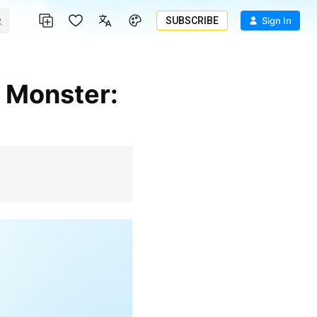
SUBSCRIBE
Sign In