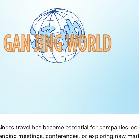
usiness travel has become essential for companies lo
ttending meetings, conferences, or exploring new mar