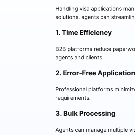
Handling visa applications ma
solutions, agents can streamlin
1. Time Efficiency
B2B platforms reduce paperwork
agents and clients.
2. Error-Free Applicatio
Professional platforms minimi
requirements.
3. Bulk Processing
Agents can manage multiple visa