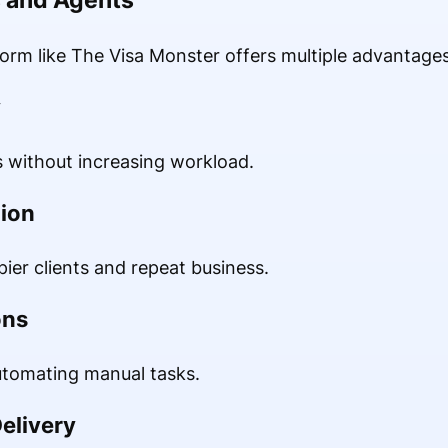
form like The Visa Monster offers multiple advantages
y
 without increasing workload.
tion
ier clients and repeat business.
ons
utomating manual tasks.
Delivery