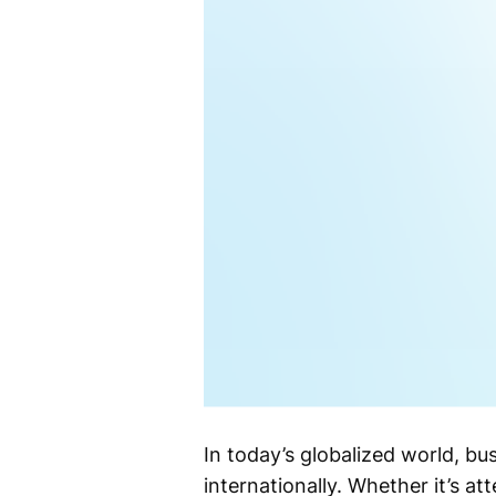
In today’s globalized world, b
internationally. Whether it’s a