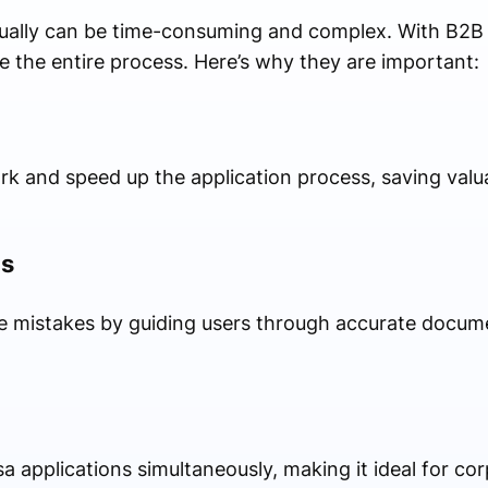
nually can be time-consuming and complex. With B2B 
e the entire process. Here’s why they are important:
 and speed up the application process, saving valua
ns
ze mistakes by guiding users through accurate docum
 applications simultaneously, making it ideal for cor