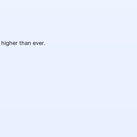
 higher than ever.