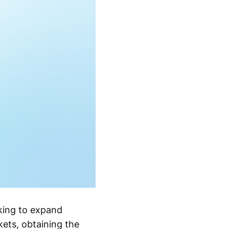
oking to expand
kets, obtaining the