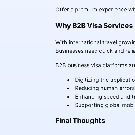
Offer a premium experience wit
Why B2B Visa Services 
With international travel growi
Businesses need quick and relia
B2B business visa platforms ar
Digitizing the applicati
Reducing human errors
Enhancing speed and t
Supporting global mobil
Final Thoughts