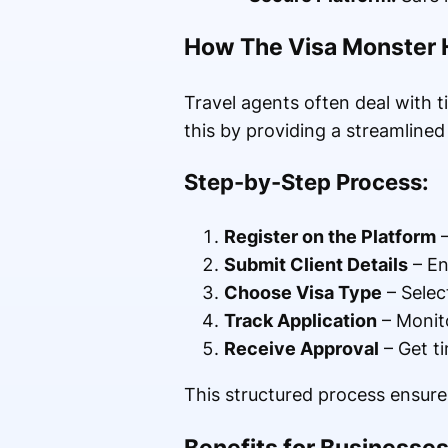
How The Visa Monster 
Travel agents often deal with 
this by providing a streamline
Step-by-Step Process:
Register on the Platform
–
Submit Client Details
– En
Choose Visa Type
– Selec
Track Application
– Monito
Receive Approval
– Get ti
This structured process ensures
Benefits for Businesse