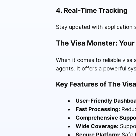
4. Real-Time Tracking
Stay updated with application 
The Visa Monster: Your
When it comes to reliable visa 
agents. It offers a powerful sy
Key Features of The Vis
User-Friendly Dashboa
Fast Processing:
Reduc
Comprehensive Suppor
Wide Coverage:
Suppor
Secure Platform:
Safe 