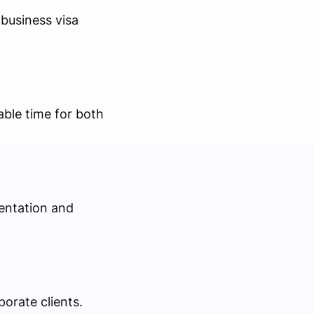
business visa
ble time for both
entation and
porate clients.