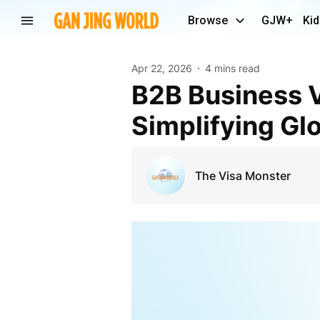
Browse
GJW+
Kid
Apr 22, 2026
4 mins read
B2B Business Visa Solutions by The Visa Monster:
Simplifying Glo
The Visa Monster