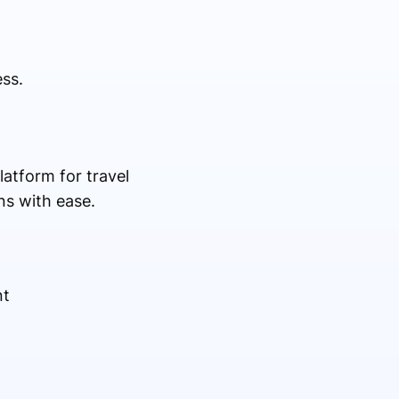
ss.
latform for travel
ns with ease.
nt