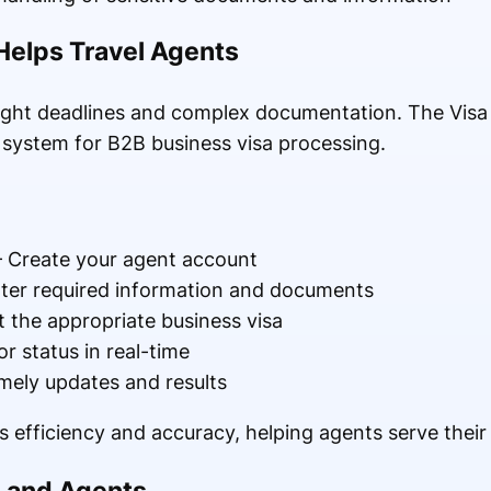
Helps Travel Agents
tight deadlines and complex documentation. The Visa 
d system for B2B business visa processing.
 Create your agent account
ter required information and documents
t the appropriate business visa
r status in real-time
mely updates and results
 efficiency and accuracy, helping agents serve their c
s and Agents