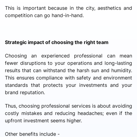
This is important because in the city, aesthetics and
competition can go hand-in-hand.
Strategic impact of choosing the right team
Choosing an experienced professional can mean
fewer disruptions to your operations and long-lasting
results that can withstand the harsh sun and humidity.
This ensures compliance with safety and environment
standards that protects your investments and your
brand reputation.
Thus, choosing professional services is about avoiding
costly mistakes and reducing headaches; even if the
upfront investment seems higher.
Other benefits include -