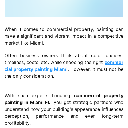
When it comes to commercial property, painting can
have a significant and vibrant impact in a competitive
market like Miami.
Often business owners think about color choices,
timelines, costs, etc. while choosing the right
commer
cial property painting Miami
.
However, it must not be
the only consideration.
With such experts handling
commercial property
painting in Miami FL,
you get strategic partners who
understand how your building's appearance influences
perception, performance and even long-term
profitability.