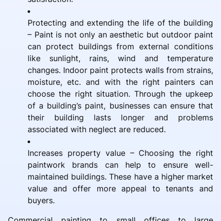
Protecting and extending the life of the building
– Paint is not only an aesthetic but outdoor paint
can protect buildings from external conditions
like sunlight, rains, wind and temperature
changes. Indoor paint protects walls from strains,
moisture, etc. and with the right painters can
choose the right situation. Through the upkeep
of a building’s paint, businesses can ensure that
their building lasts longer and problems
associated with neglect are reduced.
Increases property value – Choosing the right
paintwork brands can help to ensure well-
maintained buildings. These have a higher market
value and offer more appeal to tenants and
buyers.
Commercial painting to small offices to large