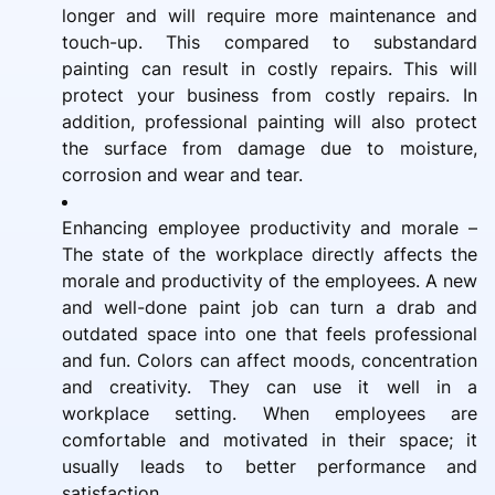
longer and will require more maintenance and
touch-up. This compared to substandard
painting can result in costly repairs. This will
protect your business from costly repairs. In
addition, professional painting will also protect
the surface from damage due to moisture,
corrosion and wear and tear.
Enhancing employee productivity and morale –
The state of the workplace directly affects the
morale and productivity of the employees. A new
and well-done paint job can turn a drab and
outdated space into one that feels professional
and fun. Colors can affect moods, concentration
and creativity. They can use it well in a
workplace setting. When employees are
comfortable and motivated in their space; it
usually leads to better performance and
satisfaction.