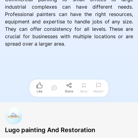
industrial complexes can have different needs.
Professional painters can have the right resources,
equipment and expertise to handle jobs of any size.
They can offer consistency for all levels. These are
crucial for businesses with multiple locations or are
spread over a larger area.
Like
Share
Save
Report
Lugo painting And Restoration