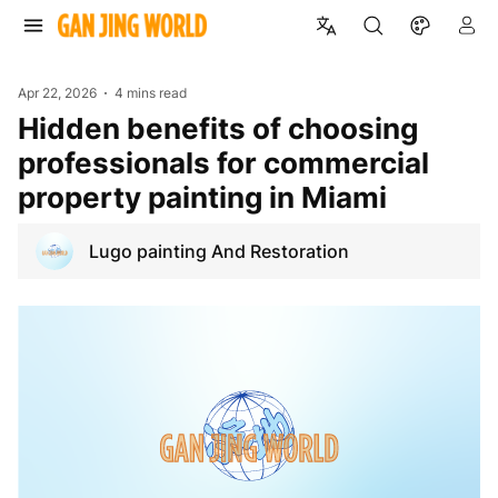
Apr 22, 2026
4 mins read
Hidden benefits of choosing
professionals for commercial
property painting in Miami
Lugo painting And Restoration