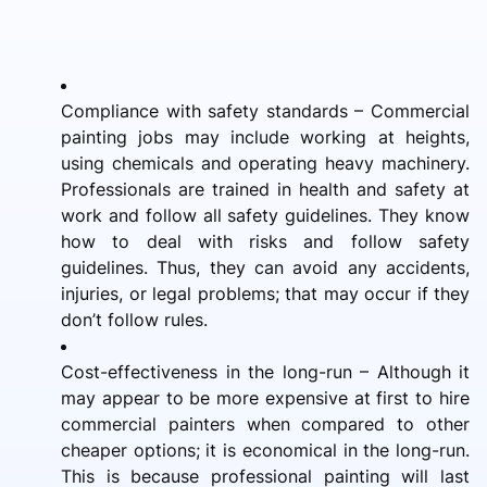
Compliance with safety standards – Commercial
painting jobs may include working at heights,
using chemicals and operating heavy machinery.
Professionals are trained in health and safety at
work and follow all safety guidelines. They know
how to deal with risks and follow safety
guidelines. Thus, they can avoid any accidents,
injuries, or legal problems; that may occur if they
don’t follow rules.
Cost-effectiveness in the long-run – Although it
may appear to be more expensive at first to hire
commercial painters when compared to other
cheaper options; it is economical in the long-run.
This is because professional painting will last