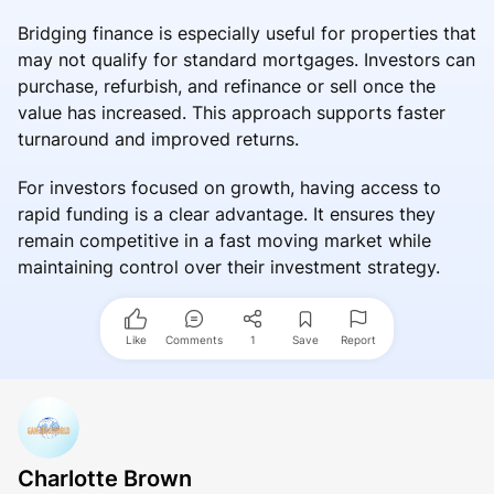
Bridging finance is especially useful for properties that
may not qualify for standard mortgages. Investors can
purchase, refurbish, and refinance or sell once the
value has increased. This approach supports faster
turnaround and improved returns.
For investors focused on growth, having access to
rapid funding is a clear advantage. It ensures they
remain competitive in a fast moving market while
maintaining control over their investment strategy.
Like
Comments
1
Save
Report
Charlotte Brown