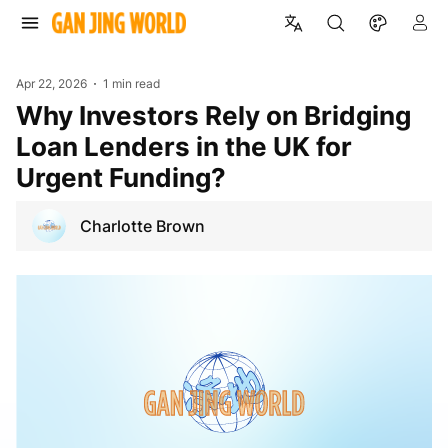
Apr 22, 2026
1 min read
Why Investors Rely on Bridging
Loan Lenders in the UK for
Urgent Funding?
Charlotte Brown