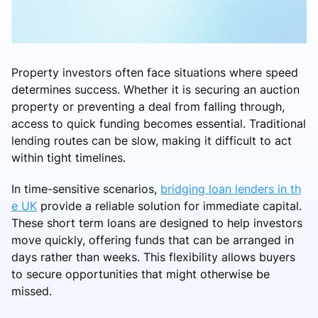
Property investors often face situations where speed
determines success. Whether it is securing an auction
property or preventing a deal from falling through,
access to quick funding becomes essential. Traditional
lending routes can be slow, making it difficult to act
within tight timelines.
In time-sensitive scenarios,
bridging loan lenders in th
e UK
provide a reliable solution for immediate capital.
These short term loans are designed to help investors
move quickly, offering funds that can be arranged in
days rather than weeks. This flexibility allows buyers
to secure opportunities that might otherwise be
missed.