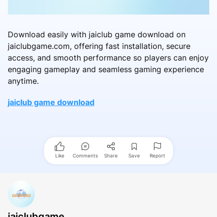
Download easily with jaiclub game download on
jaiclubgame.com, offering fast installation, secure
access, and smooth performance so players can enjoy
engaging gameplay and seamless gaming experience
anytime.
jaiclub game download
Like
Comments
Share
Save
Report
jaiclubgame