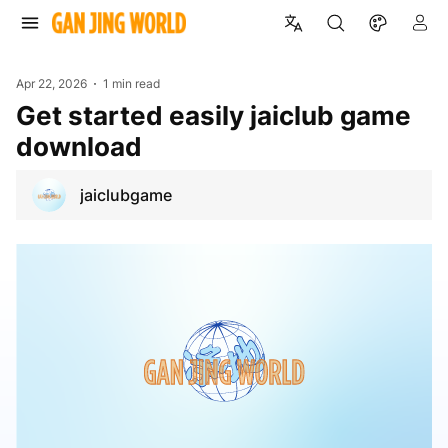
Apr 22, 2026
1 min read
Get started easily jaiclub game
download
jaiclubgame