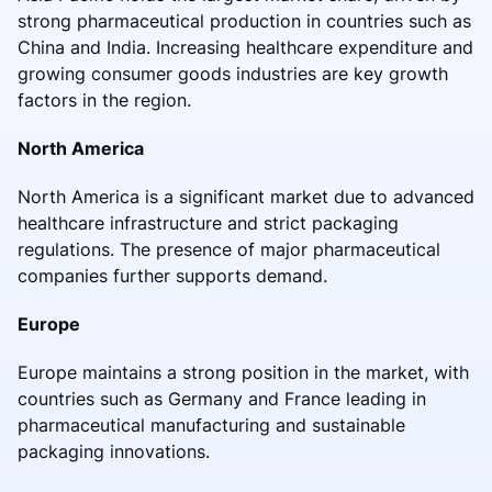
strong pharmaceutical production in countries such as
China and India. Increasing healthcare expenditure and
growing consumer goods industries are key growth
factors in the region.
North America
North America is a significant market due to advanced
healthcare infrastructure and strict packaging
regulations. The presence of major pharmaceutical
companies further supports demand.
Europe
Europe maintains a strong position in the market, with
countries such as Germany and France leading in
pharmaceutical manufacturing and sustainable
packaging innovations.