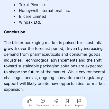
Tekni-Plex Inc.
Honeywell International Inc.
Bilcare Limited
Winpak Ltd.
Conclusion
The blister packaging market is poised for substantial
growth over the forecast period, driven by increasing
demand from pharmaceuticals and consumer goods
industries. Technological advancements and the shift
toward sustainable packaging solutions are expected
to shape the future of the market. While environmental
challenges persist, ongoing innovation and regulatory
support will likely create new opportunities for market
expansion.
Like
Comments
Share
Save
Report