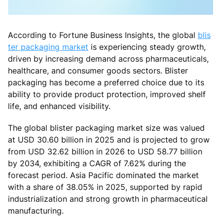
According to Fortune Business Insights, the global
blis
ter packaging market
is experiencing steady growth,
driven by increasing demand across pharmaceuticals,
healthcare, and consumer goods sectors. Blister
packaging has become a preferred choice due to its
ability to provide product protection, improved shelf
life, and enhanced visibility.
The global blister packaging market size was valued
at USD 30.60 billion in 2025 and is projected to grow
from USD 32.62 billion in 2026 to USD 58.77 billion
by 2034, exhibiting a CAGR of 7.62% during the
forecast period. Asia Pacific dominated the market
with a share of 38.05% in 2025, supported by rapid
industrialization and strong growth in pharmaceutical
manufacturing.