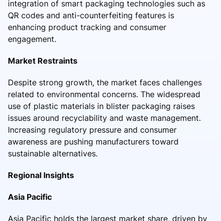
integration of smart packaging technologies such as
QR codes and anti-counterfeiting features is
enhancing product tracking and consumer
engagement.
Market Restraints
Despite strong growth, the market faces challenges
related to environmental concerns. The widespread
use of plastic materials in blister packaging raises
issues around recyclability and waste management.
Increasing regulatory pressure and consumer
awareness are pushing manufacturers toward
sustainable alternatives.
Regional Insights
Asia Pacific
Asia Pacific holds the largest market share, driven by