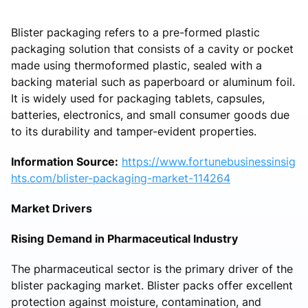
Blister packaging refers to a pre-formed plastic
packaging solution that consists of a cavity or pocket
made using thermoformed plastic, sealed with a
backing material such as paperboard or aluminum foil.
It is widely used for packaging tablets, capsules,
batteries, electronics, and small consumer goods due
to its durability and tamper-evident properties.
Information Source:
https://www.fortunebusinessinsig
hts.com/blister-packaging-market-114264
Market Drivers
Rising Demand in Pharmaceutical Industry
The pharmaceutical sector is the primary driver of the
blister packaging market. Blister packs offer excellent
protection against moisture, contamination, and