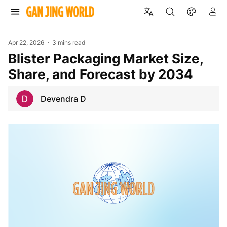
Apr 22, 2026
3 mins read
Blister Packaging Market Size,
Share, and Forecast by 2034
Devendra D