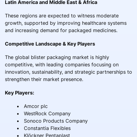
Latin America and Middle East & Africa
These regions are expected to witness moderate
growth, supported by improving healthcare systems
and increasing demand for packaged medicines.
Competitive Landscape & Key Players
The global blister packaging market is highly
competitive, with leading companies focusing on
innovation, sustainability, and strategic partnerships to
strengthen their market presence.
Key Players:
Amcor plc
WestRock Company
Sonoco Products Company
Constantia Flexibles
Klöckner Pentaplast