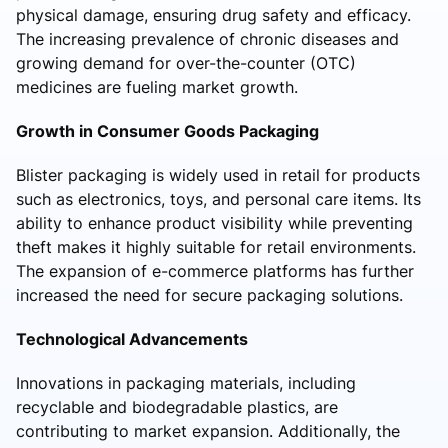
physical damage, ensuring drug safety and efficacy.
The increasing prevalence of chronic diseases and
growing demand for over-the-counter (OTC)
medicines are fueling market growth.
Growth in Consumer Goods Packaging
Blister packaging is widely used in retail for products
such as electronics, toys, and personal care items. Its
ability to enhance product visibility while preventing
theft makes it highly suitable for retail environments.
The expansion of e-commerce platforms has further
increased the need for secure packaging solutions.
Technological Advancements
Innovations in packaging materials, including
recyclable and biodegradable plastics, are
contributing to market expansion. Additionally, the