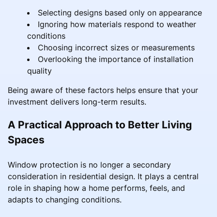
Selecting designs based only on appearance
Ignoring how materials respond to weather
conditions
Choosing incorrect sizes or measurements
Overlooking the importance of installation
quality
Being aware of these factors helps ensure that your
investment delivers long-term results.
A Practical Approach to Better Living
Spaces
Window protection is no longer a secondary
consideration in residential design. It plays a central
role in shaping how a home performs, feels, and
adapts to changing conditions.