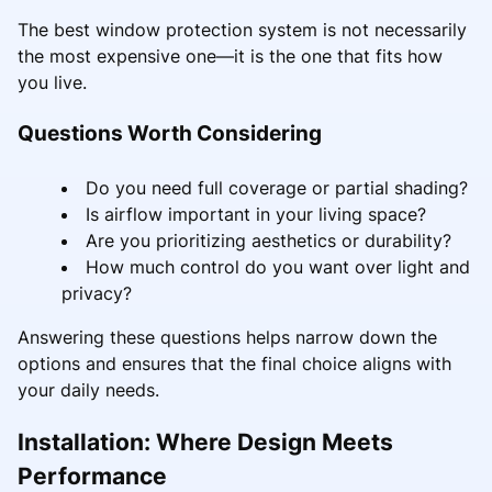
The best window protection system is not necessarily
the most expensive one—it is the one that fits how
you live.
Questions Worth Considering
Do you need full coverage or partial shading?
Is airflow important in your living space?
Are you prioritizing aesthetics or durability?
How much control do you want over light and
privacy?
Answering these questions helps narrow down the
options and ensures that the final choice aligns with
your daily needs.
Installation: Where Design Meets
Performance