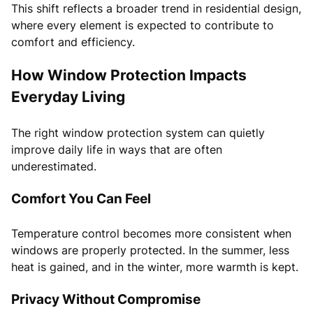
This shift reflects a broader trend in residential design,
where every element is expected to contribute to
comfort and efficiency.
How Window Protection Impacts
Everyday Living
The right window protection system can quietly
improve daily life in ways that are often
underestimated.
Comfort You Can Feel
Temperature control becomes more consistent when
windows are properly protected. In the summer, less
heat is gained, and in the winter, more warmth is kept.
Privacy Without Compromise