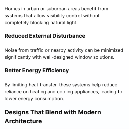
Homes in urban or suburban areas benefit from
systems that allow visibility control without
completely blocking natural light.
Reduced External Disturbance
Noise from traffic or nearby activity can be minimized
significantly with well-designed window solutions.
Better Energy Efficiency
By limiting heat transfer, these systems help reduce
reliance on heating and cooling appliances, leading to
lower energy consumption.
Designs That Blend with Modern
Architecture