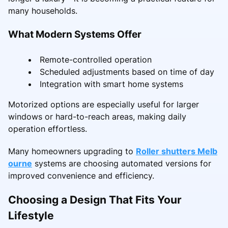
many households.
What Modern Systems Offer
Remote-controlled operation
Scheduled adjustments based on time of day
Integration with smart home systems
Motorized options are especially useful for larger
windows or hard-to-reach areas, making daily
operation effortless.
Many homeowners upgrading to
Roller shutters Melb
ourne
systems are choosing automated versions for
improved convenience and efficiency.
Choosing a Design That Fits Your
Lifestyle