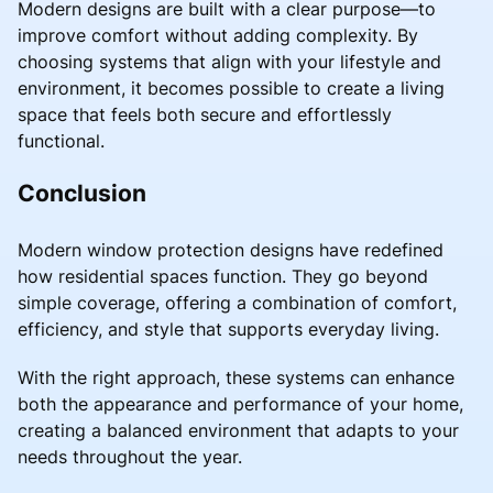
Modern designs are built with a clear purpose—to
improve comfort without adding complexity. By
choosing systems that align with your lifestyle and
environment, it becomes possible to create a living
space that feels both secure and effortlessly
functional.
Conclusion
Modern window protection designs have redefined
how residential spaces function. They go beyond
simple coverage, offering a combination of comfort,
efficiency, and style that supports everyday living.
With the right approach, these systems can enhance
both the appearance and performance of your home,
creating a balanced environment that adapts to your
needs throughout the year.