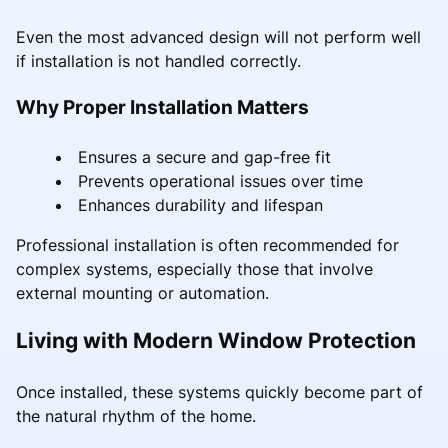
Even the most advanced design will not perform well
if installation is not handled correctly.
Why Proper Installation Matters
Ensures a secure and gap-free fit
Prevents operational issues over time
Enhances durability and lifespan
Professional installation is often recommended for
complex systems, especially those that involve
external mounting or automation.
Living with Modern Window Protection
Once installed, these systems quickly become part of
the natural rhythm of the home.