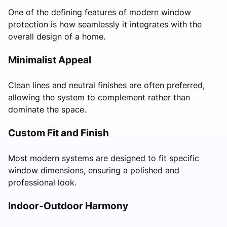
One of the defining features of modern window
protection is how seamlessly it integrates with the
overall design of a home.
Minimalist Appeal
Clean lines and neutral finishes are often preferred,
allowing the system to complement rather than
dominate the space.
Custom Fit and Finish
Most modern systems are designed to fit specific
window dimensions, ensuring a polished and
professional look.
Indoor-Outdoor Harmony