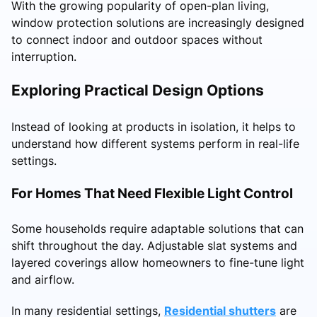
With the growing popularity of open-plan living,
window protection solutions are increasingly designed
to connect indoor and outdoor spaces without
interruption.
Exploring Practical Design Options
Instead of looking at products in isolation, it helps to
understand how different systems perform in real-life
settings.
For Homes That Need Flexible Light Control
Some households require adaptable solutions that can
shift throughout the day. Adjustable slat systems and
layered coverings allow homeowners to fine-tune light
and airflow.
In many residential settings,
Residential shutters
are