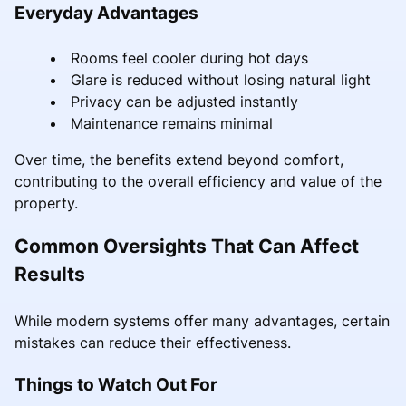
Everyday Advantages
Rooms feel cooler during hot days
Glare is reduced without losing natural light
Privacy can be adjusted instantly
Maintenance remains minimal
Over time, the benefits extend beyond comfort,
contributing to the overall efficiency and value of the
property.
Common Oversights That Can Affect
Results
While modern systems offer many advantages, certain
mistakes can reduce their effectiveness.
Things to Watch Out For