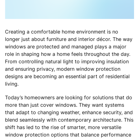
Creating a comfortable home environment is no
longer just about furniture and interior décor. The way
windows are protected and managed plays a major
role in shaping how a home feels throughout the day.
From controlling natural light to improving insulation
and ensuring privacy, modern window protection
designs are becoming an essential part of residential
living.
Today’s homeowners are looking for solutions that do
more than just cover windows. They want systems
that adapt to changing weather, enhance security, and
blend seamlessly with contemporary architecture. This
shift has led to the rise of smarter, more versatile
window protection options that balance performance