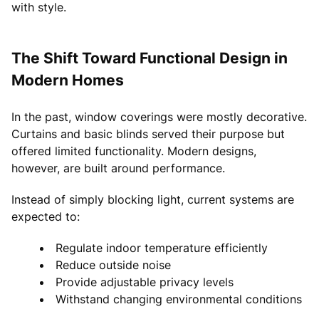
with style.
The Shift Toward Functional Design in
Modern Homes
In the past, window coverings were mostly decorative.
Curtains and basic blinds served their purpose but
offered limited functionality. Modern designs,
however, are built around performance.
Instead of simply blocking light, current systems are
expected to:
Regulate indoor temperature efficiently
Reduce outside noise
Provide adjustable privacy levels
Withstand changing environmental conditions