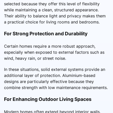
selected because they offer this level of flexibility
while maintaining a clean, structured appearance.
Their ability to balance light and privacy makes them
a practical choice for living rooms and bedrooms.
For Strong Protection and Durability
Certain homes require a more robust approach,
especially when exposed to external factors such as
wind, heavy rain, or street noise.
In these situations, solid external systems provide an
additional layer of protection. Aluminium-based
designs are particularly effective because they
combine strength with low maintenance requirements.
For Enhancing Outdoor Living Spaces
Modern homes often extend beyond interior walls.