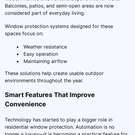
Balconies, patios, and semi-open areas are now
considered part of everyday living.
Window protection systems designed for these
spaces focus on:
Weather resistance
Easy operation
Maintaining airflow
These solutions help create usable outdoor
environments throughout the year.
Smart Features That Improve
Convenience
Technology has started to play a bigger role in
residential window protection. Automation is no
longer a luxury—it is becoming a practical feature for