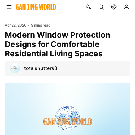
Apr 22, 2026
9 mins read
Modern Window Protection
Designs for Comfortable
Residential Living Spaces
totalshutters8