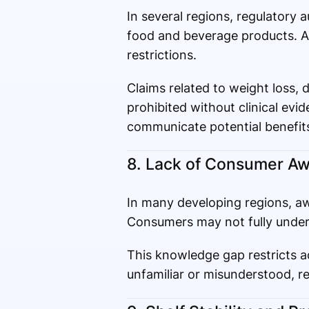
In several regions, regulatory 
food and beverage products. Ap
restrictions.
Claims related to weight loss, 
prohibited without clinical evid
communicate potential benefits
8. Lack of Consumer Aw
In many developing regions, awa
Consumers may not fully underst
This knowledge gap restricts a
unfamiliar or misunderstood, r