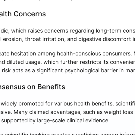
ealth Concerns
acidic, which raises concerns regarding long-term co
erosion, throat irritation, and digestive discomfort in
reate hesitation among health-conscious consumers. 
 diluted usage, which further restricts its convenien
risk acts as a significant psychological barrier in ma
onsensus on Benefits
 widely promoted for various health benefits, scientif
sive. Many claimed advantages, such as weight loss 
 supported by large-scale clinical evidence.
ted scientific backing creates skepticism among info