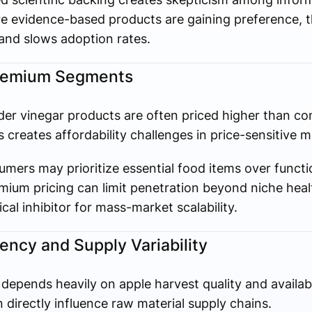
 evidence-based products are gaining preference, th
nd slows adoption rates.
 Premium Segments
der vinegar products are often priced higher than co
s creates affordability challenges in price-sensitive m
mers may prioritize essential food items over functi
mium pricing can limit penetration beyond niche hea
cal inhibitor for mass-market scalability.
ncy and Supply Variability
depends heavily on apple harvest quality and availabi
n directly influence raw material supply chains.