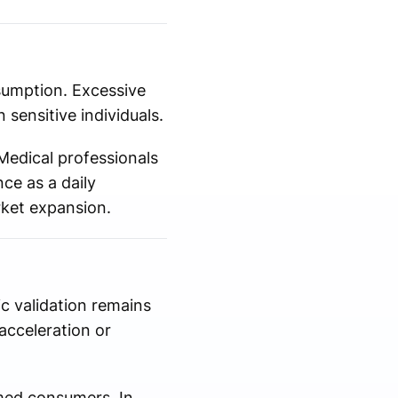
nsumption. Excessive
 sensitive individuals.
Medical professionals
ce as a daily
rket expansion.
ic validation remains
acceleration or
rmed consumers. In