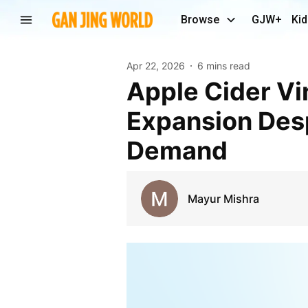
Browse
GJW+
Kid
Apr 22, 2026
6 mins read
Apple Cider Vinegar Market Inhibitors Restrict
Expansion Desp
Demand
Mayur Mishra