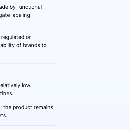
made by functional
ate labeling
 regulated or
ability of brands to
latively low.
tines.
, the product remains
ts.