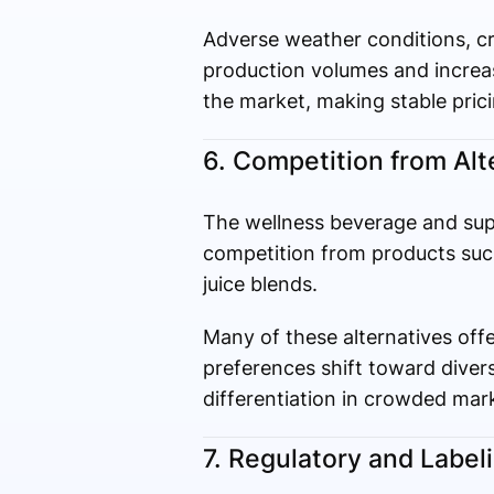
Adverse weather conditions, cro
production volumes and increase
the market, making stable prici
6. Competition from Alt
The wellness beverage and supp
competition from products such
juice blends.
Many of these alternatives offe
preferences shift toward diversi
differentiation in crowded mar
7. Regulatory and Label