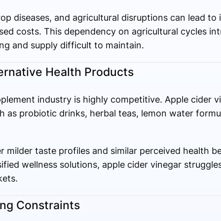
p diseases, and agricultural disruptions can lead to 
d costs. This dependency on agricultural cycles intr
ng and supply difficult to maintain.
ernative Health Products
lement industry is highly competitive. Apple cider v
 as probiotic drinks, herbal teas, lemon water formu
r milder taste profiles and similar perceived health 
fied wellness solutions, apple cider vinegar struggles
kets.
ing Constraints