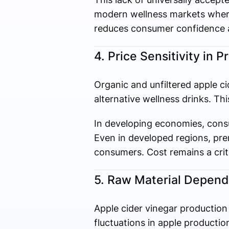
modern wellness markets where
reduces consumer confidence a
4. Price Sensitivity in
Organic and unfiltered apple ci
alternative wellness drinks. Thi
In developing economies, consu
Even in developed regions, pre
consumers. Cost remains a criti
5. Raw Material Depende
Apple cider vinegar production 
fluctuations in apple productio