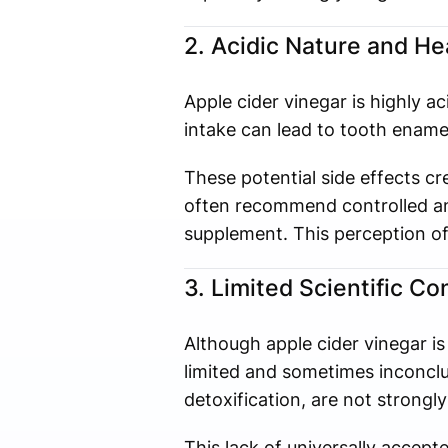
2. Acidic Nature and H
Apple cider vinegar is highly 
intake can lead to tooth enamel 
These potential side effects c
often recommend controlled and
supplement. This perception of 
3. Limited Scientific C
Although apple cider vinegar is
limited and sometimes inconclu
detoxification, are not strongly
This lack of universally accep