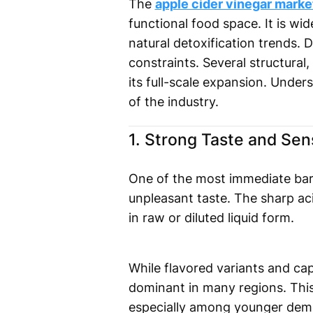
The
apple cider vinegar mark
functional food space. It is w
natural detoxification trends. D
constraints. Several structural
its full-scale expansion. Unders
of the industry.
1. Strong Taste and Sen
One of the most immediate barri
unpleasant taste. The sharp a
in raw or diluted liquid form.
While flavored variants and cap
dominant in many regions. This
especially among younger demo