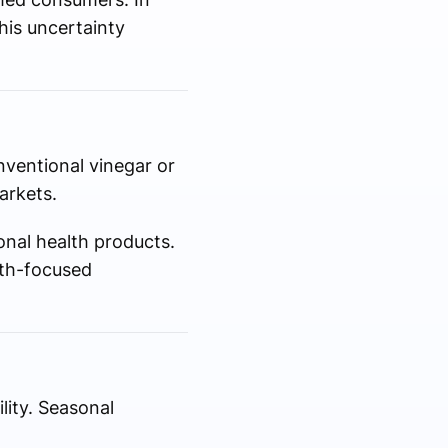
is uncertainty
nventional vinegar or
arkets.
onal health products.
lth-focused
lity. Seasonal