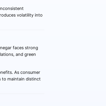
inconsistent
oduces volatility into
inegar faces strong
lations, and green
benefits. As consumer
 to maintain distinct