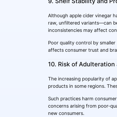
9. Shelf Stability and P
Although apple cider vinegar has
raw, unfiltered variants—can be
inconsistencies may affect co
Poor quality control by smaller
affects consumer trust and bra
10. Risk of Adulteratio
The increasing popularity of ap
products in some regions. These
Such practices harm consumer 
concerns arising from poor-qua
new consumers.