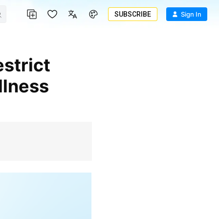
SUBSCRIBE
Sign In
llness