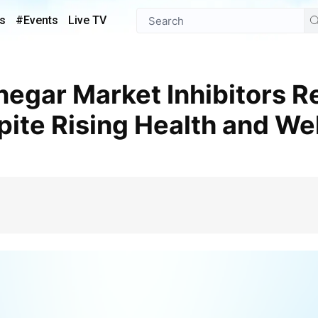
s
#Events
Live TV
ite Rising Health and We