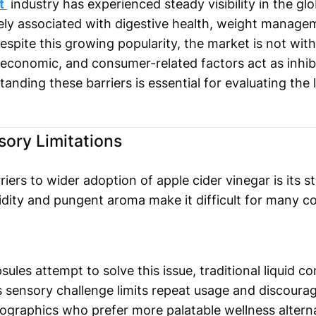
et
industry has experienced steady visibility in the gl
idely associated with digestive health, weight manag
espite this growing popularity, the market is not with
, economic, and consumer-related factors act as inhi
tanding these barriers is essential for evaluating the
sory Limitations
ers to wider adoption of apple cider vinegar is its s
cidity and pungent aroma make it difficult for many
sules attempt to solve this issue, traditional liquid 
 sensory challenge limits repeat usage and discourage
graphics who prefer more palatable wellness alterna