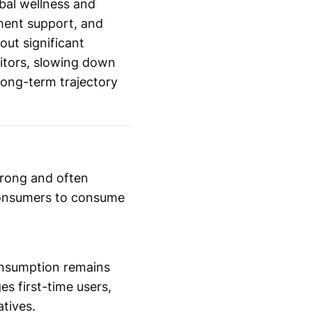
obal wellness and
ement support, and
out significant
bitors, slowing down
 long-term trajectory
trong and often
 consumers to consume
consumption remains
s first-time users,
tives.