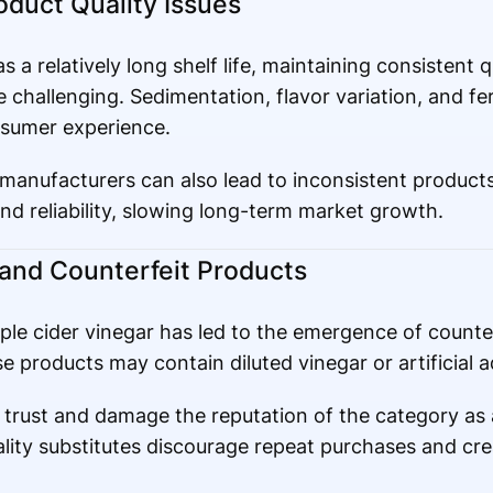
roduct Quality Issues
 a relatively long shelf life, maintaining consistent q
 challenging. Sedimentation, flavor variation, and f
nsumer experience.
 manufacturers can also lead to inconsistent products
nd reliability, slowing long-term market growth.
n and Counterfeit Products
ple cider vinegar has led to the emergence of counter
 products may contain diluted vinegar or artificial a
trust and damage the reputation of the category as 
lity substitutes discourage repeat purchases and c