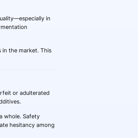
uality—especially in
ermentation
 in the market. This
feit or adulterated
dditives.
a whole. Safety
reate hesitancy among