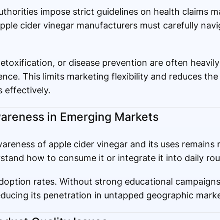
authorities impose strict guidelines on health claims 
ple cider vinegar manufacturers must carefully navig
detoxification, or disease prevention are often heavily
ence. This limits marketing flexibility and reduces the 
 effectively.
areness in Emerging Markets
reness of apple cider vinegar and its uses remains re
and how to consume it or integrate it into daily rou
doption rates. Without strong educational campaigns
educing its penetration in untapped geographic marke