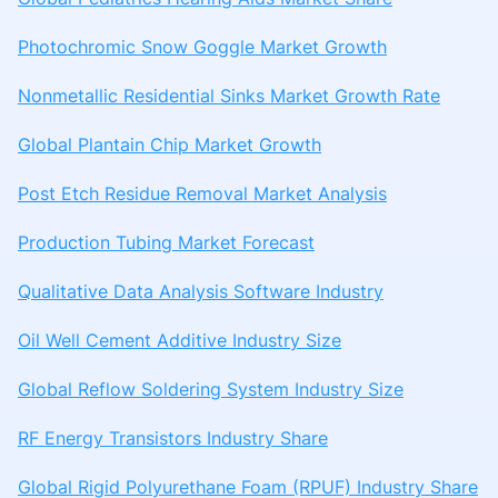
Photochromic Snow Goggle Market Growth
Nonmetallic Residential Sinks Market Growth Rate
Global Plantain Chip Market Growth
Post Etch Residue Removal Market Analysis
Production Tubing Market Forecast
Qualitative Data Analysis Software Industry
Oil Well Cement Additive Industry Size
Global Reflow Soldering System Industry Size
RF Energy Transistors Industry Share
Global Rigid Polyurethane Foam (RPUF) Industry Share