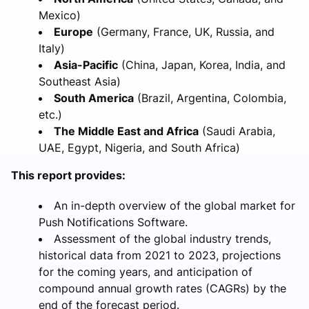
Mexico)
Europe
(Germany, France, UK, Russia, and
Italy)
Asia-Pacific
(China, Japan, Korea, India, and
Southeast Asia)
South America
(Brazil, Argentina, Colombia,
etc.)
The Middle East and Africa
(Saudi Arabia,
UAE, Egypt, Nigeria, and South Africa)
This report provides:
An in-depth overview of the global market for
Push Notifications Software.
Assessment of the global industry trends,
historical data from 2021 to 2023, projections
for the coming years, and anticipation of
compound annual growth rates (CAGRs) by the
end of the forecast period.