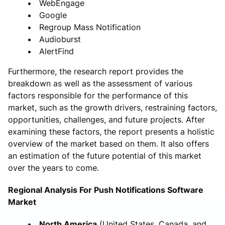
WebEngage
Google
Regroup Mass Notification
Audioburst
AlertFind
Furthermore, the research report provides the
breakdown as well as the assessment of various
factors responsible for the performance of this
market, such as the growth drivers, restraining factors,
opportunities, challenges, and future projects. After
examining these factors, the report presents a holistic
overview of the market based on them. It also offers
an estimation of the future potential of this market
over the years to come.
Regional Analysis For Push Notifications Software
Market
North America
(United States, Canada, and