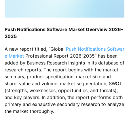
Push Notifications Software Market Overview 2026-
2035
A new report titled, “Global
Push Notifications Softwar
e Market
Professional Report 2026-2035” has been
added by Business Research Insights in its database of
research reports. The report begins with the market
summary, product specification, market size and
share, value and volume, market segmentation, SWOT
(strengths, weaknesses, opportunities, and threats),
and key players. In addition, the report performs both
primary and exhaustive secondary research to analyze
the market thoroughly.