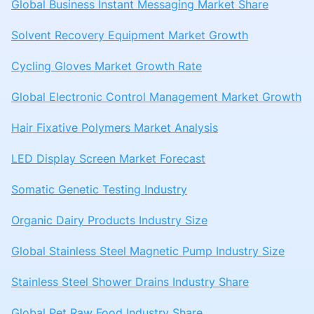
Global Business Instant Messaging Market Share
Solvent Recovery Equipment Market Growth
Cycling Gloves Market Growth Rate
Global Electronic Control Management Market Growth
Hair Fixative Polymers Market Analysis
LED Display Screen Market Forecast
Somatic Genetic Testing Industry
Organic Dairy Products Industry Size
Global Stainless Steel Magnetic Pump Industry Size
Stainless Steel Shower Drains Industry Share
Global Pet Raw Food Industry Share