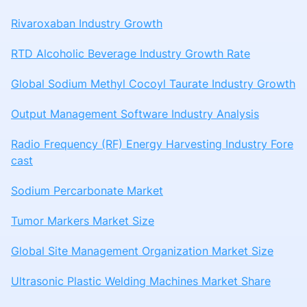
Rivaroxaban Industry Growth
RTD Alcoholic Beverage Industry Growth Rate
Global Sodium Methyl Cocoyl Taurate Industry Growth
Output Management Software Industry Analysis
Radio Frequency (RF) Energy Harvesting Industry Fore
cast
Sodium Percarbonate Market
Tumor Markers Market Size
Global Site Management Organization Market Size
Ultrasonic Plastic Welding Machines Market Share