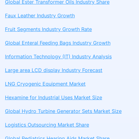
Global Ester Transformer Oils Industry Share
Faux Leather Industry Growth
Fruit Segments Industry Growth Rate
Global Enteral Feeding Bags Industry Growth
Information Technology (IT) Industry Analysis
Large area LCD display Industry Forecast
LNG Cryogenic Equipment Market
Hexamine for Industrial Uses Market Size
Global Hydro Turbine Generator Sets Market Size
Logistics Outsourcing Market Share
Global Pediatrics Hearing Aids Market Share