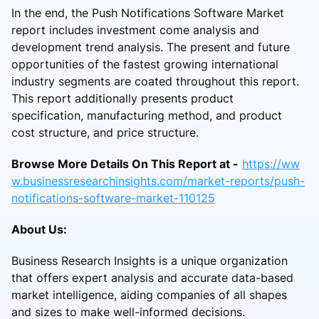
In the end, the Push Notifications Software Market
report includes investment come analysis and
development trend analysis. The present and future
opportunities of the fastest growing international
industry segments are coated throughout this report.
This report additionally presents product
specification, manufacturing method, and product
cost structure, and price structure.
Browse More Details On This Report at -
https://ww
w.businessresearchinsights.com/market-reports/push-
notifications-software-market-110125
About Us:
Business Research Insights is a unique organization
that offers expert analysis and accurate data-based
market intelligence, aiding companies of all shapes
and sizes to make well-informed decisions.