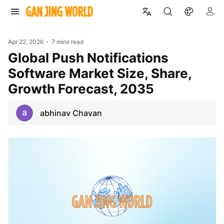
Apr 22, 2026
7 mins read
Global Push Notifications
Software Market Size, Share,
Growth Forecast, 2035
abhinav Chavan