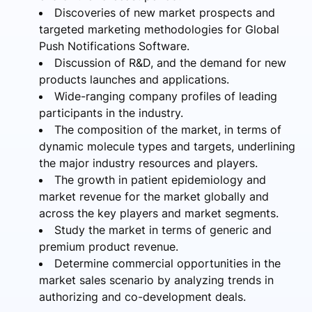
Discoveries of new market prospects and
targeted marketing methodologies for Global
Push Notifications Software.
Discussion of R&D, and the demand for new
products launches and applications.
Wide-ranging company profiles of leading
participants in the industry.
The composition of the market, in terms of
dynamic molecule types and targets, underlining
the major industry resources and players.
The growth in patient epidemiology and
market revenue for the market globally and
across the key players and market segments.
Study the market in terms of generic and
premium product revenue.
Determine commercial opportunities in the
market sales scenario by analyzing trends in
authorizing and co-development deals.