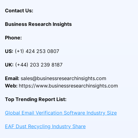
Contact Us:
Business Research Insights
Phone:
US:
(+1) 424 253 0807
UK:
(+44) 203 239 8187
Email:
sales@businessresearchinsights.com
Web:
https://www.businessresearchinsights.com
Top Trending Report List:
Global Email Verification Software Industry Size
EAF Dust Recycling Industry Share