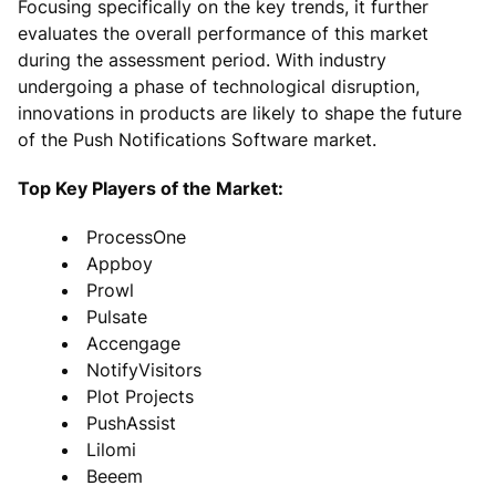
Focusing specifically on the key trends, it further
evaluates the overall performance of this market
during the assessment period. With industry
undergoing a phase of technological disruption,
innovations in products are likely to shape the future
of the Push Notifications Software market.
Top Key Players of the Market:
ProcessOne
Appboy
Prowl
Pulsate
Accengage
NotifyVisitors
Plot Projects
PushAssist
Lilomi
Beeem