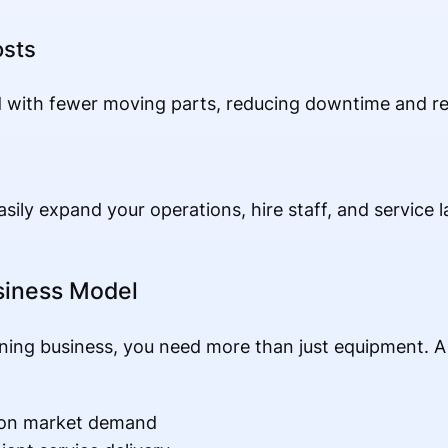
osts
with fewer moving parts, reducing downtime and re
asily expand your operations, hire staff, and service 
usiness Model
aning business, you need more than just equipment. A
d on market demand