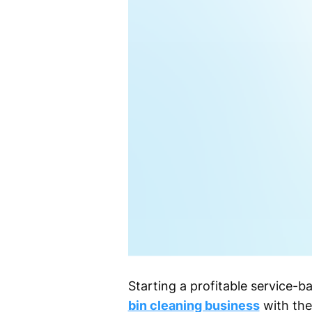
Starting a profitable service-
bin cleaning business
with the