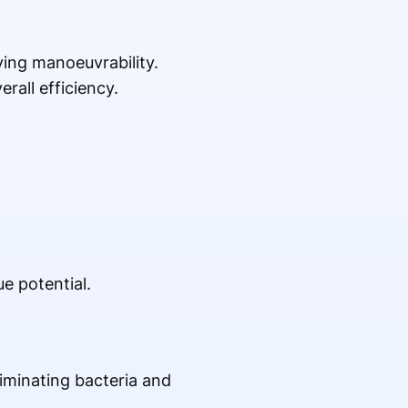
ing manoeuvrability.
rall efficiency.
e potential.
iminating bacteria and