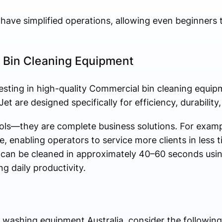
have simplified operations, allowing even beginners 
 Bin Cleaning Equipment
vesting in high-quality Commercial bin cleaning equipm
t are designed specifically for efficiency, durability, 
ools—they are complete business solutions. For exa
e, enabling operators to service more clients in less 
s can be cleaned in approximately 40–60 seconds us
g daily productivity.
washing equipment Australia, consider the following