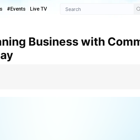
s
#Events
Live TV
day