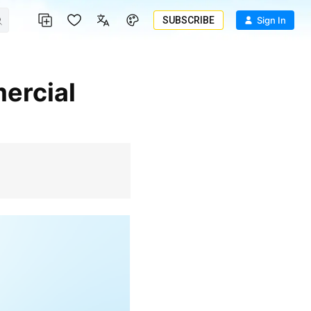
SUBSCRIBE
Sign In