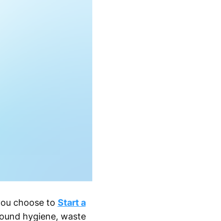
 you choose to
Start a
round hygiene, waste