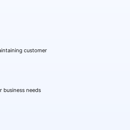
maintaining customer
ur business needs