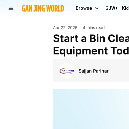
Browse
GJW+
Kid
Apr 22, 2026
4 mins read
Start a Bin Cleaning Business with Commercial
Equipment To
Sajjan Parihar