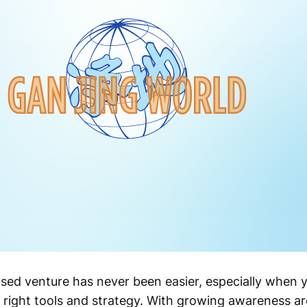
based venture has never been easier, especially when
 right tools and strategy. With growing awareness a