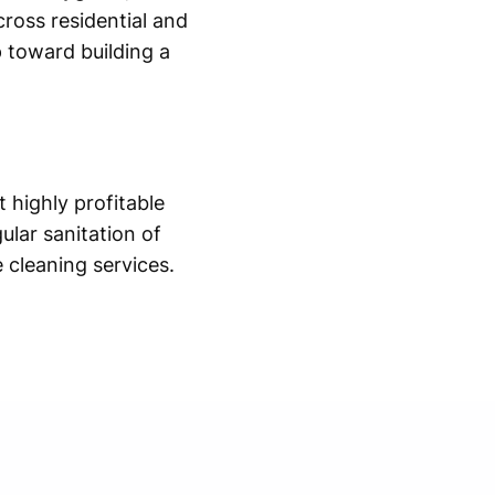
ross residential and
p toward building a
 highly profitable
ular sanitation of
 cleaning services.