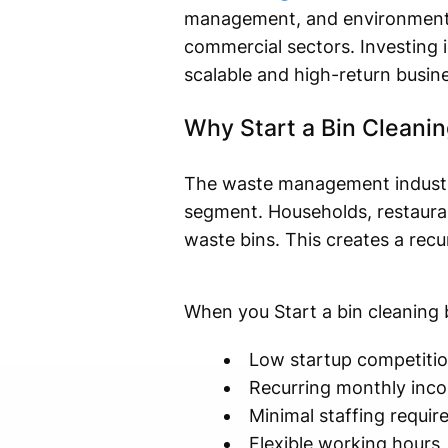
management, and environmental 
commercial sectors. Investing i
scalable and high-return busin
Why Start a Bin Cleani
The waste management industry i
segment. Households, restaurants
waste bins. This creates a rec
When you Start a bin cleaning 
Low startup competitio
Recurring monthly inco
Minimal staffing requi
Flexible working hours