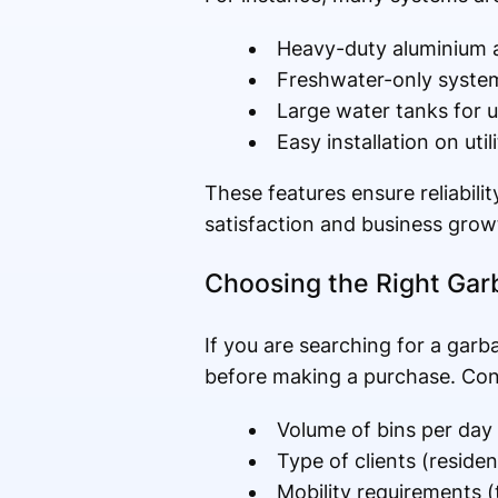
Heavy-duty aluminium a
Freshwater-only system
Large water tanks for 
Easy installation on util
These features ensure reliabili
satisfaction and business grow
Choosing the Right Gar
If you are searching for a garb
before making a purchase. Cons
Volume of bins per day
Type of clients (reside
Mobility requirements (