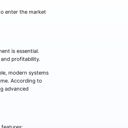
to enter the market
ent is essential.
and profitability.
mple, modern systems
time. According to
ing advanced
 features: