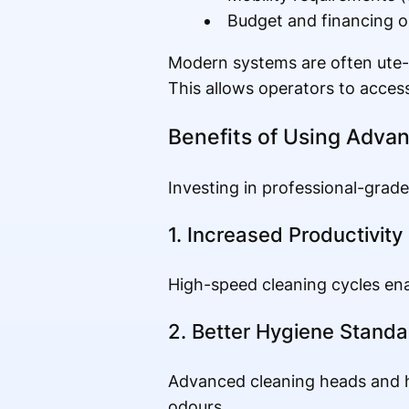
Budget and financing o
Modern systems are often ute-m
This allows operators to access
Benefits of Using Adva
Investing in professional-grad
1. Increased Productivity
High-speed cleaning cycles enab
2. Better Hygiene Standa
Advanced cleaning heads and h
odours.