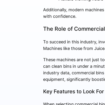
Additionally, modern machines 
with confidence.
The Role of Commercial
To succeed in this industry, in
Machines like those from JuiceJe
These machines are not just t
can clean bins in under a minut
industry data, commercial bin
equipment, significantly boostin
Key Features to Look For
When selecting commercial bin 