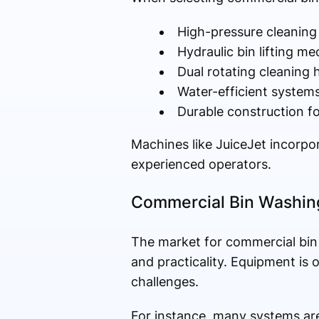
High-pressure cleaning
Hydraulic bin lifting m
Dual rotating cleaning
Water-efficient system
Durable construction f
Machines like JuiceJet incorpor
experienced operators.
Commercial Bin Washing
The market for commercial bin 
and practicality. Equipment is
challenges.
For instance, many systems are 