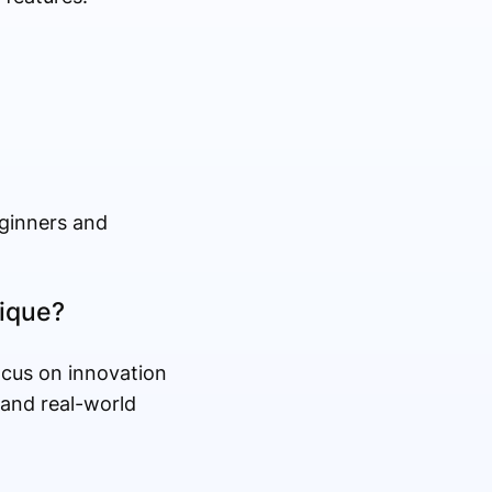
eginners and
ique?
ocus on innovation
tand real-world