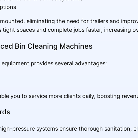
ptions
ounted, eliminating the need for trailers and improv
 tight spaces and complete jobs faster, increasing ove
nced Bin Cleaning Machines
e equipment provides several advantages:
le you to service more clients daily, boosting revenu
rds
igh-pressure systems ensure thorough sanitation, el