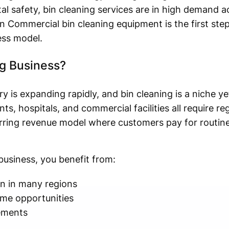
safety, bin cleaning services are in high demand ac
n Commercial bin cleaning equipment is the first ste
ess model.
ng Business?
s expanding rapidly, and bin cleaning is a niche yet
, hospitals, and commercial facilities all require reg
urring revenue model where customers pay for routine
business, you benefit from:
n in many regions
me opportunities
rements