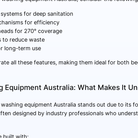
 systems for deep sanitation
echanisms for efficiency
 heads for 270° coverage
s to reduce waste
or long-term use
ate all these features, making them ideal for both b
 Equipment Australia: What Makes It Un
washing equipment Australia stands out due to its f
 often designed by industry professionals who unders
built with: