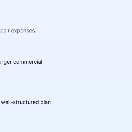
pair expenses.
larger commercial
 well-structured plan