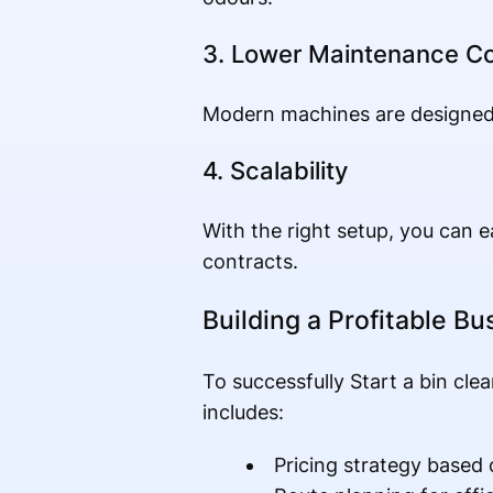
3. Lower Maintenance C
Modern machines are designed 
4. Scalability
With the right setup, you can e
contracts.
Building a Profitable B
To successfully Start a bin cle
includes:
Pricing strategy base