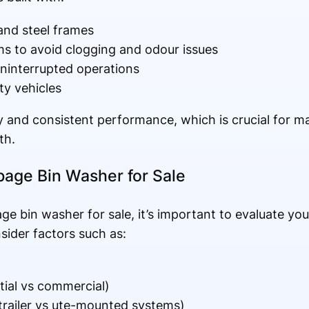
nd steel frames
s to avoid clogging and odour issues
uninterrupted operations
ity vehicles
ty and consistent performance, which is crucial for 
th.
bage Bin Washer for Sale
age bin washer for sale, it’s important to evaluate yo
ider factors such as:
ntial vs commercial)
trailer vs ute-mounted systems)