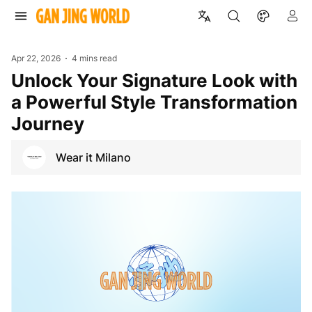
Apr 22, 2026
4 mins read
Unlock Your Signature Look with
a Powerful Style Transformation
Journey
Wear it Milano