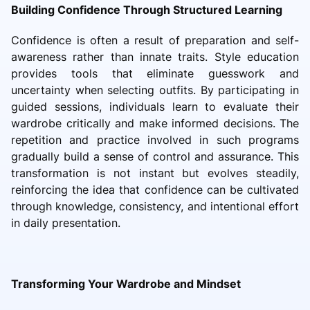
Building Confidence Through Structured Learning
Confidence is often a result of preparation and self-
awareness rather than innate traits. Style education
provides tools that eliminate guesswork and
uncertainty when selecting outfits. By participating in
guided sessions, individuals learn to evaluate their
wardrobe critically and make informed decisions. The
repetition and practice involved in such programs
gradually build a sense of control and assurance. This
transformation is not instant but evolves steadily,
reinforcing the idea that confidence can be cultivated
through knowledge, consistency, and intentional effort
in daily presentation.
Transforming Your Wardrobe and Mindset