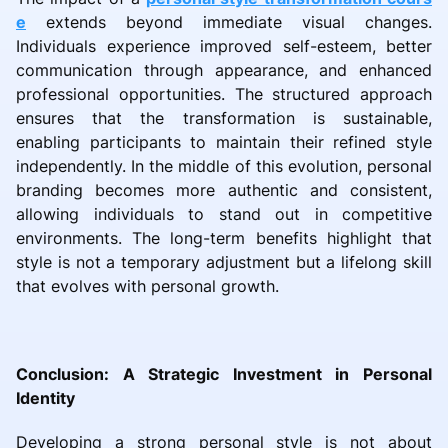
e
extends beyond immediate visual changes.
Individuals experience improved self-esteem, better
communication through appearance, and enhanced
professional opportunities. The structured approach
ensures that the transformation is sustainable,
enabling participants to maintain their refined style
independently. In the middle of this evolution, personal
branding becomes more authentic and consistent,
allowing individuals to stand out in competitive
environments. The long-term benefits highlight that
style is not a temporary adjustment but a lifelong skill
that evolves with personal growth.
Conclusion: A Strategic Investment in Personal
Identity
Developing a strong personal style is not about