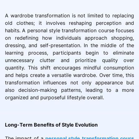
A wardrobe transformation is not limited to replacing
old clothes; it involves reshaping perception and
habits. A personal style transformation course focuses
on redefining how individuals approach shopping,
dressing, and self-presentation. In the middle of the
learning process, participants begin to eliminate
unnecessary clutter and prioritize quality over
quantity. This shift encourages mindful consumption
and helps create a versatile wardrobe. Over time, this
transformation influences not only appearance but
also decision-making patterns, leading to a more
organized and purposeful lifestyle overall.
Long-Term Benefits of Style Evolution
The impact of a
personal style transformation cours