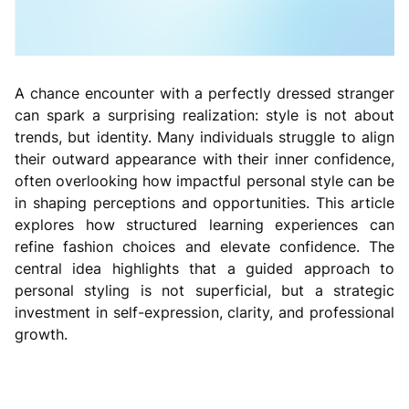
A chance encounter with a perfectly dressed stranger
can spark a surprising realization: style is not about
trends, but identity. Many individuals struggle to align
their outward appearance with their inner confidence,
often overlooking how impactful personal style can be
in shaping perceptions and opportunities. This article
explores how structured learning experiences can
refine fashion choices and elevate confidence. The
central idea highlights that a guided approach to
personal styling is not superficial, but a strategic
investment in self-expression, clarity, and professional
growth.