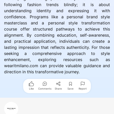
following fashion trends blindly; it is about
understanding identity and expressing it with
confidence. Programs like a personal brand style
masterclass and a personal style transformation
course offer structured pathways to achieve this
alignment. By combining education, self-awareness,
and practical application, individuals can create a
lasting impression that reflects authenticity. For those
seeking a comprehensive approach to style
enhancement, exploring resources such as
wearitmilano.com can provide valuable guidance and
direction in this transformative journey.
Like
Comments
Share
Save
Report