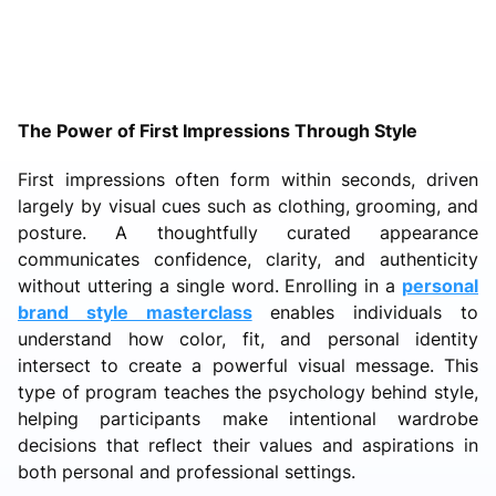
The Power of First Impressions Through Style
First impressions often form within seconds, driven
largely by visual cues such as clothing, grooming, and
posture. A thoughtfully curated appearance
communicates confidence, clarity, and authenticity
without uttering a single word. Enrolling in a
personal
brand style masterclass
enables individuals to
understand how color, fit, and personal identity
intersect to create a powerful visual message. This
type of program teaches the psychology behind style,
helping participants make intentional wardrobe
decisions that reflect their values and aspirations in
both personal and professional settings.