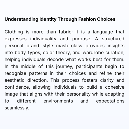
Understanding Identity Through Fashion Choices
Clothing is more than fabric; it is a language that
expresses individuality and purpose. A structured
personal brand style masterclass provides insights
into body types, color theory, and wardrobe curation,
helping individuals decode what works best for them.
In the middle of this journey, participants begin to
recognize patterns in their choices and refine their
aesthetic direction. This process fosters clarity and
confidence, allowing individuals to build a cohesive
image that aligns with their personality while adapting
to different environments and expectations
seamlessly.