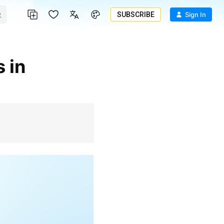
SUBSCRIBE
Sign In