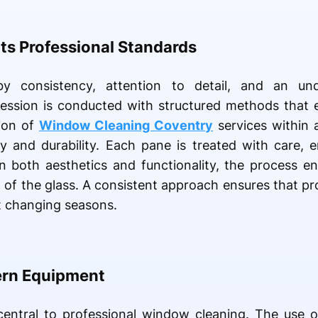
ts Professional Standards
 by consistency, attention to detail, and an und
session is conducted with structured methods that 
sion of
Window Cleaning Coventry
services within 
ty and durability. Each pane is treated with care, 
 both aesthetics and functionality, the process enh
 of the glass. A consistent approach ensures that pr
t changing seasons.
ern Equipment
central to professional window cleaning. The use 