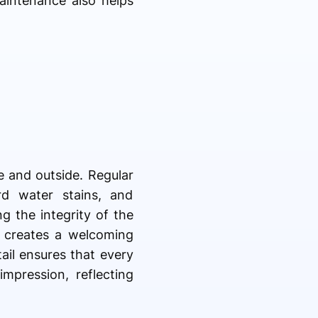
aintenance also helps
e and outside. Regular
d water stains, and
 the integrity of the
d creates a welcoming
ail ensures that every
impression, reflecting