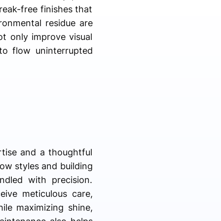
reak-free finishes that
ronmental residue are
ot only improve visual
to flow uninterrupted
rtise and a thoughtful
ow styles and building
ndled with precision.
eive meticulous care,
ile maximizing shine,