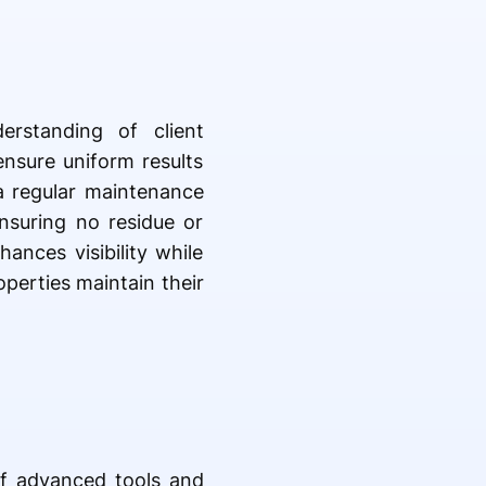
erstanding of client
ensure uniform results
a regular maintenance
ensuring no residue or
ances visibility while
operties maintain their
of advanced tools and