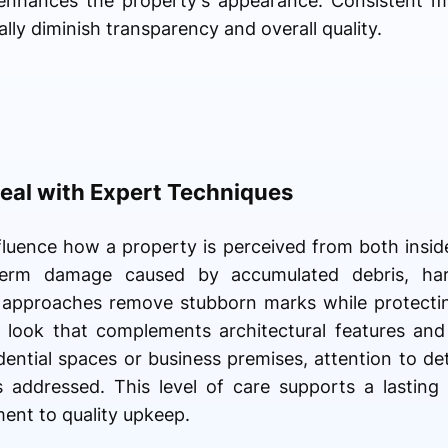
t enhances the property's appearance. Consistent m
lly diminish transparency and overall quality.
eal with Expert Techniques
fluence how a property is perceived from both insid
term damage caused by accumulated debris, har
 approaches remove stubborn marks while protecting
ed look that complements architectural features an
ential spaces or business premises, attention to det
s addressed. This level of care supports a lasting 
ent to quality upkeep.