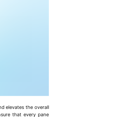
nd elevates the overall
ensure that every pane