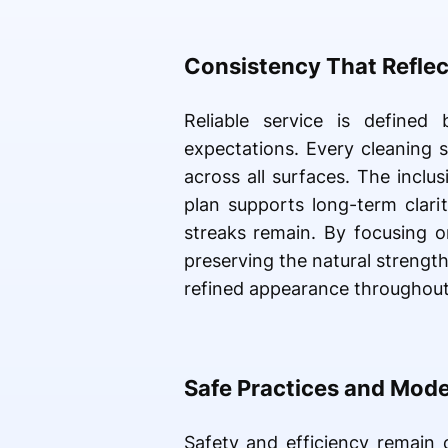
Consistency That Reflec
Reliable service is defined
expectations. Every cleaning 
across all surfaces. The inclu
plan supports long-term clari
streaks remain. By focusing on
preserving the natural strength
refined appearance throughou
Safe Practices and Mod
Safety and efficiency remain 