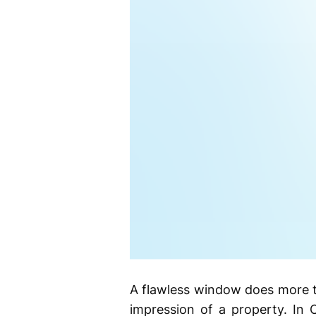
A flawless window does more tha
impression of a property. In 