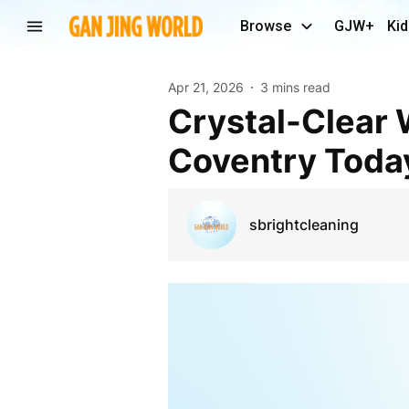
Browse
GJW+
Kid
Apr 21, 2026
3 mins read
Crystal-Clear Window Cleaning Services in
Coventry Toda
sbrightcleaning