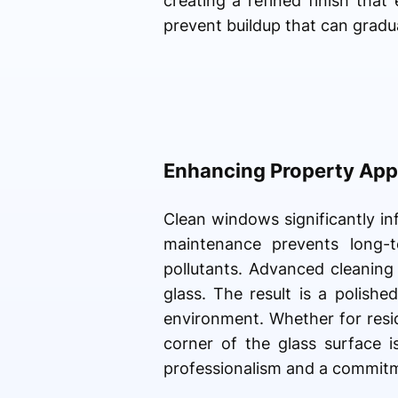
creating a refined finish tha
prevent buildup that can gradua
Enhancing Property App
Clean windows significantly in
maintenance prevents long-
pollutants. Advanced cleaning
glass. The result is a polish
environment. Whether for resid
corner of the glass surface i
professionalism and a commitm