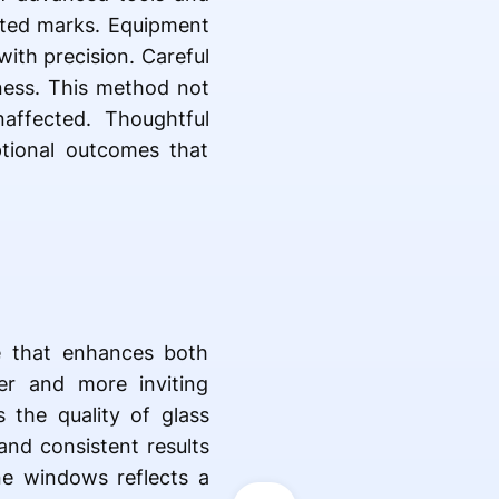
anted marks. Equipment
ith precision. Careful
iness. This method not
affected. Thoughtful
tional outcomes that
e that enhances both
er and more inviting
 the quality of glass
and consistent results
ine windows reflects a