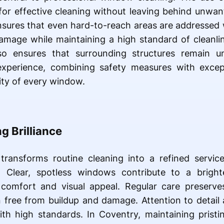
 for effective cleaning without leaving behind unw
nsures that even hard-to-reach areas are addressed w
damage while maintaining a high standard of cleanl
so ensures that surrounding structures remain un
experience, combining safety measures with excep
ity of every window.
g Brilliance
ransforms routine cleaning into a refined servic
. Clear, spotless windows contribute to a bright
comfort and visual appeal. Regular care preserves
 free from buildup and damage. Attention to detail 
with high standards. In Coventry, maintaining prist