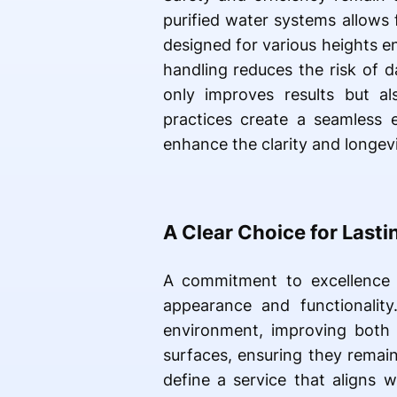
purified water systems allows
designed for various heights e
handling reduces the risk of 
only improves results but al
practices create a seamless 
enhance the clarity and longev
A Clear Choice for Lastin
A commitment to excellence t
appearance and functionality
environment, improving both 
surfaces, ensuring they remain
define a service that aligns 