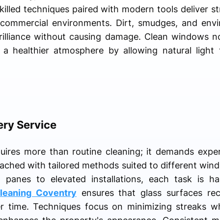
Skilled techniques paired with modern tools deliver st
 commercial environments. Dirt, smudges, and envi
brilliance without causing damage. Clean windows n
 a healthier atmosphere by allowing natural light 
ery Service
quires more than routine cleaning; it demands expe
oached with tailored methods suited to different wind
 panes to elevated installations, each task is ha
leaning Coventry
ensures that glass surfaces rec
er time. Techniques focus on minimizing streaks wh