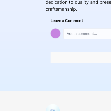
dedication to quality and prese
craftsmanship.
Leave a Comment