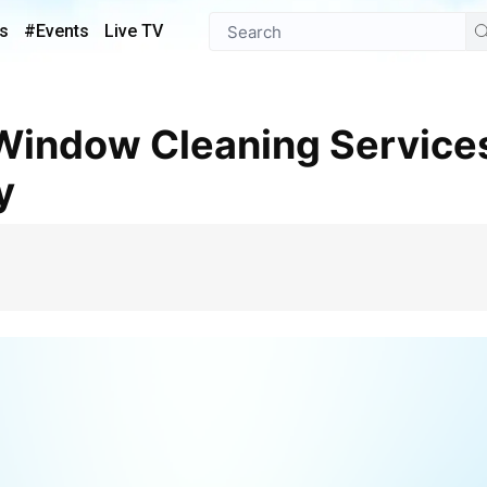
s
#Events
Live TV
y