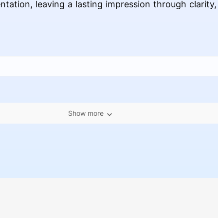
ntation, leaving a lasting impression through clarity
Show more