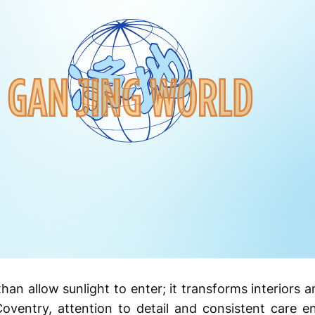
n allow sunlight to enter; it transforms interiors a
Coventry, attention to detail and consistent care 