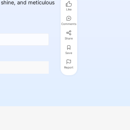
, shine, and meticulous
Like
Comments
Share
Save
Report