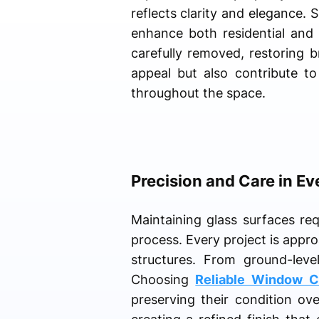
reflects clarity and elegance. 
enhance both residential and
carefully removed, restoring 
appeal but also contribute to
throughout the space.
Precision and Care in Ev
Maintaining glass surfaces re
process. Every project is appr
structures. From ground-level
Choosing
Reliable Window C
preserving their condition ov