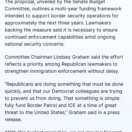
The proposal, unveiled by the Senate Budget
Committee, outlines a multi-year funding framework
intended to support border security operations for
approximately the next three years. Lawmakers
backing the measure said it is necessary to ensure
continued enforcement capabilities amid ongoing
national security concerns.
Committee Chairman
Lindsey Graham
said the effort
reflects a priority among Republican lawmakers to
strengthen immigration enforcement without delay.
“Republicans are doing something that must be done
quickly, and that our Democrat colleagues are trying
to prevent us from doing. That something is simple:
fully fund Border Patrol and ICE at a time of great
threat to the United States,” Graham said in a press
release.