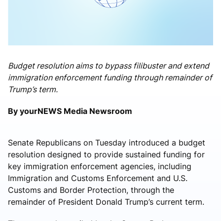
Budget resolution aims to bypass filibuster and extend
immigration enforcement funding through remainder of
Trump’s term.
By yourNEWS Media Newsroom
Senate Republicans on Tuesday introduced a budget
resolution designed to provide sustained funding for
key immigration enforcement agencies, including
Immigration and Customs Enforcement and U.S.
Customs and Border Protection, through the
remainder of President
Donald Trump
’s current term.