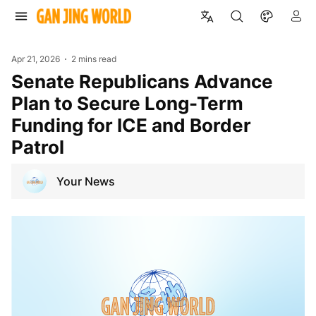
Apr 21, 2026
2 mins read
Senate Republicans Advance
Plan to Secure Long-Term
Funding for ICE and Border
Patrol
Your News