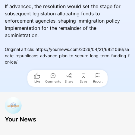
If advanced, the resolution would set the stage for
subsequent legislation allocating funds to
enforcement agencies, shaping immigration policy
implementation for the remainder of the
administration.
Original article
:
https://yournews.com/2026/04/21/6821066/se
nate-republicans-advance-plan-to-secure-long-term-funding-f
or-ice/
Like
Comments
Share
Save
Report
Your News