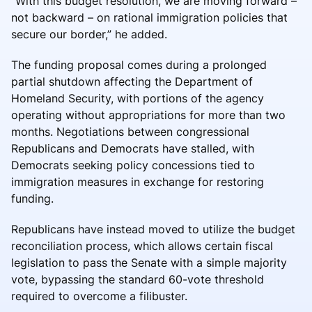
“With this budget resolution, we are moving forward –
not backward – on rational immigration policies that
secure our border,” he added.
The funding proposal comes during a prolonged
partial shutdown affecting the Department of
Homeland Security, with portions of the agency
operating without appropriations for more than two
months. Negotiations between congressional
Republicans and Democrats have stalled, with
Democrats seeking policy concessions tied to
immigration measures in exchange for restoring
funding.
Republicans have instead moved to utilize the budget
reconciliation process, which allows certain fiscal
legislation to pass the Senate with a simple majority
vote, bypassing the standard 60-vote threshold
required to overcome a filibuster.