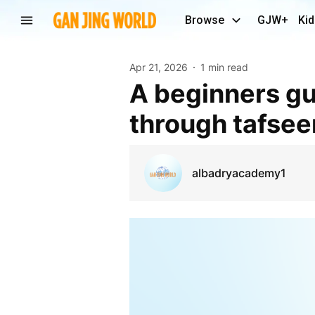
Browse
GJW+
Kid
Apr 21, 2026
1 min read
A beginners guide to understanding the quran
through tafsee
albadryacademy1