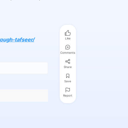
ough-tafseer/
Like
Comments
Share
Save
Report