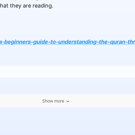
hat they are reading.
a-beginners-guide-to-understanding-the-quran-thr
Show more