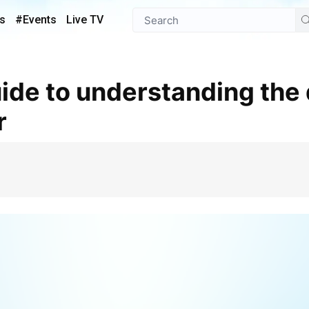
s
#Events
Live TV
r