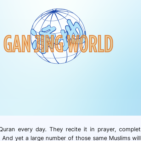
Quran every day. They recite it in prayer, comple
 And yet a large number of those same Muslims will 