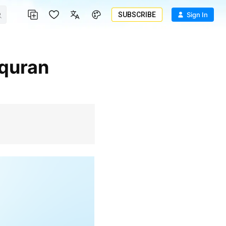
SUBSCRIBE
Sign In