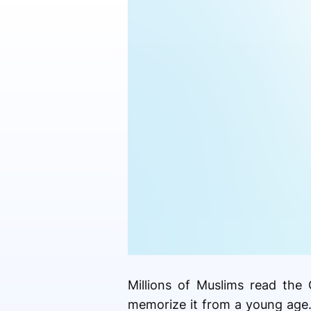
Millions of Muslims read the 
memorize it from a young age.