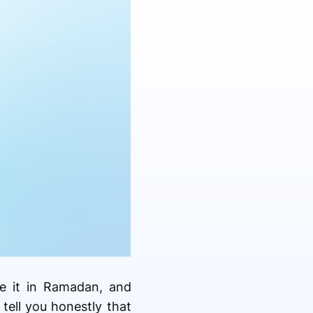
te it in Ramadan, and
tell you honestly that