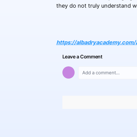
they do not truly understand w
https://albadryacademy.com/
Leave a Comment