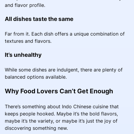
and flavor profile.
All dishes taste the same
Far from it. Each dish offers a unique combination of
textures and flavors.
It’s unhealthy
While some dishes are indulgent, there are plenty of
balanced options available.
Why Food Lovers Can’t Get Enough
There’s something about Indo Chinese cuisine that
keeps people hooked. Maybe it’s the bold flavors,
maybe it’s the variety, or maybe it’s just the joy of
discovering something new.