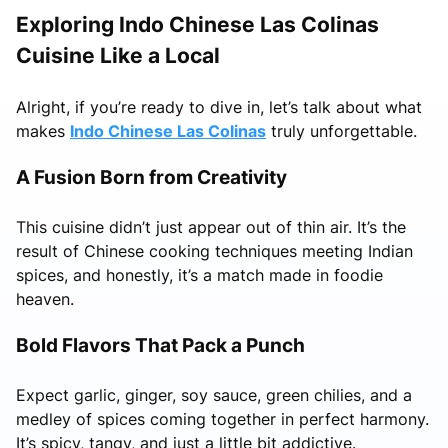
Exploring Indo Chinese Las Colinas
Cuisine Like a Local
Alright, if you’re ready to dive in, let’s talk about what
makes
Indo Chinese Las Colinas
truly unforgettable.
A Fusion Born from Creativity
This cuisine didn’t just appear out of thin air. It’s the
result of Chinese cooking techniques meeting Indian
spices, and honestly, it’s a match made in foodie
heaven.
Bold Flavors That Pack a Punch
Expect garlic, ginger, soy sauce, green chilies, and a
medley of spices coming together in perfect harmony.
It’s spicy, tangy, and just a little bit addictive.