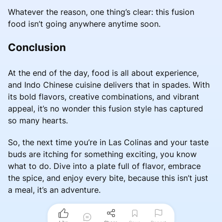
Whatever the reason, one thing’s clear: this fusion
food isn’t going anywhere anytime soon.
Conclusion
At the end of the day, food is all about experience,
and Indo Chinese cuisine delivers that in spades. With
its bold flavors, creative combinations, and vibrant
appeal, it’s no wonder this fusion style has captured
so many hearts.
So, the next time you’re in Las Colinas and your taste
buds are itching for something exciting, you know
what to do. Dive into a plate full of flavor, embrace
the spice, and enjoy every bite, because this isn’t just
a meal, it’s an adventure.