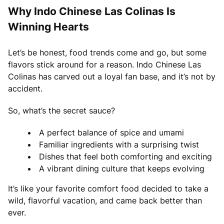
Why Indo Chinese Las Colinas Is
Winning Hearts
Let’s be honest, food trends come and go, but some
flavors stick around for a reason. Indo Chinese Las
Colinas has carved out a loyal fan base, and it’s not by
accident.
So, what’s the secret sauce?
A perfect balance of spice and umami
Familiar ingredients with a surprising twist
Dishes that feel both comforting and exciting
A vibrant dining culture that keeps evolving
It’s like your favorite comfort food decided to take a
wild, flavorful vacation, and came back better than
ever.