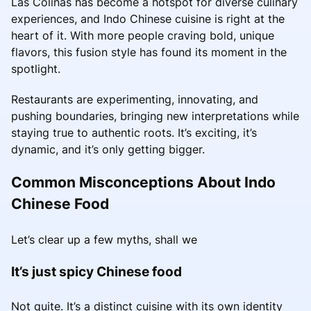
Las Colinas has become a hotspot for diverse culinary
experiences, and Indo Chinese cuisine is right at the
heart of it. With more people craving bold, unique
flavors, this fusion style has found its moment in the
spotlight.
Restaurants are experimenting, innovating, and
pushing boundaries, bringing new interpretations while
staying true to authentic roots. It’s exciting, it’s
dynamic, and it’s only getting bigger.
Common Misconceptions About Indo
Chinese Food
Let’s clear up a few myths, shall we
It’s just spicy Chinese food
Not quite. It’s a distinct cuisine with its own identity