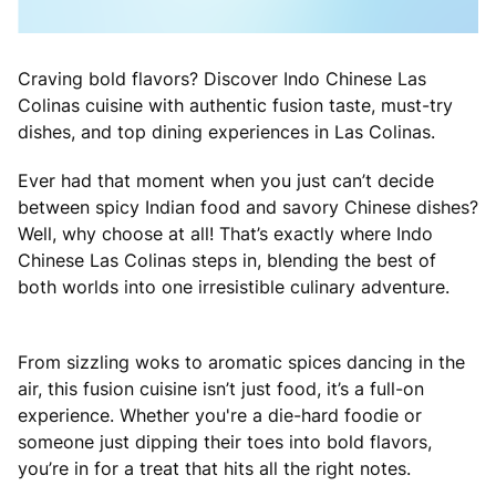
Craving bold flavors? Discover Indo Chinese Las
Colinas cuisine with authentic fusion taste, must-try
dishes, and top dining experiences in Las Colinas.
Ever had that moment when you just can’t decide
between spicy Indian food and savory Chinese dishes?
Well, why choose at all! That’s exactly where Indo
Chinese Las Colinas steps in, blending the best of
both worlds into one irresistible culinary adventure.
From sizzling woks to aromatic spices dancing in the
air, this fusion cuisine isn’t just food, it’s a full-on
experience. Whether you're a die-hard foodie or
someone just dipping their toes into bold flavors,
you’re in for a treat that hits all the right notes.