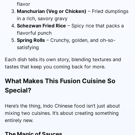
flavor
Manchurian (Veg or Chicken)
– Fried dumplings
in a rich, savory gravy
Schezwan Fried Rice
– Spicy rice that packs a
flavorful punch
Spring Rolls
– Crunchy, golden, and oh-so-
satisfying
Each dish tells its own story, blending textures and
tastes that keep you coming back for more.
What Makes This Fusion Cuisine So
Special?
Here’s the thing, Indo Chinese food isn’t just about
mixing two cuisines. It’s about creating something
entirely new.
The Magic of Sauces