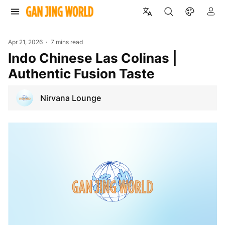
Apr 21, 2026
7 mins read
Indo Chinese Las Colinas |
Authentic Fusion Taste
Nirvana Lounge