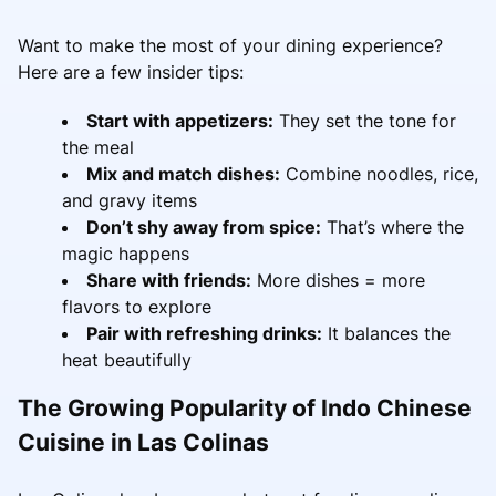
Want to make the most of your dining experience?
Here are a few insider tips:
Start with appetizers:
They set the tone for
the meal
Mix and match dishes:
Combine noodles, rice,
and gravy items
Don’t shy away from spice:
That’s where the
magic happens
Share with friends:
More dishes = more
flavors to explore
Pair with refreshing drinks:
It balances the
heat beautifully
The Growing Popularity of Indo Chinese
Cuisine in Las Colinas