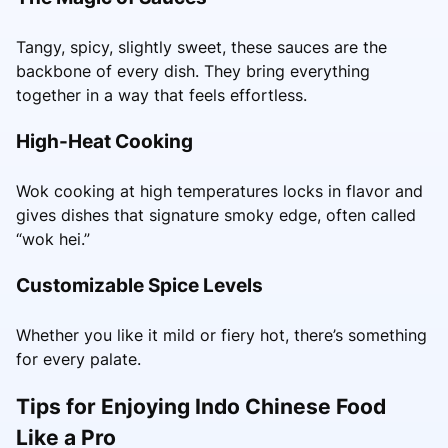
Tangy, spicy, slightly sweet, these sauces are the
backbone of every dish. They bring everything
together in a way that feels effortless.
High-Heat Cooking
Wok cooking at high temperatures locks in flavor and
gives dishes that signature smoky edge, often called
“wok hei.”
Customizable Spice Levels
Whether you like it mild or fiery hot, there’s something
for every palate.
Tips for Enjoying Indo Chinese Food
Like a Pro