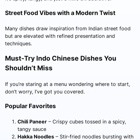
Street Food Vibes with a Modern Twist
Many dishes draw inspiration from Indian street food
but are elevated with refined presentation and
techniques.
Must-Try Indo Chinese Dishes You
Shouldn’t Miss
If you’re staring at a menu wondering where to start,
don’t worry, I’ve got you covered.
Popular Favorites
Chili Paneer
– Crispy cubes tossed in a spicy,
tangy sauce
Hakka Noodles
– Stir-fried noodles bursting with