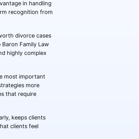
dvantage in handling
erm recognition from
worth divorce cases
ke Baron Family Law
and highly complex
he most important
strategies more
es that require
rly, keeps clients
hat clients feel