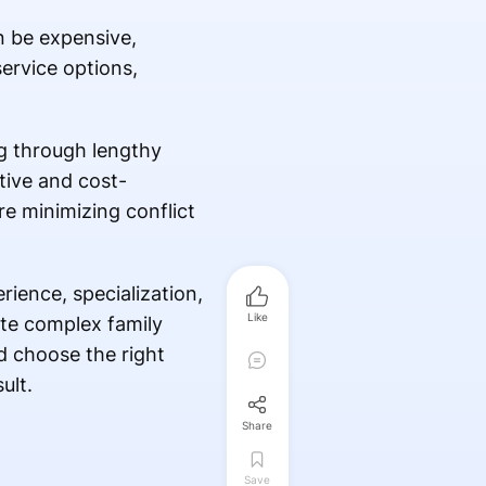
n be expensive,
ervice options,
ng through lengthy
tive and cost-
re minimizing conflict
ience, specialization,
Like
ate complex family
d choose the right
ult.
Share
Save