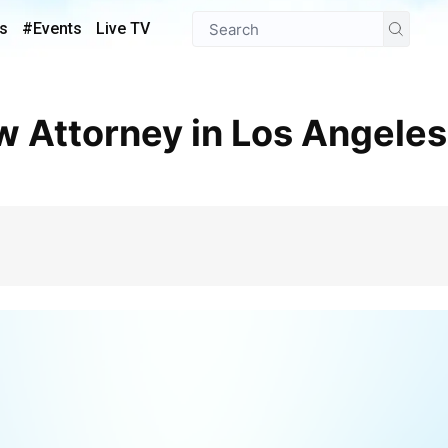
s
#Events
Live TV