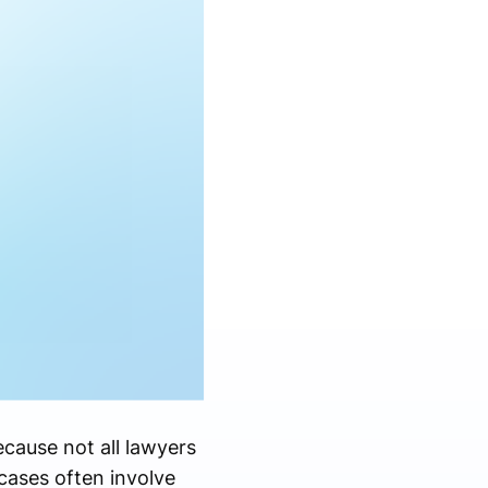
ecause not all lawyers
cases often involve