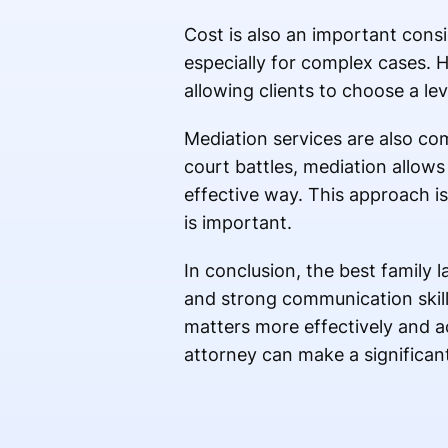
Cost is also an important cons
especially for complex cases. H
allowing clients to choose a lev
Mediation services are also co
court battles, mediation allow
effective way. This approach is 
is important.
In conclusion, the best family 
and strong communication skills
matters more effectively and a
attorney can make a significant 