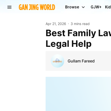
Browse
GJW+
Kid
Apr 21, 2026
3 mins read
Best Family Law Attorney in Los Angeles for Expert
Legal Help
Gullam Fareed