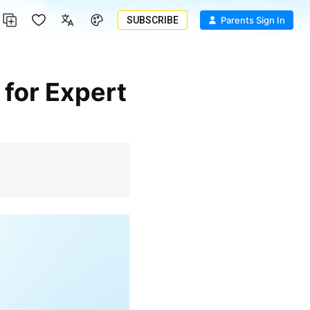
SUBSCRIBE
Parents Sign In