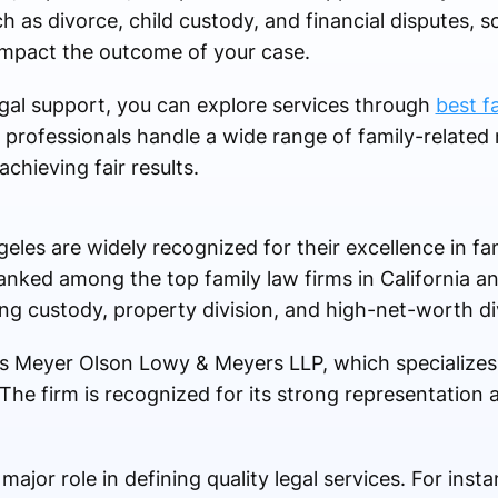
ch as divorce, child custody, and financial disputes, s
 impact the outcome of your case.
legal support, you can explore services through
best f
professionals handle a wide range of family-related 
achieving fair results.
geles are widely recognized for their excellence in fa
nked among the top family law firms in California a
ng custody, property division, and high-net-worth di
is Meyer Olson Lowy & Meyers LLP, which specializes 
e firm is recognized for its strong representation a
major role in defining quality legal services. For insta