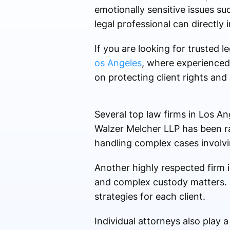
emotionally sensitive issues su
legal professional can directly
If you are looking for trusted 
os Angeles
, where experienced 
on protecting client rights and 
Several top law firms in Los An
Walzer Melcher LLP has been ra
handling complex cases involvi
Another highly respected firm 
and complex custody matters. Th
strategies for each client.
Individual attorneys also play a 