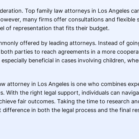
ideration. Top family law attorneys in Los Angeles ca
owever, many firms offer consultations and flexible s
el of representation that fits their budget.
mmonly offered by leading attorneys. Instead of goi
s both parties to reach agreements in a more coopera
especially beneficial in cases involving children, whe
law attorney in Los Angeles is one who combines exper
. With the right legal support, individuals can navig
chieve fair outcomes. Taking the time to research an
difference in both the legal process and the final res