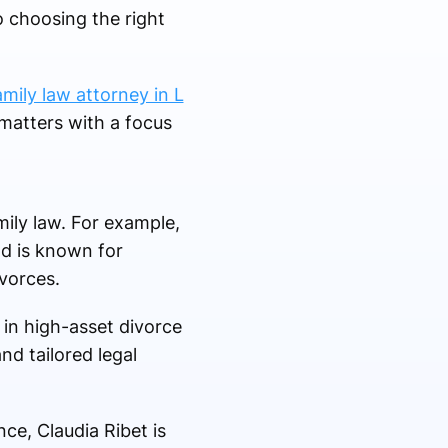
o choosing the right
amily law attorney in L
matters with a focus
mily law. For example,
nd is known for
vorces.
in high-asset divorce
nd tailored legal
nce, Claudia Ribet is