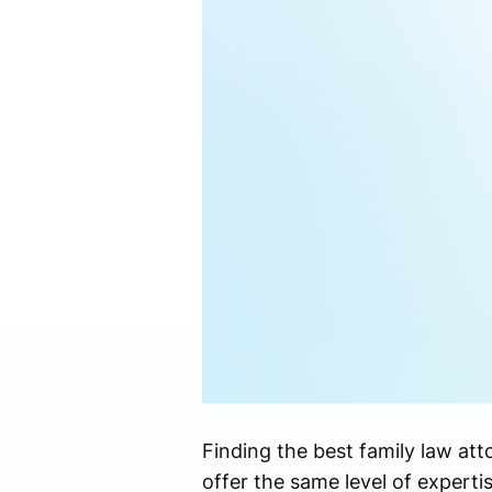
Finding the best family law att
offer the same level of experti