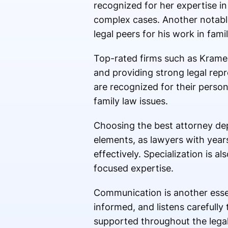
recognized for her expertise in
complex cases. Another notabl
legal peers for his work in famil
Top-rated firms such as Kramer
and providing strong legal repr
are recognized for their perso
family law issues.
Choosing the best attorney dep
elements, as lawyers with year
effectively. Specialization is al
focused expertise.
Communication is another essent
informed, and listens carefully 
supported throughout the legal