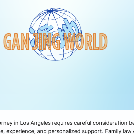
orney in Los Angeles requires careful consideration b
se, experience, and personalized support. Family law 