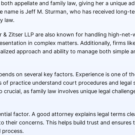
 both appellate and family law, giving her a unique a
e name is Jeff M. Sturman, who has received long-t
y law.
 & Zitser LLP are also known for handling high-net-
esentation in complex matters. Additionally, firms li
nalized approach and ability to manage both simple 
ends on several key factors. Experience is one of t
s of practice understand court procedures and legal 
so crucial, as family law involves unique legal challeng
ial factor. A good attorney explains legal terms clea
to their concerns. This helps build trust and ensures t
 process.