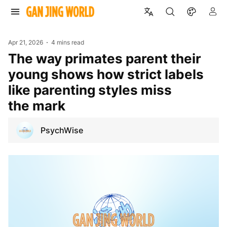
Apr 21, 2026
4 mins read
The way primates parent their
young shows how strict labels
like parenting styles miss
the mark
PsychWise