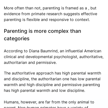
More often than not, parenting is framed as a , but
evidence from primate research suggests effective
parenting is flexible and responsive to context.
Parenting is more complex than
categories
According to Diana Baumrind, an influential American
clinical and developmental psychologist, authoritative,
authoritarian and permissive.
The authoritative approach has high parental warmth
and discipline, the authoritarian one has low parental
warmth and high discipline and permissive parenting
has high parental warmth and low discipline.
Humans, however, are far from the only animal to
parent. Non-human primates have a variety of