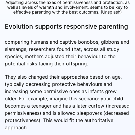
Adjusting across the axes of permissiveness and protection, as
well as levels of warmth and involvement, seems to be key to
effective parenting with the best outcomes.
(Unsplash)
Evolution supports responsive parenting
comparing humans and captive bonobos, gibbons and
siamangs, researchers found that, across all study
species, mothers adjusted their behaviour to the
potential risks facing their offspring.
They also changed their approaches based on age,
typically decreasing protective behaviours and
increasing some permissive ones as infants grew
older. For example, imagine this scenario: your child
becomes a teenager and has a later curfew (increased
permissiveness) and is allowed sleepovers (decreased
protectiveness). This would fit the authoritative
approach.