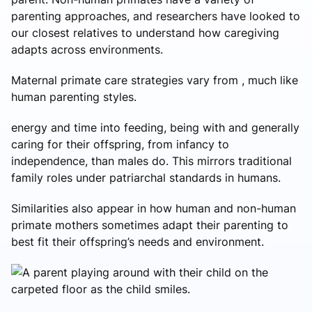
parenting approaches, and researchers have looked to
our closest relatives to understand how caregiving
adapts across environments.
Maternal primate care strategies vary from , much like
human parenting styles.
energy and time into feeding, being with and generally
caring for their offspring, from infancy to
independence, than males do. This mirrors traditional
family roles under patriarchal standards in humans.
Similarities also appear in how human and non-human
primate mothers sometimes adapt their parenting to
best fit their offspring’s needs and environment.