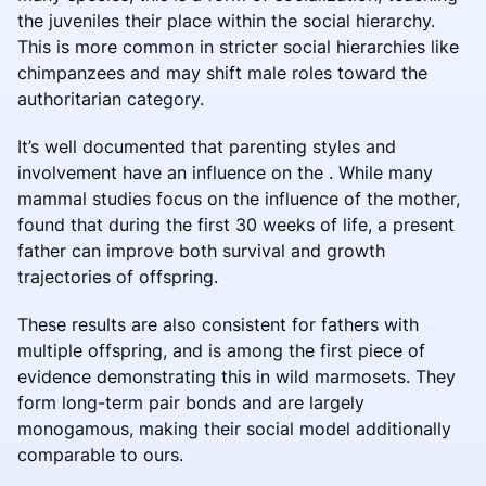
the juveniles their place within the social hierarchy.
This is more common in stricter social hierarchies like
chimpanzees and may shift male roles toward the
authoritarian category.
It’s well documented that parenting styles and
involvement have an influence on the . While many
mammal studies focus on the influence of the mother,
found that during the first 30 weeks of life, a present
father can improve both survival and growth
trajectories of offspring.
These results are also consistent for fathers with
multiple offspring, and is among the first piece of
evidence demonstrating this in wild marmosets. They
form long-term pair bonds and are largely
monogamous, making their social model additionally
comparable to ours.