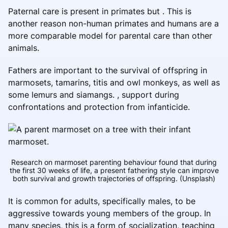
Paternal care is present in primates but . This is
another reason non-human primates and humans are a
more comparable model for parental care than other
animals.
Fathers are important to the survival of offspring in
marmosets, tamarins, titis and owl monkeys, as well as
some lemurs and siamangs. , support during
confrontations and protection from infanticide.
Research on marmoset parenting behaviour found that during
the first 30 weeks of life, a present fathering style can improve
both survival and growth trajectories of offspring.
(Unsplash)
It is common for adults, specifically males, to be
aggressive towards young members of the group. In
many species, this is a form of socialization, teaching