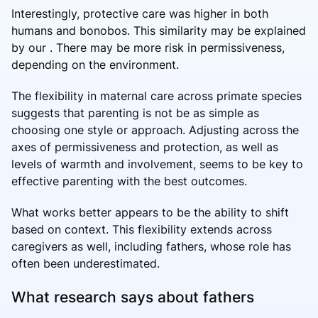
Interestingly, protective care was higher in both
humans and bonobos. This similarity may be explained
by our . There may be more risk in permissiveness,
depending on the environment.
The flexibility in maternal care across primate species
suggests that parenting is not be as simple as
choosing one style or approach. Adjusting across the
axes of permissiveness and protection, as well as
levels of warmth and involvement, seems to be key to
effective parenting with the best outcomes.
What works better appears to be the ability to shift
based on context. This flexibility extends across
caregivers as well, including fathers, whose role has
often been underestimated.
What research says about fathers