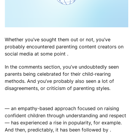
Whether you’ve sought them out or not, you’ve
probably encountered parenting content creators on
social media at some point .
In the comments section, you’ve undoubtedly seen
parents being celebrated for their child-rearing
methods. And you’ve probably also seen a lot of
disagreements, or criticism of parenting styles.
— an empathy-based approach focused on raising
confident children through understanding and respect
— has experienced a rise in popularity, for example.
And then, predictably, it has been followed by .