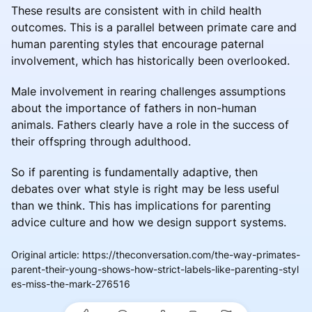
These results are consistent with in child health
outcomes. This is a parallel between primate care and
human parenting styles that encourage paternal
involvement, which has historically been overlooked.
Male involvement in rearing challenges assumptions
about the importance of fathers in non-human
animals. Fathers clearly have a role in the success of
their offspring through adulthood.
So if parenting is fundamentally adaptive, then
debates over what style is right may be less useful
than we think. This has implications for parenting
advice culture and how we design support systems.
Original article
:
https://theconversation.com/the-way-primates-
parent-their-young-shows-how-strict-labels-like-parenting-styl
es-miss-the-mark-276516