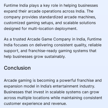
Funtime India plays a key role in helping businesses
expand their arcade operations across India. The
company provides standardized arcade machines,
customized gaming setups, and scalable solutions
designed for multi-location deployment.
As a trusted Arcade Game Company in India, Funtime
India focuses on delivering consistent quality, reliable
support, and franchise-ready gaming systems that
help businesses grow sustainably.
Conclusion
Arcade gaming is becoming a powerful franchise and
expansion model in India’s entertainment industry.
Businesses that invest in scalable systems can grow
across multiple locations while maintaining consistent
customer experience and revenue.