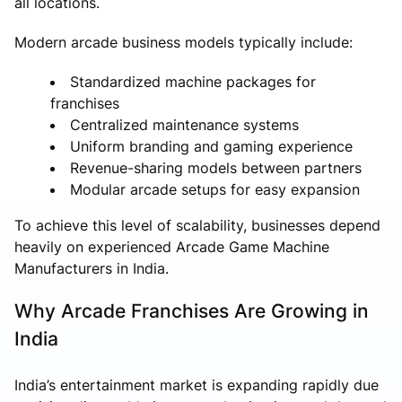
all locations.
Modern arcade business models typically include:
Standardized machine packages for
franchises
Centralized maintenance systems
Uniform branding and gaming experience
Revenue-sharing models between partners
Modular arcade setups for easy expansion
To achieve this level of scalability, businesses depend
heavily on experienced Arcade Game Machine
Manufacturers in India.
Why Arcade Franchises Are Growing in
India
India’s entertainment market is expanding rapidly due