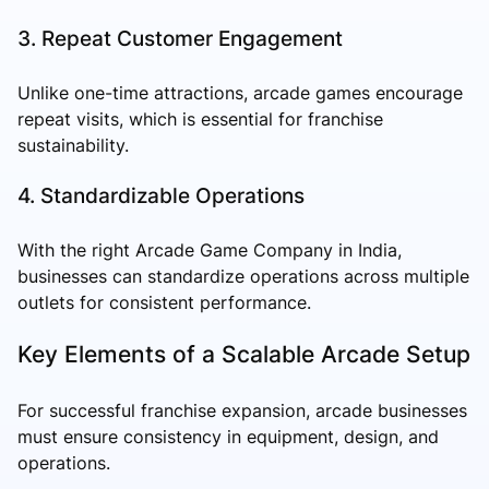
3. Repeat Customer Engagement
Unlike one-time attractions, arcade games encourage
repeat visits, which is essential for franchise
sustainability.
4. Standardizable Operations
With the right Arcade Game Company in India,
businesses can standardize operations across multiple
outlets for consistent performance.
Key Elements of a Scalable Arcade Setup
For successful franchise expansion, arcade businesses
must ensure consistency in equipment, design, and
operations.