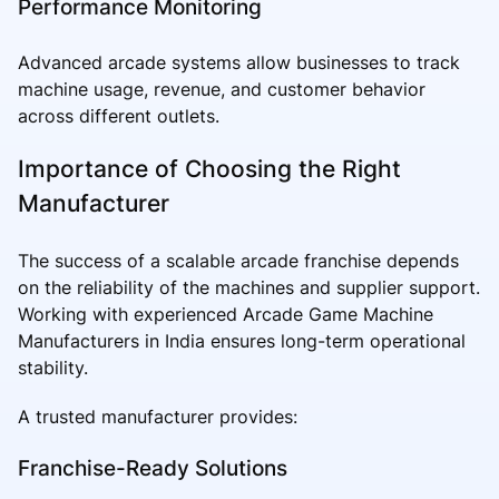
Performance Monitoring
Advanced arcade systems allow businesses to track
machine usage, revenue, and customer behavior
across different outlets.
Importance of Choosing the Right
Manufacturer
The success of a scalable arcade franchise depends
on the reliability of the machines and supplier support.
Working with experienced Arcade Game Machine
Manufacturers in India ensures long-term operational
stability.
A trusted manufacturer provides:
Franchise-Ready Solutions