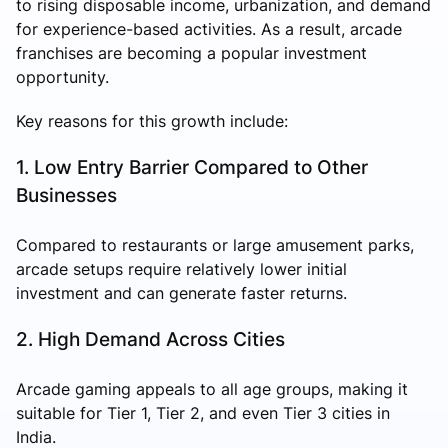
to rising disposable income, urbanization, and demand
for experience-based activities. As a result, arcade
franchises are becoming a popular investment
opportunity.
Key reasons for this growth include:
1. Low Entry Barrier Compared to Other
Businesses
Compared to restaurants or large amusement parks,
arcade setups require relatively lower initial
investment and can generate faster returns.
2. High Demand Across Cities
Arcade gaming appeals to all age groups, making it
suitable for Tier 1, Tier 2, and even Tier 3 cities in
India.