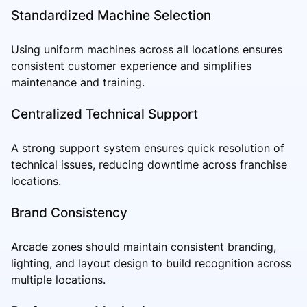
Standardized Machine Selection
Using uniform machines across all locations ensures
consistent customer experience and simplifies
maintenance and training.
Centralized Technical Support
A strong support system ensures quick resolution of
technical issues, reducing downtime across franchise
locations.
Brand Consistency
Arcade zones should maintain consistent branding,
lighting, and layout design to build recognition across
multiple locations.