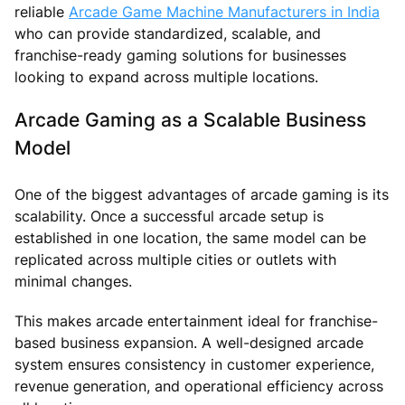
reliable
Arcade Game Machine Manufacturers in India
who can provide standardized, scalable, and
franchise-ready gaming solutions for businesses
looking to expand across multiple locations.
Arcade Gaming as a Scalable Business
Model
One of the biggest advantages of arcade gaming is its
scalability. Once a successful arcade setup is
established in one location, the same model can be
replicated across multiple cities or outlets with
minimal changes.
This makes arcade entertainment ideal for franchise-
based business expansion. A well-designed arcade
system ensures consistency in customer experience,
revenue generation, and operational efficiency across