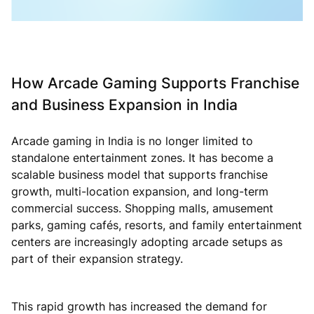
How Arcade Gaming Supports Franchise
and Business Expansion in India
Arcade gaming in India is no longer limited to
standalone entertainment zones. It has become a
scalable business model that supports franchise
growth, multi-location expansion, and long-term
commercial success. Shopping malls, amusement
parks, gaming cafés, resorts, and family entertainment
centers are increasingly adopting arcade setups as
part of their expansion strategy.
This rapid growth has increased the demand for