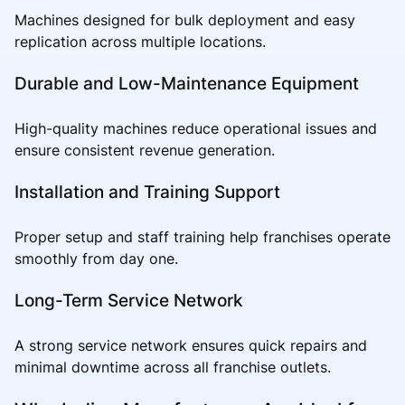
Machines designed for bulk deployment and easy
replication across multiple locations.
Durable and Low-Maintenance Equipment
High-quality machines reduce operational issues and
ensure consistent revenue generation.
Installation and Training Support
Proper setup and staff training help franchises operate
smoothly from day one.
Long-Term Service Network
A strong service network ensures quick repairs and
minimal downtime across all franchise outlets.