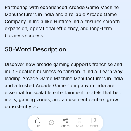
Partnering with experienced Arcade Game Machine
Manufacturers in India and a reliable Arcade Game
Company in India like Funtime India ensures smooth
expansion, operational efficiency, and long-term
business success.
50-Word Description
Discover how arcade gaming supports franchise and
multi-location business expansion in India. Learn why
leading Arcade Game Machine Manufacturers in India
and a trusted Arcade Game Company in India are
essential for scalable entertainment models that help
malls, gaming zones, and amusement centers grow
consistently ac
Like
Share
Save
Report