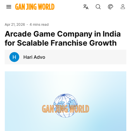
Apr 21, 2026
4 mins read
Arcade Game Company in India
for Scalable Franchise Growth
Hari Advo