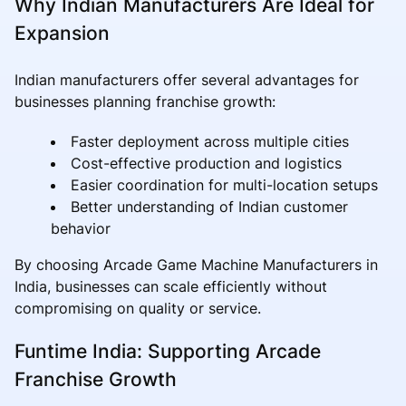
Why Indian Manufacturers Are Ideal for
Expansion
Indian manufacturers offer several advantages for
businesses planning franchise growth:
Faster deployment across multiple cities
Cost-effective production and logistics
Easier coordination for multi-location setups
Better understanding of Indian customer
behavior
By choosing Arcade Game Machine Manufacturers in
India, businesses can scale efficiently without
compromising on quality or service.
Funtime India: Supporting Arcade
Franchise Growth