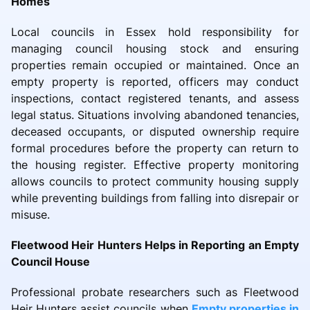
Homes
Local councils in Essex hold responsibility for
managing council housing stock and ensuring
properties remain occupied or maintained. Once an
empty property is reported, officers may conduct
inspections, contact registered tenants, and assess
legal status. Situations involving abandoned tenancies,
deceased occupants, or disputed ownership require
formal procedures before the property can return to
the housing register. Effective property monitoring
allows councils to protect community housing supply
while preventing buildings from falling into disrepair or
misuse.
Fleetwood Heir Hunters Helps in Reporting an Empty
Council House
Professional probate researchers such as Fleetwood
Heir Hunters assist councils when
Empty properties in