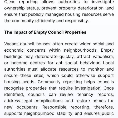
Clear reporting allows authorities to investigate
ownership status, prevent property deterioration, and
ensure that publicly managed housing resources serve
the community efficiently and responsibly.
The Impact of Empty Council Properties
Vacant council houses often create wider social and
economic concerns within neighbourhoods. Empty
buildings may deteriorate quickly, attract vandalism,
or become centres for anti-social behaviour. Local
authorities must allocate resources to monitor and
secure these sites, which could otherwise support
housing needs. Community reporting helps councils
recognise properties that require investigation. Once
identified, councils can review tenancy records,
address legal complications, and restore homes for
new occupants. Responsible reporting, therefore,
supports neighbourhood stability and ensures public