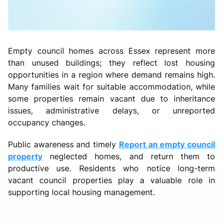
Empty council homes across Essex represent more
than unused buildings; they reflect lost housing
opportunities in a region where demand remains high.
Many families wait for suitable accommodation, while
some properties remain vacant due to inheritance
issues, administrative delays, or unreported
occupancy changes.
Public awareness and timely
Report an empty council
property
neglected homes, and return them to
productive use. Residents who notice long-term
vacant council properties play a valuable role in
supporting local housing management.