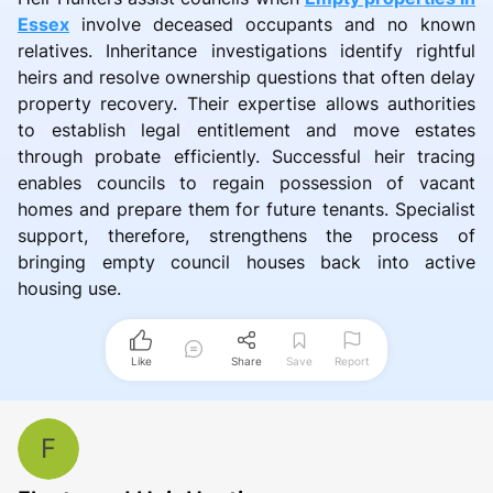
Essex
involve deceased occupants and no known
relatives. Inheritance investigations identify rightful
heirs and resolve ownership questions that often delay
property recovery. Their expertise allows authorities
to establish legal entitlement and move estates
through probate efficiently. Successful heir tracing
enables councils to regain possession of vacant
homes and prepare them for future tenants. Specialist
support, therefore, strengthens the process of
bringing empty council houses back into active
housing use.
Like
Share
Save
Report
F