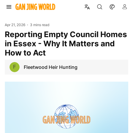
Apr 21, 2026
3 mins read
Reporting Empty Council Homes
in Essex - Why It Matters and
How to Act
F
Fleetwood Heir Hunting