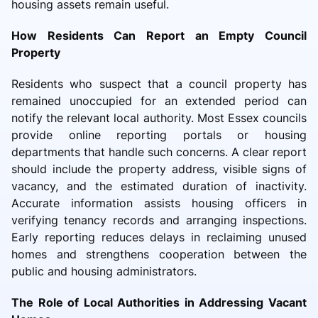
housing assets remain useful.
How Residents Can Report an Empty Council
Property
Residents who suspect that a council property has
remained unoccupied for an extended period can
notify the relevant local authority. Most Essex councils
provide online reporting portals or housing
departments that handle such concerns. A clear report
should include the property address, visible signs of
vacancy, and the estimated duration of inactivity.
Accurate information assists housing officers in
verifying tenancy records and arranging inspections.
Early reporting reduces delays in reclaiming unused
homes and strengthens cooperation between the
public and housing administrators.
The Role of Local Authorities in Addressing Vacant