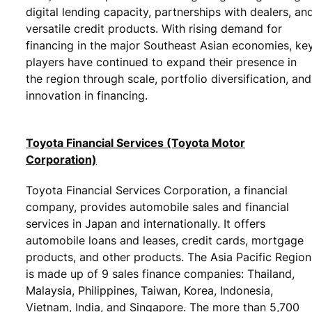
digital lending capacity, partnerships with dealers, an
versatile credit products. With rising demand for
financing in the major Southeast Asian economies, ke
players have continued to expand their presence in
the region through scale, portfolio diversification, and
innovation in financing.
Toyota Financial Services (Toyota Motor
Corporation)
Toyota Financial Services Corporation, a financial
company, provides automobile sales and financial
services in Japan and internationally. It offers
automobile loans and leases, credit cards, mortgage
products, and other products. The Asia Pacific Region
is made up of 9 sales finance companies: Thailand,
Malaysia, Philippines, Taiwan, Korea, Indonesia,
Vietnam, India, and Singapore. The more than 5,700