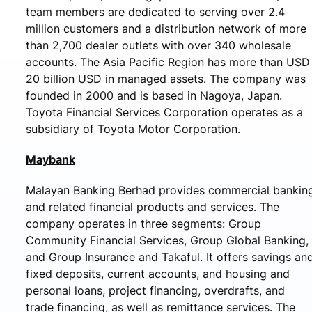
team members are dedicated to serving over 2.4
million customers and a distribution network of more
than 2,700 dealer outlets with over 340 wholesale
accounts. The Asia Pacific Region has more than USD
20 billion USD in managed assets. The company was
founded in 2000 and is based in Nagoya, Japan.
Toyota Financial Services Corporation operates as a
subsidiary of Toyota Motor Corporation.
Maybank
Malayan Banking Berhad provides commercial bankin
and related financial products and services. The
company operates in three segments: Group
Community Financial Services, Group Global Banking,
and Group Insurance and Takaful. It offers savings an
fixed deposits, current accounts, and housing and
personal loans, project financing, overdrafts, and
trade financing, as well as remittance services. The