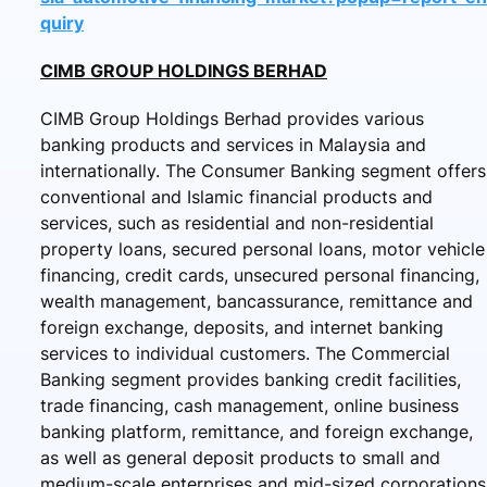
quiry
CIMB GROUP HOLDINGS BERHAD
CIMB Group Holdings Berhad provides various
banking products and services in Malaysia and
internationally. The Consumer Banking segment offers
conventional and Islamic financial products and
services, such as residential and non-residential
property loans, secured personal loans, motor vehicle
financing, credit cards, unsecured personal financing,
wealth management, bancassurance, remittance and
foreign exchange, deposits, and internet banking
services to individual customers. The Commercial
Banking segment provides banking credit facilities,
trade financing, cash management, online business
banking platform, remittance, and foreign exchange,
as well as general deposit products to small and
medium-scale enterprises and mid-sized corporations