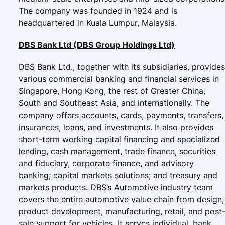
The company was founded in 1924 and is
headquartered in Kuala Lumpur, Malaysia.
DBS Bank Ltd (DBS Group Holdings Ltd)
DBS Bank Ltd., together with its subsidiaries, provides
various commercial banking and financial services in
Singapore, Hong Kong, the rest of Greater China,
South and Southeast Asia, and internationally. The
company offers accounts, cards, payments, transfers,
insurances, loans, and investments. It also provides
short-term working capital financing and specialized
lending, cash management, trade finance, securities
and fiduciary, corporate finance, and advisory
banking; capital markets solutions; and treasury and
markets products. DBS’s Automotive industry team
covers the entire automotive value chain from design,
product development, manufacturing, retail, and post
sale support for vehicles. It serves individual, bank,