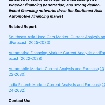
wheeler financing penetration, and strong dealer-
linked financing networks drive the Southeast Asia
Automotive Financing market
Related Report:
Southeast Asia Used Cars Market: Current Analysis an
dForecast (2025-2033)
Automotive Financing Market: Current Analysis andFo
ecast (2022-2028)
Automobile Market: Current Analysis and Forecast(20
22-2030)
India Fintech Market: Current Analysis and Forecast(2
24-2032)
Contact Us: