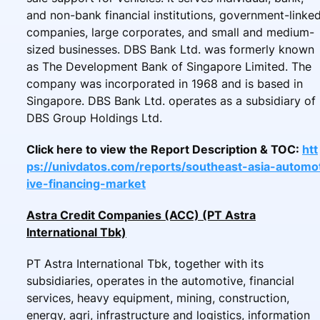
and non-bank financial institutions, government-linke
companies, large corporates, and small and medium-
sized businesses. DBS Bank Ltd. was formerly known
as The Development Bank of Singapore Limited. The
company was incorporated in 1968 and is based in
Singapore. DBS Bank Ltd. operates as a subsidiary of
DBS Group Holdings Ltd.
Click here to view the Report Description & TOC:
htt
ps://univdatos.com/reports/southeast-asia-automo
ive-financing-market
Astra Credit Companies (ACC) (PT Astra
International Tbk)
PT Astra International Tbk, together with its
subsidiaries, operates in the automotive, financial
services, heavy equipment, mining, construction,
energy, agri, infrastructure and logistics, information