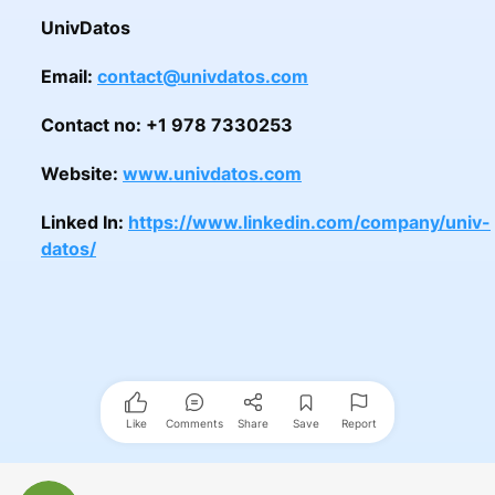
UnivDatos
Email:
contact@univdatos.com
Contact no: +1 978 7330253
Website:
www.univdatos.com
Linked In:
https://www.linkedin.com/company/univ-
datos/
Like
Comments
Share
Save
Report