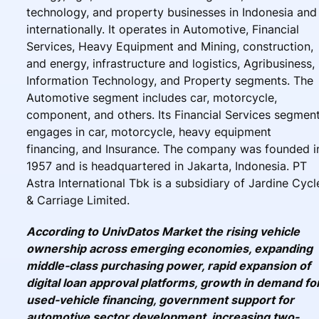
technology, and property businesses in Indonesia and
internationally. It operates in Automotive, Financial
Services, Heavy Equipment and Mining, construction,
and energy, infrastructure and logistics, Agribusiness,
Information Technology, and Property segments. The
Automotive segment includes car, motorcycle,
component, and others. Its Financial Services segmen
engages in car, motorcycle, heavy equipment
financing, and Insurance. The company was founded i
1957 and is headquartered in Jakarta, Indonesia. PT
Astra International Tbk is a subsidiary of Jardine Cycl
& Carriage Limited.
According to UnivDatos Market the rising vehicle
ownership across emerging economies, expanding
middle-class purchasing power, rapid expansion of
digital loan approval platforms, growth in demand fo
used-vehicle financing, government support for
automotive sector development, increasing two-