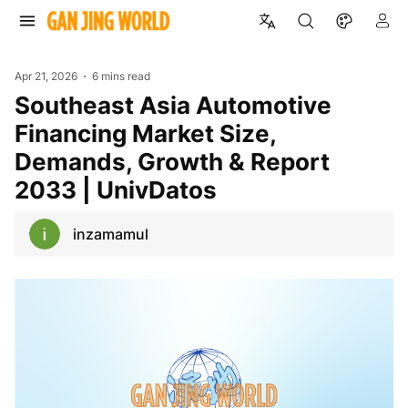
Apr 21, 2026
6 mins read
Southeast Asia Automotive
Financing Market Size,
Demands, Growth & Report
2033 | UnivDatos
inzamamul