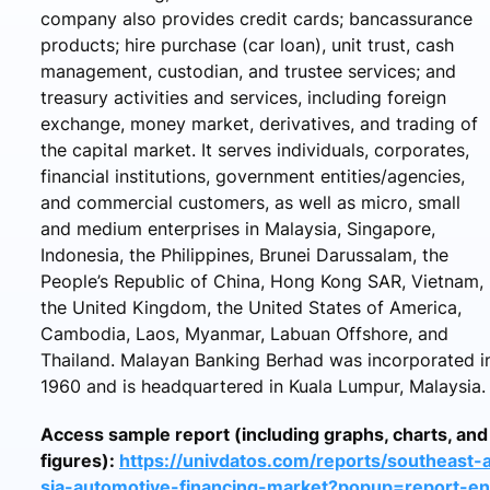
company also provides credit cards; bancassurance
products; hire purchase (car loan), unit trust, cash
management, custodian, and trustee services; and
treasury activities and services, including foreign
exchange, money market, derivatives, and trading of
the capital market. It serves individuals, corporates,
financial institutions, government entities/agencies,
and commercial customers, as well as micro, small
and medium enterprises in Malaysia, Singapore,
Indonesia, the Philippines, Brunei Darussalam, the
People’s Republic of China, Hong Kong SAR, Vietnam,
the United Kingdom, the United States of America,
Cambodia, Laos, Myanmar, Labuan Offshore, and
Thailand. Malayan Banking Berhad was incorporated i
1960 and is headquartered in Kuala Lumpur, Malaysia.
Access sample report (including graphs, charts, and
figures):
https://univdatos.com/reports/southeast-
sia-automotive-financing-market?popup=report-en