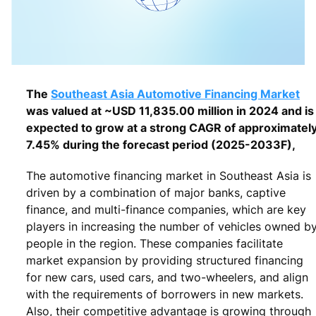
The
Southeast Asia Automotive Financing Market
was valued at ~USD 11,835.00 million in 2024 and is
expected to grow at a strong CAGR of approximatel
7.45% during the forecast period (2025-2033F),
The automotive financing market in Southeast Asia is
driven by a combination of major banks, captive
finance, and multi-finance companies, which are key
players in increasing the number of vehicles owned b
people in the region. These companies facilitate
market expansion by providing structured financing
for new cars, used cars, and two-wheelers, and align
with the requirements of borrowers in new markets.
Also, their competitive advantage is growing through