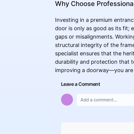
Why Choose Professional 
Investing in a premium entrance
door is only as good as its fit;
gaps or misalignments. Working
structural integrity of the fram
specialist ensures that the her
durability and protection that
improving a doorway—you are e
Leave a Comment