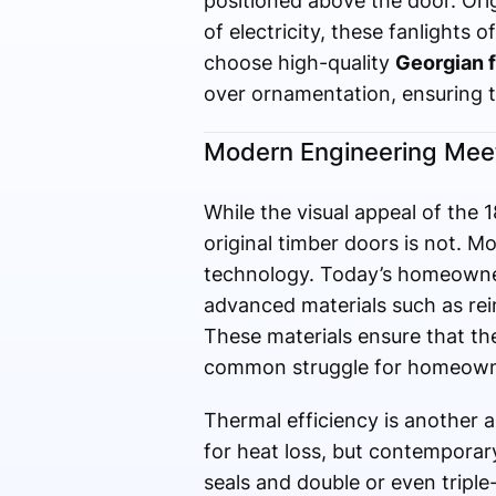
positioned above the door. Orig
of electricity, these fanlights
choose high-quality
Georgian f
over ornamentation, ensuring t
Modern Engineering Meet
While the visual appeal of the 
original timber doors is not. M
technology. Today’s homeowners
advanced materials such as rei
These materials ensure that the
common struggle for homeowne
Thermal efficiency is another 
for heat loss, but contempora
seals and double or even triple