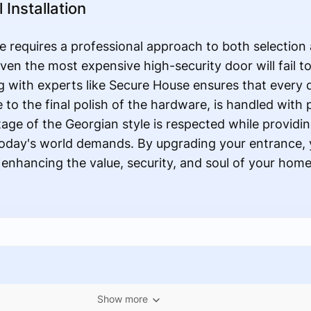
Installation
 requires a professional approach to both selection a
 even the most expensive high-security door will fail t
 with experts like Secure House ensures that every d
e to the final polish of the hardware, is handled with
itage of the Georgian style is respected while provid
 today's world demands. By upgrading your entrance, y
nhancing the value, security, and soul of your hom
Show more