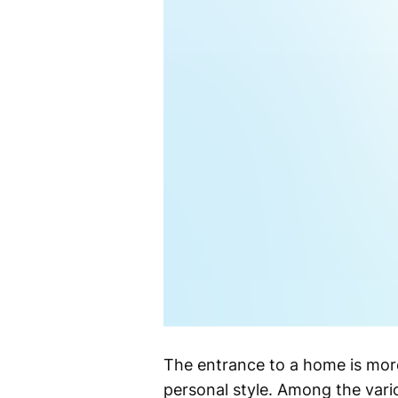
The entrance to a home is more 
personal style. Among the vario