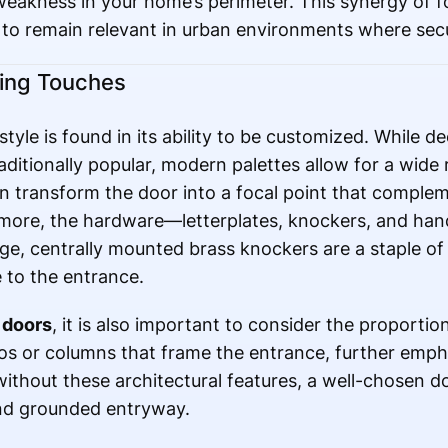
weakness in your home’s perimeter. This synergy of f
 to remain relevant in urban environments where secu
hing Touches
style is found in its ability to be customized. While d
ditionally popular, modern palettes allow for a wide 
n transform the door into a focal point that comple
more, the hardware—letterplates, knockers, and hand
rge, centrally mounted brass knockers are a staple of
 to the entrance.
 doors
, it is also important to consider the proporti
os or columns that frame the entrance, further emp
without these architectural features, a well-chosen d
 and grounded entryway.