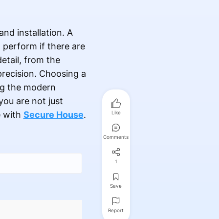
nd installation. A
o perform if there are
etail, from the
 precision. Choosing a
ing the modern
ou are not just
e with
Secure House
.
Like
Comments
1
Save
Report