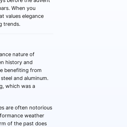
ways before the advent
g bars. When you
hat values elegance
g trends.
nance nature of
en history and
e benefiting from
 steel and aluminum.
ng, which was a
es are often notorious
erformance weather
arm of the past does