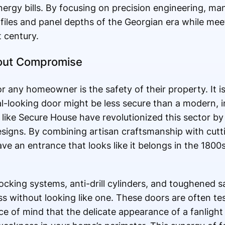
ergy bills. By focusing on precision engineering, man
files and panel depths of the Georgian era while mee
t century.
hout Compromise
r any homeowner is the safety of their property. It 
l-looking door might be less secure than a modern, in
ike Secure House have revolutionized this sector by 
designs. By combining artisan craftsmanship with cut
ave an entrance that looks like it belongs in the 1800
locking systems, anti-drill cylinders, and toughened 
s without looking like one. These doors are often te
e of mind that the delicate appearance of a fanlight 