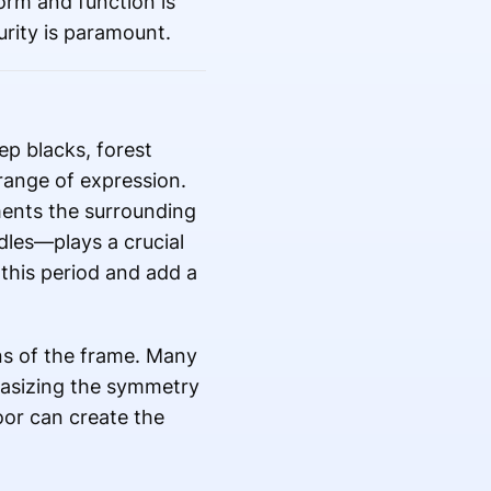
orm and function is
rity is paramount.
eep blacks, forest
range of expression.
ments the surrounding
les—plays a crucial
 this period and add a
ons of the frame. Many
hasizing the symmetry
oor can create the