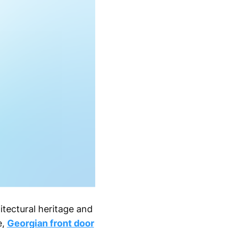
itectural heritage and
e,
Georgian front door