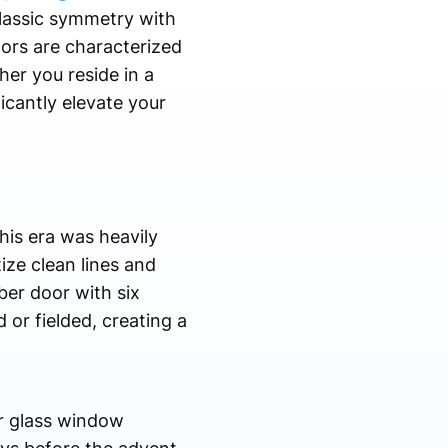
lassic symmetry with
ors are characterized
er you reside in a
icantly elevate your
his era was heavily
ize clean lines and
ber door with six
or fielded, creating a
ar glass window