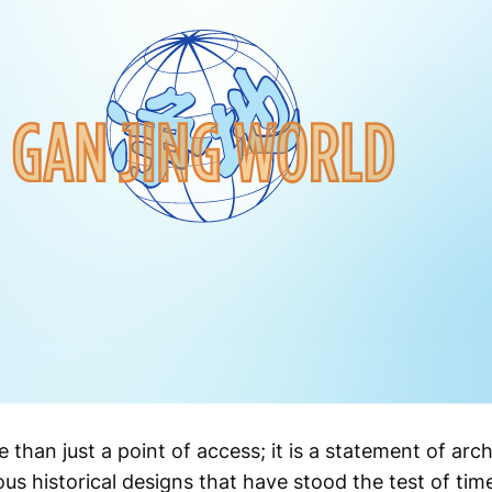
than just a point of access; it is a statement of arch
us historical designs that have stood the test of tim