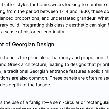
t-after styles for homeowners looking to combine c
ng from the period between 1714 and 1830, these do
alanced proportions, and understated grandeur. Wheth
ry build, integrating this classic aesthetic can signif
a sense of historical continuity.
int of Georgian Design
sthetic is the principle of harmony and proportion. T
nd Greek architecture, leading to designs that priorit
, a traditional Georgian entrance features a solid tim
tions are also common. These panels are often raised 
adds depth to the facade.
e is the use of a fanlight—a semi-circular or rectangul