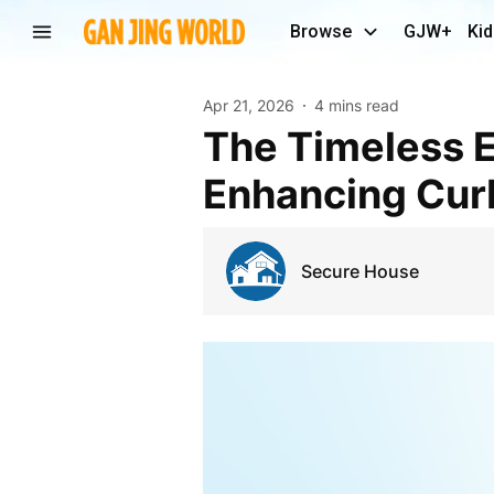
Browse
GJW+
Kid
Apr 21, 2026
4 mins read
The Timeless Elegance of Georgian Front Doors:
Enhancing Cur
Secure House