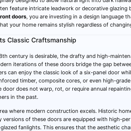
inally designed to allow natural light into dark hall
 often feature intricate leadwork or decorative glazin
ront doors
, you are investing in a design language t
hat your home remains stylish regardless of changin
s Classic Craftsmanship
18th century is desirable, the drafty and high-mainte
odern iterations of these doors bridge the gap betwe
 can enjoy the classic look of a six-panel door whil
nforced timber, composite cores, or even high-grade
 door does not warp, rot, or require annual repainti
rs in the past.
area where modern construction excels. Historic hom
ry versions of these doors are equipped with high-p
-glazed fanlights. This ensures that the aesthetic ch