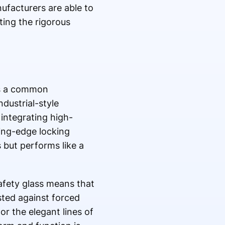
ufacturers are able to
ting the rigorous
is a common
dustrial-style
integrating high-
ting-edge locking
s but performs like a
safety glass means that
sted against forced
or the elegant lines of