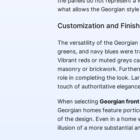
the panels do not represent a 
what allows the Georgian style
Customization and Finis
The versatility of the Georgian 
greens, and navy blues were tra
Vibrant reds or muted greys ca
masonry or brickwork. Further
role in completing the look. La
touch of authoritative elegance
When selecting
Georgian front
Georgian homes feature portic
of the design. Even in a home 
illusion of a more substantial