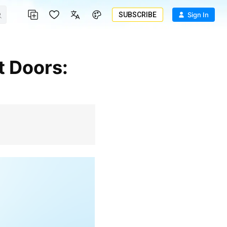
SUBSCRIBE
Sign In